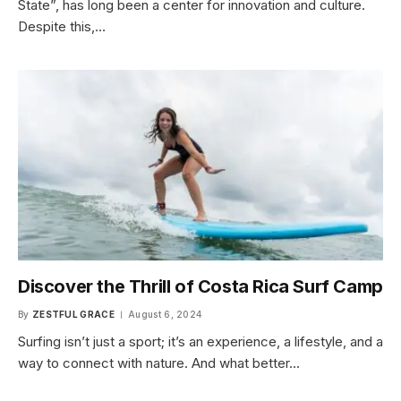
State”, has long been a center for innovation and culture.
Despite this,…
Discover the Thrill of Costa Rica Surf Camp
By
ZESTFUL GRACE
August 6, 2024
Surfing isn’t just a sport; it’s an experience, a lifestyle, and a
way to connect with nature. And what better…