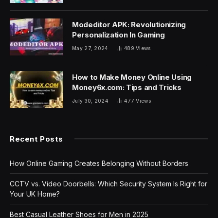
Modeditor APK: Revolutionizing
Personalization In Gaming
May 27, 2024
489
Views
How to Make Money Online Using
Money6x.com: Tips and Tricks
July 30, 2024
477
Views
Recent Posts
How Online Gaming Creates Belonging Without Borders
CCTV vs. Video Doorbells: Which Security System Is Right for
Your UK Home?
Best Casual Leather Shoes for Men in 2025