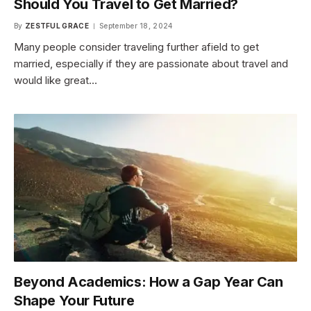
Should You Travel to Get Married?
By
ZESTFUL GRACE
September 18, 2024
Many people consider traveling further afield to get
married, especially if they are passionate about travel and
would like great…
Beyond Academics: How a Gap Year Can
Shape Your Future