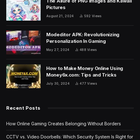
The Allure of PNG Images and Kawaii
Pictures
August 21, 2024
592
Views
Modeditor APK: Revolutionizing
Personalization In Gaming
May 27, 2024
488
Views
How to Make Money Online Using
Money6x.com: Tips and Tricks
July 30, 2024
477
Views
Recent Posts
How Online Gaming Creates Belonging Without Borders
CCTV vs. Video Doorbells: Which Security System Is Right for