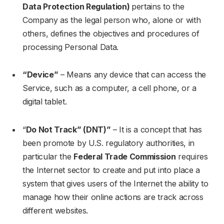
Data Protection Regulation)
pertains to the
Company as the legal person who, alone or with
others, defines the objectives and procedures of
processing Personal Data.
“Device”
– Means any device that can access the
Service, such as a computer, a cell phone, or a
digital tablet.
“
Do Not Track” (DNT)”
– It is a concept that has
been promote by U.S. regulatory authorities, in
particular the
Federal Trade Commission
requires
the Internet sector to create and put into place a
system that gives users of the Internet the ability to
manage how their online actions are track across
different websites.