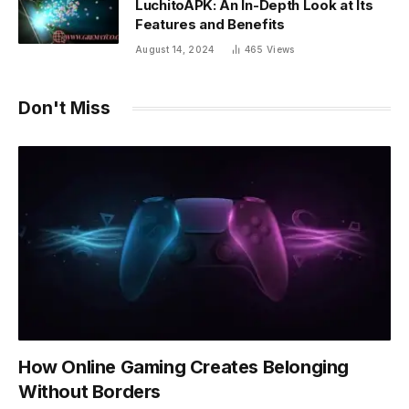
LuchitoAPK: An In-Depth Look at Its
Features and Benefits
August 14, 2024
465
Views
Don't Miss
How Online Gaming Creates Belonging
Without Borders