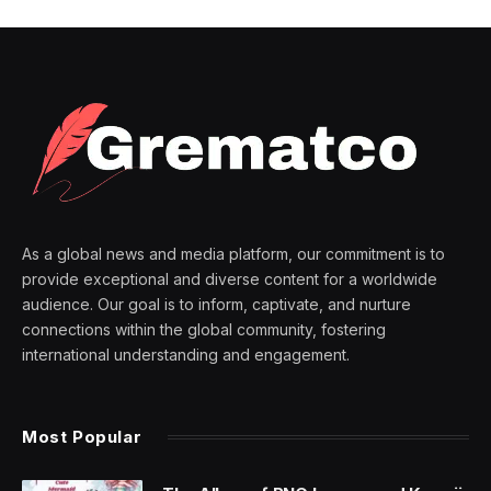
As a global news and media platform, our commitment is to
provide exceptional and diverse content for a worldwide
audience. Our goal is to inform, captivate, and nurture
connections within the global community, fostering
international understanding and engagement.
Most Popular