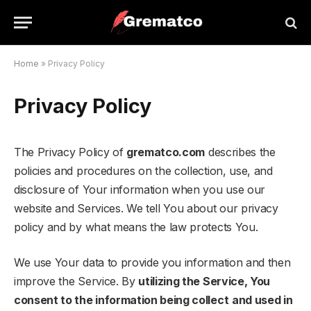
Home
»
Privacy Policy
Privacy Policy
The Privacy Policy of
grematco.com
describes the
policies and procedures on the collection, use, and
disclosure of Your information when you use our
website and Services. We tell You about our privacy
policy and by what means the law protects You.
We use Your data to provide you information and then
improve the Service. By
utilizing the Service, You
consent to the information being collect
and used in