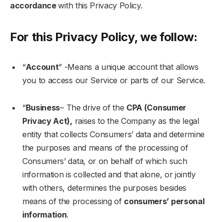
accordance
with this Privacy Policy.
For this Privacy Policy, we follow:
“
Account
” -Means a unique account that allows
you to access our Service or parts of our Service.
“
Business
– The drive of the
CPA (Consumer
Privacy Act),
raises to the Company as the legal
entity that collects Consumers’ data and determine
the purposes and means of the processing of
Consumers’ data, or on behalf of which such
information is collected and that alone, or jointly
with others, determines the purposes besides
means of the processing of
consumers’ personal
information
.