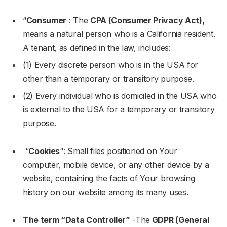
“
Consumer
: The
CPA (Consumer Privacy Act),
means a natural person who is a California resident.
A tenant, as defined in the law, includes:
(1) Every discrete person who is in the USA for
other than a temporary or transitory purpose.
(2) Every individual who is domiciled in the USA who
is external to the USA for a temporary or transitory
purpose.
“
Cookies
“: Small files positioned on Your
computer, mobile device, or any other device by a
website, containing the facts of Your browsing
history on our website among its many uses.
The term “Data Controller”
-The
GDPR (General