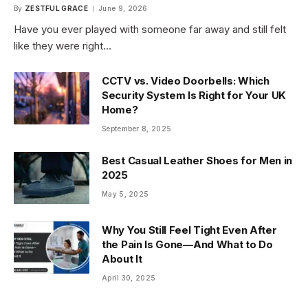
By
ZESTFUL GRACE
June 9, 2026
Have you ever played with someone far away and still felt
like they were right…
CCTV vs. Video Doorbells: Which
Security System Is Right for Your UK
Home?
September 8, 2025
Best Casual Leather Shoes for Men in
2025
May 5, 2025
Why You Still Feel Tight Even After
the Pain Is Gone—And What to Do
About It
April 30, 2025