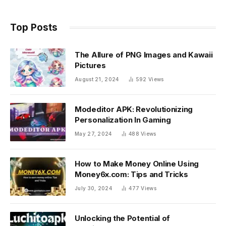
Top Posts
The Allure of PNG Images and Kawaii
Pictures
August 21, 2024
592
Views
Modeditor APK: Revolutionizing
Personalization In Gaming
May 27, 2024
488
Views
How to Make Money Online Using
Money6x.com: Tips and Tricks
July 30, 2024
477
Views
Unlocking the Potential of