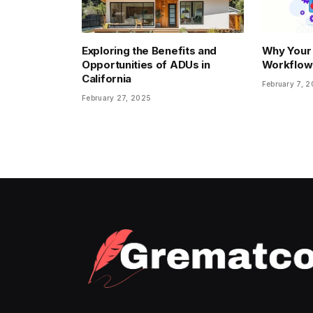
Exploring the Benefits and
Why Your
Opportunities of ADUs in
Workflow
California
February 7, 
February 27, 2025