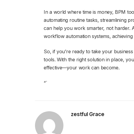
In a world where time is money, BPM tool
automating routine tasks, streamlining pr
can help you work smarter, not harder. A
workflow automation systems, achieving th
So, if you’re ready to take your business t
tools. With the right solution in place,
effective—your work can become.
“`
zestful Grace