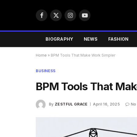
Facebook
X
Instagram
YouTube
(Twitter)
BIOGRAPHY
NEWS
FASHION
Home
»
BPM Tools That Make Work Simpler
BUSINESS
BPM Tools That Mak
By
ZESTFUL GRACE
April 16, 2025
No