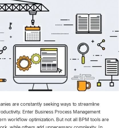
anies are constantly seeking ways to streamline
roductivity. Enter Business Process Management
n workflow optimization. But not all BPM tools are
ork, while others add unnecessary complexity. In