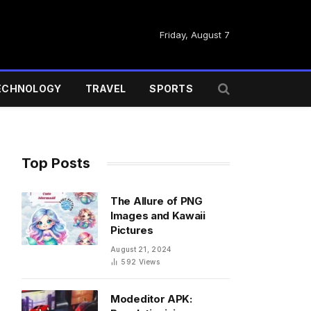
Friday, August 7
ECHNOLOGY
TRAVEL
SPORTS
Top Posts
The Allure of PNG
Images and Kawaii
Pictures
August 21, 2024
592
Views
Modeditor APK: