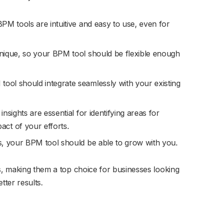
PM tools are intuitive and easy to use, even for
nique, so your BPM tool should be flexible enough
ool should integrate seamlessly with your existing
insights are essential for identifying areas for
ct of your efforts.
, your BPM tool should be able to grow with you.
as, making them a top choice for businesses looking
tter results.