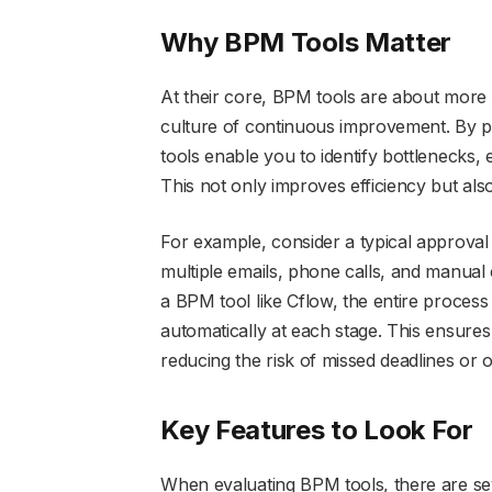
Why BPM Tools Matter
At their core, BPM tools are about more 
culture of continuous improvement. By p
tools enable you to identify bottlenecks,
This not only improves efficiency but als
For example, consider a typical approval
multiple emails, phone calls, and manual 
a BPM tool like Cflow, the entire process
automatically at each stage. This ensures 
reducing the risk of missed deadlines or 
Key Features to Look For
When evaluating BPM tools, there are sev