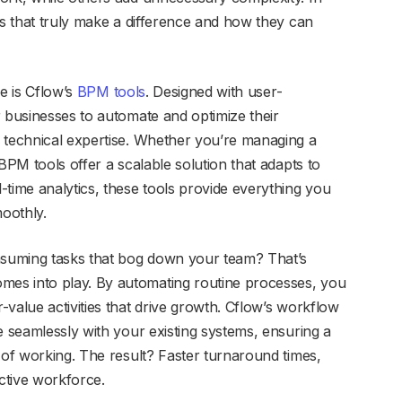
ls that truly make a difference and how they can
e is Cflow’s
BPM tools
. Designed with user-
r businesses to automate and optimize their
 technical expertise. Whether you’re managing a
BPM tools offer a scalable solution that adapts to
-time analytics, these tools provide everything you
oothly.
onsuming tasks that bog down your team? That’s
mes into play. By automating routine processes, you
value activities that drive growth. Cflow’s workflow
e seamlessly with your existing systems, ensuring a
 of working. The result? Faster turnaround times,
ctive workforce.