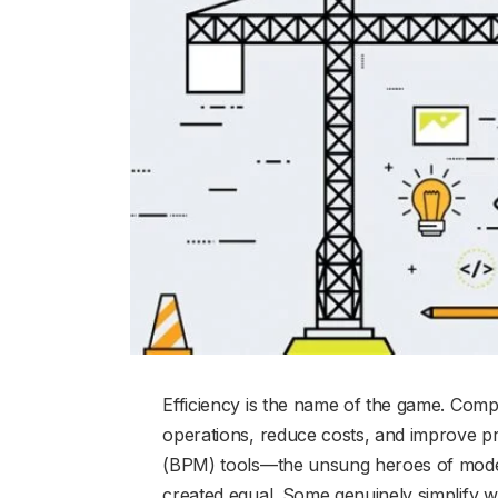
Efficiency is the name of the game. Comp
operations, reduce costs, and improve p
(BPM) tools—the unsung heroes of moder
created equal. Some genuinely simplify w