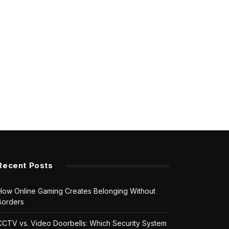
Recent Posts
How Online Gaming Creates Belonging Without
Borders
CCTV vs. Video Doorbells: Which Security System