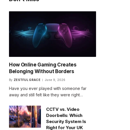
How Online Gaming Creates
Belonging Without Borders
By
ZESTFUL GRACE
June 9, 2026
Have you ever played with someone far
away and still felt like they were right…
CCTV vs. Video
Doorbells: Which
Security System Is
Right for Your UK