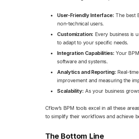
User-Friendly Interface:
The best B
non-technical users.
Customization:
Every business is u
to adapt to your specific needs.
Integration Capabilities:
Your BPM t
software and systems.
Analytics and Reporting:
Real-time 
improvement and measuring the impa
Scalability:
As your business grows
Cflow’s BPM tools excel in all these are
to simplify their workflows and achieve be
The Bottom Line