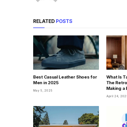
RELATED
POSTS
Best Casual Leather Shoes for
What Is T
Men in 2025
The Retro
Making a
May 5, 2025
April 24, 202