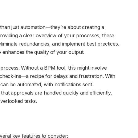
than just automation—they’re about creating a
roviding a clear overview of your processes, these
 eliminate redundancies, and implement best practices.
o enhances the quality of your output.
 process. Without a BPM tool, this might involve
check-ins—a recipe for delays and frustration. With
 can be automated, with notifications sent
that approvals are handled quickly and efficiently,
overlooked tasks.
eral key features to consider: