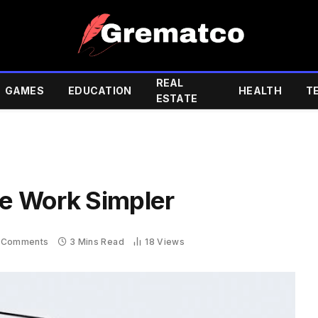
REAL
GAMES
EDUCATION
HEALTH
T
ESTATE
e Work Simpler
 Comments
3 Mins Read
18
Views