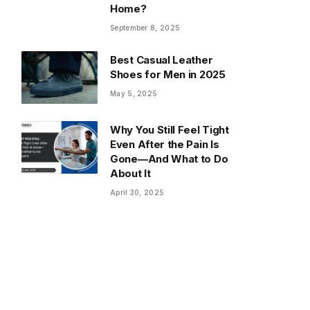
Home?
September 8, 2025
Best Casual Leather
Shoes for Men in 2025
May 5, 2025
Why You Still Feel Tight
Even After the Pain Is
Gone—And What to Do
About It
April 30, 2025