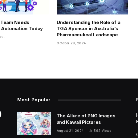
 Team Needs
Understanding the Role of a
 Automation Today
TGA Sponsor in Australia’s
Pharmaceutical Landscape
2025
October 29, 2024
Most Popular
The Allure of PNG Images
and Kawaii Pictures
August 21, 2024
592
Views