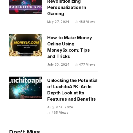
Revolutionizing
Personalization In
Gaming
May 27, 2024
488
Views
How to Make Money
Online Using
Money6x.com: Tips
and Tricks
July 30, 2024
477
Views
Unlocking the Potential
of LuchitoAPK: An In-
Depth Look at Its
Features and Benefits
August 14, 2024
465
Views
Don't Miss