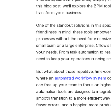
this blog post, we’ll explore the BPM too
transform your business.
One of the standout solutions in this spac
friendliness in mind, these tools empowe
processes without the need for extensive
small team or a large enterprise, Cflow’s 
your needs. From task automation to real
need to keep your operations running sm
But what about those repetitive, time-c
where an
automated workflow system
co
can free up your team to focus on higher-
automation tools are designed to integrat
smooth transition to a more efficient way
fewer errors, and a happier, more produ