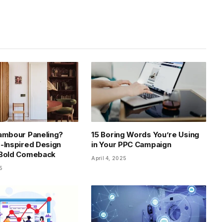
ambour Paneling?
15 Boring Words You’re Using
-Inspired Design
in Your PPC Campaign
 Bold Comeback
April 4, 2025
5