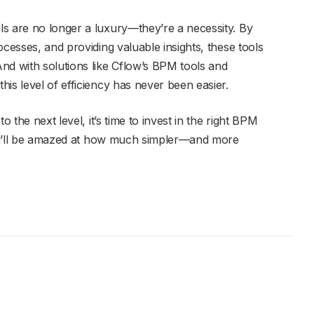
s are no longer a luxury—they’re a necessity. By
ocesses, and providing valuable insights, these tools
nd with solutions like Cflow’s BPM tools and
is level of efficiency has never been easier.
o the next level, it’s time to invest in the right BPM
 you’ll be amazed at how much simpler—and more