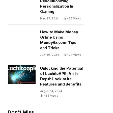
Revolutionizing
Personalization In
Gaming
May 27, 2024
488
Views
How to Make Money
Online Using
Money6x.com: Tips
and Tricks
July 30, 2024
477
Views
Unlocking the Potential
of LuchitoAPK: An In-
Depth Look at Its
Features and Benefits
August 14, 2024
465
Views
Don't Miss