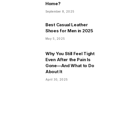
Home?
September 8, 2025
Best Casual Leather
Shoes for Men in 2025
May 5, 2025
Why You Still Feel Tight
Even After the Pain Is
Gone—And What to Do
About It
April 30, 2025