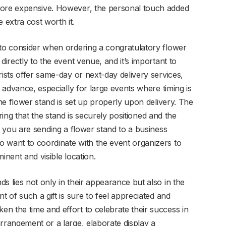
more expensive. However, the personal touch added
extra cost worth it.
 to consider when ordering a congratulatory flower
directly to the event venue, and it’s important to
rists offer same-day or next-day delivery services,
n advance, especially for large events where timing is
the flower stand is set up properly upon delivery. The
suring that the stand is securely positioned and the
If you are sending a flower stand to a business
 want to coordinate with the event organizers to
inent and visible location.
s lies not only in their appearance but also in the
t of such a gift is sure to feel appreciated and
n the time and effort to celebrate their success in
rrangement or a large, elaborate display a