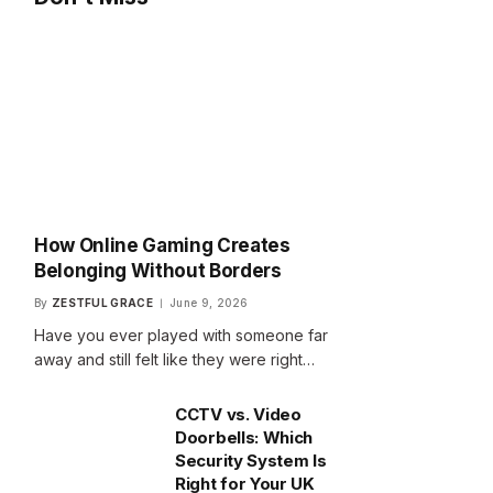
How Online Gaming Creates
Belonging Without Borders
By
ZESTFUL GRACE
June 9, 2026
Have you ever played with someone far
away and still felt like they were right…
CCTV vs. Video
Doorbells: Which
Security System Is
Right for Your UK