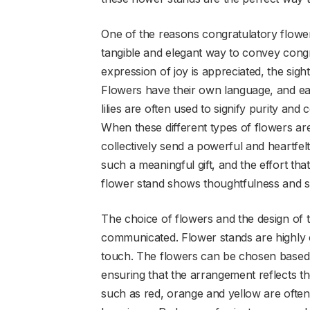
One of the reasons congratulatory flower
tangible and elegant way to convey congra
expression of joy is appreciated, the sigh
Flowers have their own language, and ea
lilies are often used to signify purity an
When these different types of flowers a
collectively send a powerful and heartfel
such a meaningful gift, and the effort tha
flower stand shows thoughtfulness and si
The choice of flowers and the design of t
communicated. Flower stands are highly c
touch. The flowers can be chosen based 
ensuring that the arrangement reflects the
such as red, orange and yellow are ofte