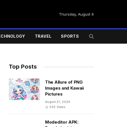
Thursday, August 6
ECHNOLOGY
TRAVEL
SPORTS
Top Posts
The Allure of PNG
Images and Kawaii
Pictures
August 21, 2024
592
Views
Modeditor APK: