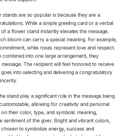
 stands are so popular is because they are a
tulations. While a simple greeting card or a verbal
t of a flower stand instantly elevates the message.
ch bloom can carry a special meaning. For example,
d commitment, while roses represent love and respect.
re combined into one large arrangement, they
t message. The recipient will feel honored to receive
t goes into selecting and delivering a congratulatory
ncerity.
he stand play a significant role in the message being
ustomizable, allowing for creativity and personal
on their color, type, and symbolic meaning,
 sentiment of the giver. Bright and vibrant colors,
n chosen to symbolize energy, success and