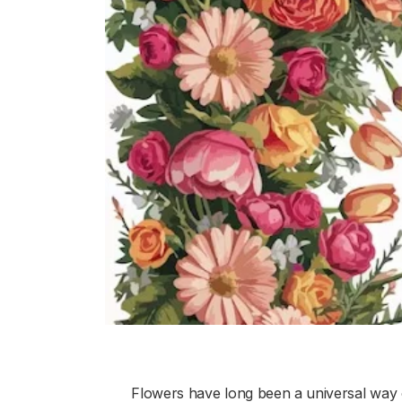
Flowers have long been a universal way 