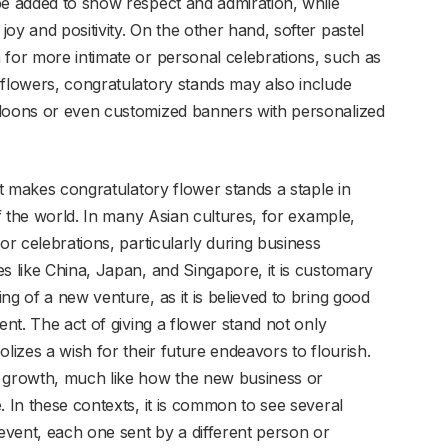
be added to show respect and admiration, while
oy and positivity. On the other hand, softer pastel
 for more intimate or personal celebrations, such as
 flowers, congratulatory stands may also include
lloons or even customized banners with personalized
at makes congratulatory flower stands a staple in
of the world. In many Asian cultures, for example,
or celebrations, particularly during business
s like China, Japan, and Singapore, it is customary
ng of a new venture, as it is believed to bring good
ent. The act of giving a flower stand not only
lizes a wish for their future endeavors to flourish.
f growth, much like how the new business or
. In these contexts, it is common to see several
 event, each one sent by a different person or