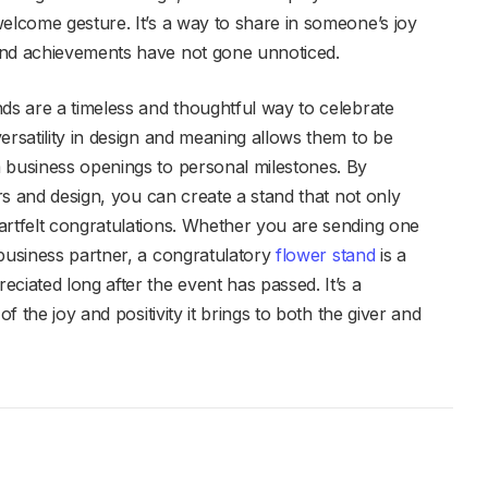
welcome gesture. It’s a way to share in someone’s joy
and achievements have not gone unnoticed.
nds are a timeless and thoughtful way to celebrate
ersatility in design and meaning allows them to be
 business openings to personal milestones. By
ors and design, you can create a stand that not only
artfelt congratulations. Whether you are sending one
 business partner, a congratulatory
flower stand
is a
ciated long after the event has passed. It’s a
of the joy and positivity it brings to both the giver and