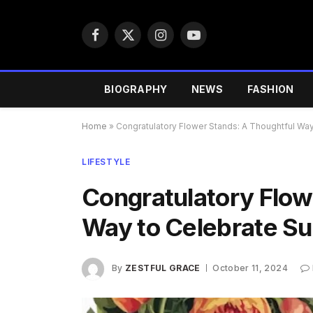
Facebook
X
Instagram
YouTube
(Twitter)
BIOGRAPHY
NEWS
FASHION
Home
»
Congratulatory Flower Stands: A Thoughtful Wa
LIFESTYLE
Congratulatory Flow
Way to Celebrate S
By
ZESTFUL GRACE
October 11, 2024