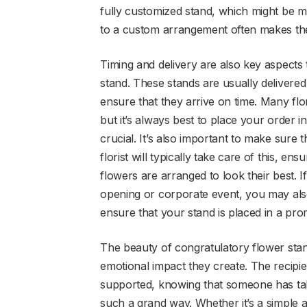
fully customized stand, which might be 
to a custom arrangement often makes the 
Timing and delivery are also key aspects
stand. These stands are usually delivered 
ensure that they arrive on time. Many flo
but it’s always best to place your order i
crucial. It’s also important to make sure 
florist will typically take care of this, en
flowers are arranged to look their best. 
opening or corporate event, you may also
ensure that your stand is placed in a prom
The beauty of congratulatory flower stand
emotional impact they create. The recipien
supported, knowing that someone has take
such a grand way. Whether it’s a simple a