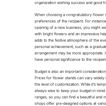
organization wishing success and good f
When choosing a congratulatory flower sta
preferences of the recipient. For instance
opening of a new business, you might want
with bright flowers and an impressive heig
adds to the festive atmosphere of the even
personal achievement, such as a graduati
arrangement may be more appropriate. In
have personal significance to the recipie
Budget is also an important consideratio
Prices for flower stands can vary widely
the level of customization. While it’s tempt
always wise to keep your budget in mind. F
ranges, so you can find a beautiful and
shops offer pre-designed options at vario