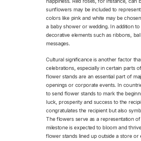
happiness. Red roses, for instance, can 
sunflowers may be included to represent j
colors like pink and white may be chosen
a baby shower or wedding. In addition to
decorative elements such as ribbons, ba
messages.
Cultural significance is another factor th
celebrations, especially in certain parts 
flower stands are an essential part of maj
openings or corporate events. In countrie
to send flower stands to mark the beginni
luck, prosperity and success to the recipi
congratulates the recipient but also symbo
The flowers serve as a representation o
milestone is expected to bloom and thrive
flower stands lined up outside a store or