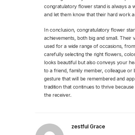
congratulatory flower stand is always a 
and let them know that their hard work 
In conclusion, congratulatory flower sta
achievements, both big and small. Their v
used for a wide range of occasions, from
carefully selecting the right flowers, col
looks beautiful but also conveys your he
to a friend, family member, colleague or
gesture that will be remembered and appre
tradition that continues to thrive because 
the receiver.
zestful Grace