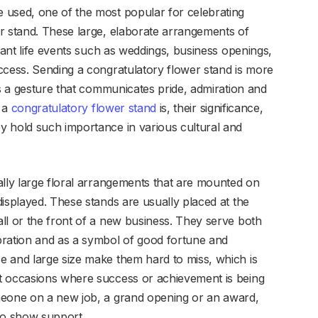
 used, one of the most popular for celebrating
r stand. These large, elaborate arrangements of
icant life events such as weddings, business openings,
ccess. Sending a congratulatory flower stand is more
’s a gesture that communicates pride, admiration and
t a
congratulatory flower stand
is, their significance,
y hold such importance in various cultural and
ally large floral arrangements that are mounted on
isplayed. These stands are usually placed at the
ll or the front of a new business. They serve both
bration and as a symbol of good fortune and
e and large size make them hard to miss, which is
t occasions where success or achievement is being
meone on a new job, a grand opening or an award,
to show support.