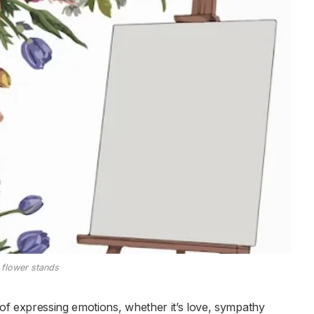
flower stands
of expressing emotions, whether it’s love, sympathy