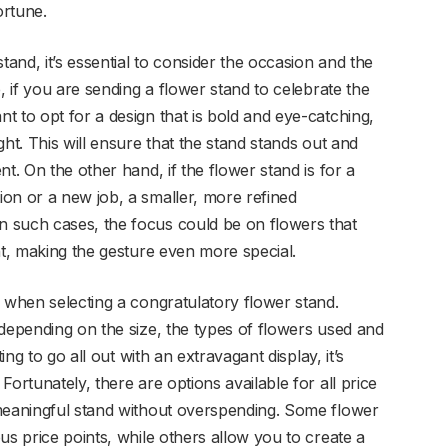
ortune.
nd, it’s essential to consider the occasion and the
, if you are sending a flower stand to celebrate the
 to opt for a design that is bold and eye-catching,
ht. This will ensure that the stand stands out and
t. On the other hand, if the flower stand is for a
on or a new job, a smaller, more refined
 such cases, the focus could be on flowers that
nt, making the gesture even more special.
n when selecting a congratulatory flower stand.
 depending on the size, the types of flowers used and
ing to go all out with an extravagant display, it’s
ortunately, there are options available for all price
 meaningful stand without overspending. Some flower
us price points, while others allow you to create a