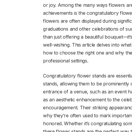
or joy. Among the many ways flowers are
achievements is the congratulatory flowe
flowers are often displayed during signif
graduations and other celebrations of su
than just offering a beautiful bouquet—it
well-wishing. This article delves into wha
how to choose the right one and why the
professional settings.
Congratulatory flower stands are essenti
stands, allowing them to be prominently d
entrance of a venue, such as an event ha
as an aesthetic enhancement to the cele
encouragement. Their striking appearanc
why they’re often used to mark importan
honored. Whether it’s congratulating so
these flower stands are the perfect way 