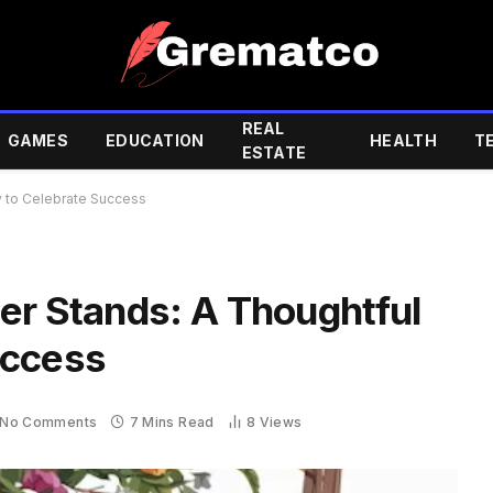
REAL
GAMES
EDUCATION
HEALTH
T
ESTATE
y to Celebrate Success
er Stands: A Thoughtful
uccess
No Comments
7 Mins Read
8
Views