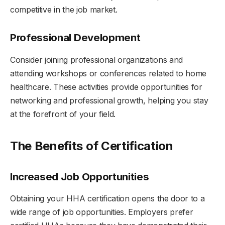
competitive in the job market.
Professional Development
Consider joining professional organizations and
attending workshops or conferences related to home
healthcare. These activities provide opportunities for
networking and professional growth, helping you stay
at the forefront of your field.
The Benefits of Certification
Increased Job Opportunities
Obtaining your HHA certification opens the door to a
wide range of job opportunities. Employers prefer