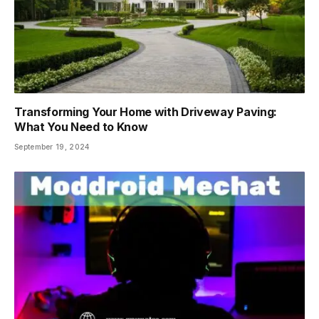
Transforming Your Home with Driveway Paving:
What You Need to Know
September 19, 2024