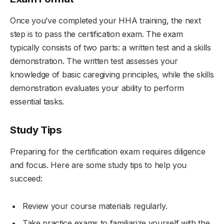
Once you’ve completed your HHA training, the next
step is to pass the certification exam. The exam
typically consists of two parts: a written test and a skills
demonstration. The written test assesses your
knowledge of basic caregiving principles, while the skills
demonstration evaluates your ability to perform
essential tasks.
Study Tips
Preparing for the certification exam requires diligence
and focus. Here are some study tips to help you
succeed:
Review your course materials regularly.
Take practice exams to familiarize yourself with the