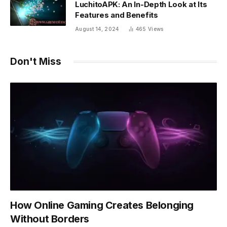
LuchitoAPK: An In-Depth Look at Its
Features and Benefits
August 14, 2024
465
Views
Don't Miss
How Online Gaming Creates Belonging
Without Borders