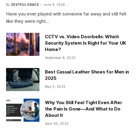
By
ZESTFUL GRACE
June 9, 2026
Have you ever played with someone far away and still felt
like they were right…
CCTV vs. Video Doorbells: Which
Security System Is Right for Your UK
Home?
September 8, 2025
Best Casual Leather Shoes for Men in
2025
May 5, 2025
Why You Still Feel Tight Even After
the Pain Is Gone—And What to Do
About It
April 30, 2025