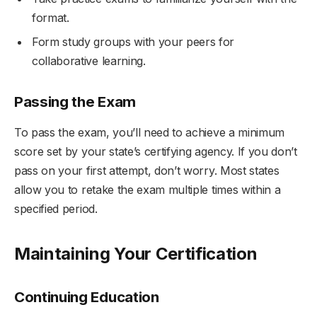
format.
Form study groups with your peers for
collaborative learning.
Passing the Exam
To pass the exam, you’ll need to achieve a minimum
score set by your state’s certifying agency. If you don’t
pass on your first attempt, don’t worry. Most states
allow you to retake the exam multiple times within a
specified period.
Maintaining Your Certification
Continuing Education