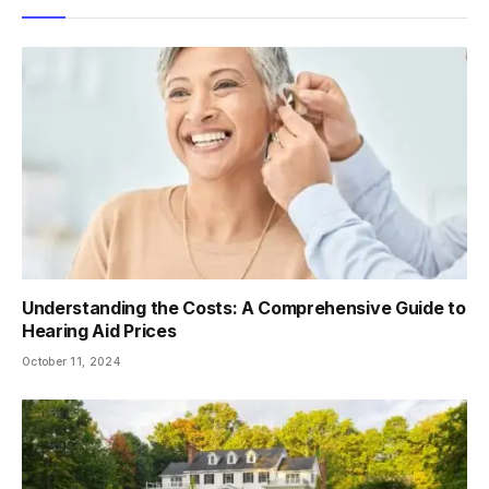
Understanding the Costs: A Comprehensive Guide to
Hearing Aid Prices
October 11, 2024