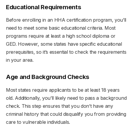
Educational Requirements
Before enrolling in an HHA certification program, you’ll
need to meet some basic educational criteria. Most
programs require at least a high school diploma or
GED. However, some states have specific educational
prerequisites, so it’s essential to check the requirements
in your area.
Age and Background Checks
Most states require applicants to be at least 18 years
old. Additionally, you’ll likely need to pass a background
check. This step ensures that you don’t have any
criminal history that could disqualify you from providing
care to vulnerable individuals.