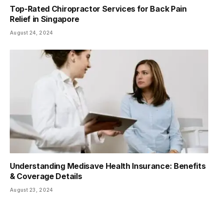
Top-Rated Chiropractor Services for Back Pain
Relief in Singapore
August 24, 2024
Understanding Medisave Health Insurance: Benefits
& Coverage Details
August 23, 2024