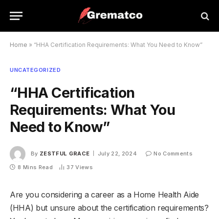
Home
»
“HHA Certification Requirements: What You Need to Know”
UNCATEGORIZED
“HHA Certification
Requirements: What You
Need to Know”
By
ZESTFUL GRACE
July 22, 2024
No Comments
8 Mins Read
37
Views
Are you considering a career as a Home Health Aide
(HHA) but unsure about the certification requirements?