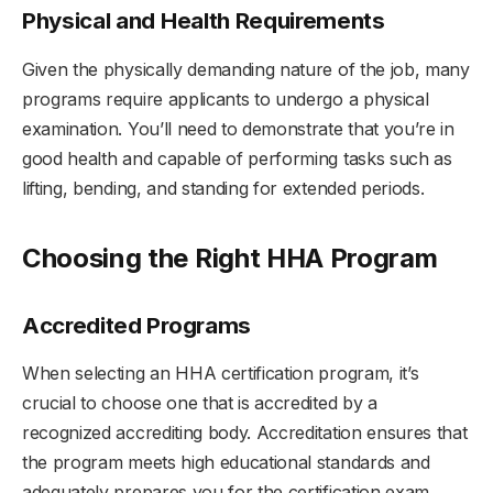
Physical and Health Requirements
Given the physically demanding nature of the job, many
programs require applicants to undergo a physical
examination. You’ll need to demonstrate that you’re in
good health and capable of performing tasks such as
lifting, bending, and standing for extended periods.
Choosing the Right HHA Program
Accredited Programs
When selecting an HHA certification program, it’s
crucial to choose one that is accredited by a
recognized accrediting body. Accreditation ensures that
the program meets high educational standards and
adequately prepares you for the certification exam.