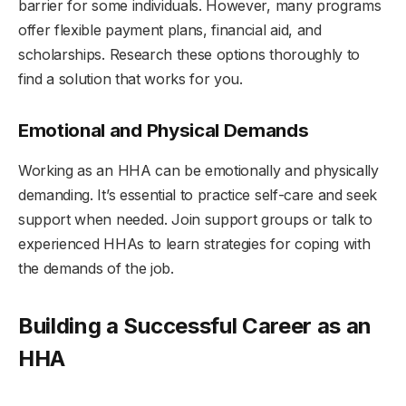
barrier for some individuals. However, many programs
offer flexible payment plans, financial aid, and
scholarships. Research these options thoroughly to
find a solution that works for you.
Emotional and Physical Demands
Working as an HHA can be emotionally and physically
demanding. It’s essential to practice self-care and seek
support when needed. Join support groups or talk to
experienced HHAs to learn strategies for coping with
the demands of the job.
Building a Successful Career as an
HHA