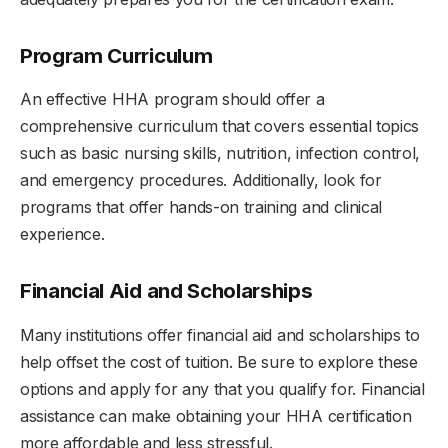
Program Curriculum
An effective HHA program should offer a
comprehensive curriculum that covers essential topics
such as basic nursing skills, nutrition, infection control,
and emergency procedures. Additionally, look for
programs that offer hands-on training and clinical
experience.
Financial Aid and Scholarships
Many institutions offer financial aid and scholarships to
help offset the cost of tuition. Be sure to explore these
options and apply for any that you qualify for. Financial
assistance can make obtaining your HHA certification
more affordable and less stressful.