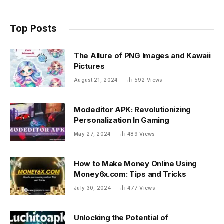
Top Posts
The Allure of PNG Images and Kawaii
Pictures
August 21, 2024
592
Views
Modeditor APK: Revolutionizing
Personalization In Gaming
May 27, 2024
489
Views
How to Make Money Online Using
Money6x.com: Tips and Tricks
July 30, 2024
477
Views
Unlocking the Potential of