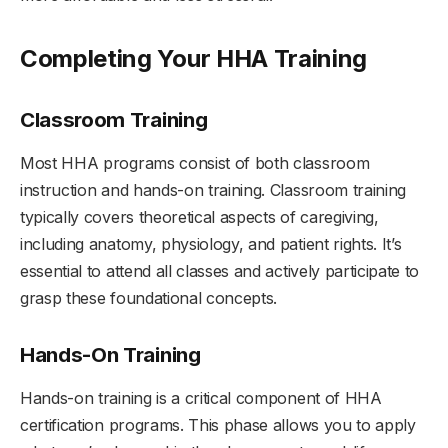
Completing Your HHA Training
Classroom Training
Most HHA programs consist of both classroom
instruction and hands-on training. Classroom training
typically covers theoretical aspects of caregiving,
including anatomy, physiology, and patient rights. It’s
essential to attend all classes and actively participate to
grasp these foundational concepts.
Hands-On Training
Hands-on training is a critical component of HHA
certification programs. This phase allows you to apply