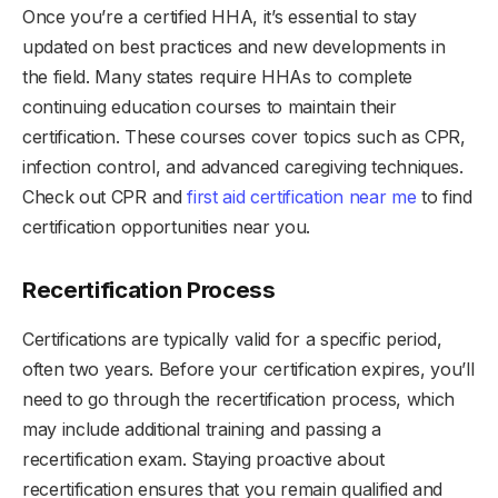
Once you’re a certified HHA, it’s essential to stay
updated on best practices and new developments in
the field. Many states require HHAs to complete
continuing education courses to maintain their
certification. These courses cover topics such as CPR,
infection control, and advanced caregiving techniques.
Check out CPR and
first aid certification near me
to find
certification opportunities near you.
Recertification Process
Certifications are typically valid for a specific period,
often two years. Before your certification expires, you’ll
need to go through the recertification process, which
may include additional training and passing a
recertification exam. Staying proactive about
recertification ensures that you remain qualified and