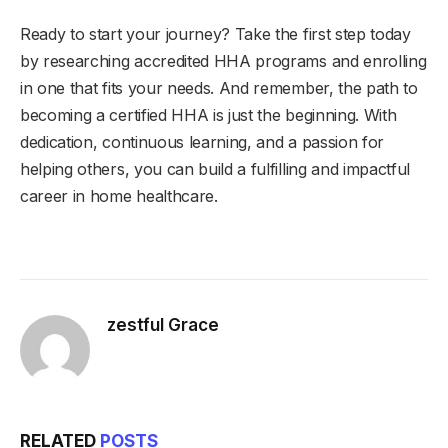
Ready to start your journey? Take the first step today
by researching accredited HHA programs and enrolling
in one that fits your needs. And remember, the path to
becoming a certified HHA is just the beginning. With
dedication, continuous learning, and a passion for
helping others, you can build a fulfilling and impactful
career in home healthcare.
zestful Grace
RELATED
POSTS