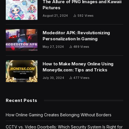
The Allure of PNG Images and Kawaii
Pictures
August 21, 2024
592
Views
Modeditor APK: Revolutionizing
Personalization In Gaming
May 27, 2024
489
Views
How to Make Money Online Using
Money6x.com: Tips and Tricks
July 30, 2024
477
Views
Recent Posts
How Online Gaming Creates Belonging Without Borders
CCTV vs. Video Doorbells: Which Security System Is Right for