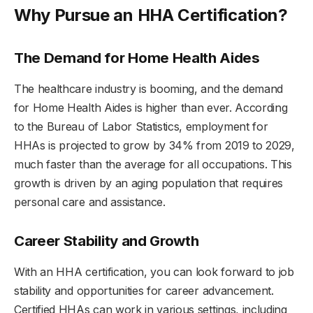
Why Pursue an HHA Certification?
The Demand for Home Health Aides
The healthcare industry is booming, and the demand
for Home Health Aides is higher than ever. According
to the Bureau of Labor Statistics, employment for
HHAs is projected to grow by 34% from 2019 to 2029,
much faster than the average for all occupations. This
growth is driven by an aging population that requires
personal care and assistance.
Career Stability and Growth
With an HHA certification, you can look forward to job
stability and opportunities for career advancement.
Certified HHAs can work in various settings, including