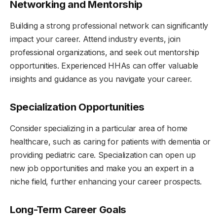
Networking and Mentorship
Building a strong professional network can significantly
impact your career. Attend industry events, join
professional organizations, and seek out mentorship
opportunities. Experienced HHAs can offer valuable
insights and guidance as you navigate your career.
Specialization Opportunities
Consider specializing in a particular area of home
healthcare, such as caring for patients with dementia or
providing pediatric care. Specialization can open up
new job opportunities and make you an expert in a
niche field, further enhancing your career prospects.
Long-Term Career Goals