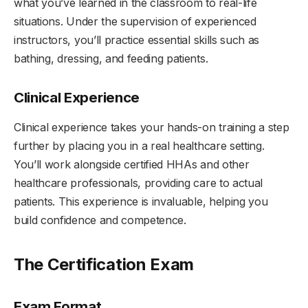
what you’ve learned in the classroom to real-life
situations. Under the supervision of experienced
instructors, you’ll practice essential skills such as
bathing, dressing, and feeding patients.
Clinical Experience
Clinical experience takes your hands-on training a step
further by placing you in a real healthcare setting.
You’ll work alongside certified HHAs and other
healthcare professionals, providing care to actual
patients. This experience is invaluable, helping you
build confidence and competence.
The Certification Exam
Exam Format