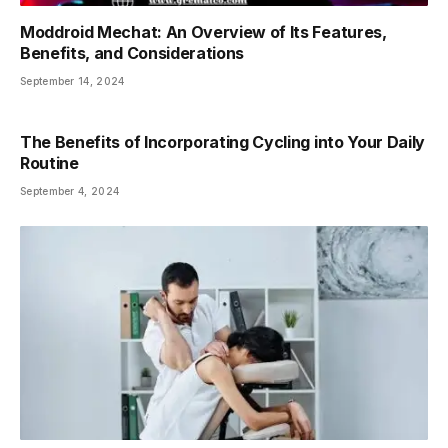
Moddroid Mechat: An Overview of Its Features,
Benefits, and Considerations
September 14, 2024
The Benefits of Incorporating Cycling into Your Daily
Routine
September 4, 2024