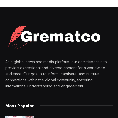
As a global news and media platform, our commitment is to
provide exceptional and diverse content for a worldwide
audience. Our goal is to inform, captivate, and nurture
connections within the global community, fostering
international understanding and engagement.
Most Popular