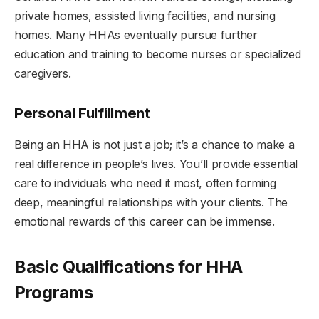
private homes, assisted living facilities, and nursing
homes. Many HHAs eventually pursue further
education and training to become nurses or specialized
caregivers.
Personal Fulfillment
Being an HHA is not just a job; it’s a chance to make a
real difference in people’s lives. You’ll provide essential
care to individuals who need it most, often forming
deep, meaningful relationships with your clients. The
emotional rewards of this career can be immense.
Basic Qualifications for HHA
Programs