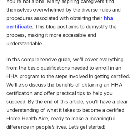
You’re not alone. Many aspiring caregivers find
themselves overwhelmed by the diverse rules and
procedures associated with obtaining their
hha
certificate
. This blog post aims to demystify the
process, making it more accessible and
understandable.
In this comprehensive guide, we’ll cover everything
from the basic qualifications needed to enroll in an
HHA program to the steps involved in getting certified.
We’ll also discuss the benefits of obtaining an HHA
certification and offer practical tips to help you
succeed. By the end of this article, you’ll have a clear
understanding of what it takes to become a certified
Home Health Aide, ready to make a meaningful
difference in people’s lives. Let’s get started!