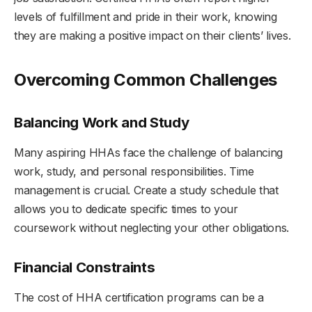
levels of fulfillment and pride in their work, knowing
they are making a positive impact on their clients’ lives.
Overcoming Common Challenges
Balancing Work and Study
Many aspiring HHAs face the challenge of balancing
work, study, and personal responsibilities. Time
management is crucial. Create a study schedule that
allows you to dedicate specific times to your
coursework without neglecting your other obligations.
Financial Constraints
The cost of HHA certification programs can be a