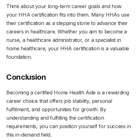
Think about your long-term career goals and how
your HHA certification fits into them. Many HHAs use
their certification as a stepping stone to advance their
careers in healthcare. Whether you aim to become a
nurse, a healthcare administrator, or a specialist in
home healthcare, your HHA certification is a valuable
foundation.
Conclusion
Becoming a certified Home Health Aide is a rewarding
career choice that offers job stability, personal
fulfillment, and opportunities for growth. By
understanding and fulfilling the certification
requirements, you can position yourself for success in
this in-demand field.