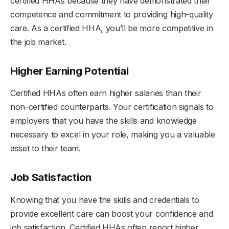
certified HHAs because they have demonstrated their
competence and commitment to providing high-quality
care. As a certified HHA, you’ll be more competitive in
the job market.
Higher Earning Potential
Certified HHAs often earn higher salaries than their
non-certified counterparts. Your certification signals to
employers that you have the skills and knowledge
necessary to excel in your role, making you a valuable
asset to their team.
Job Satisfaction
Knowing that you have the skills and credentials to
provide excellent care can boost your confidence and
job satisfaction. Certified HHAs often report higher