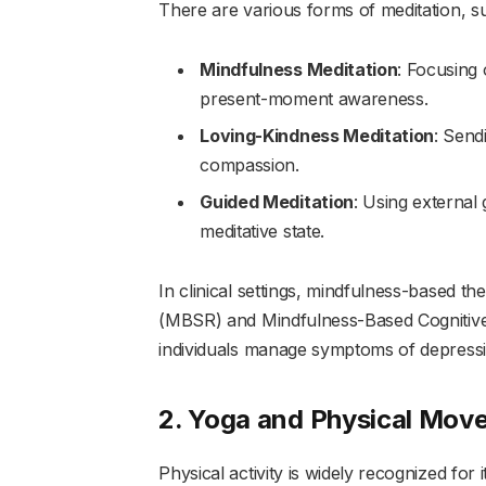
There are various forms of meditation, s
Mindfulness Meditation
: Focusing 
present-moment awareness.
Loving-Kindness Meditation
: Send
compassion.
Guided Meditation
: Using external 
meditative state.
In clinical settings, mindfulness-based 
(MBSR) and Mindfulness-Based Cognitiv
individuals manage symptoms of depressio
2. Yoga and Physical Mov
Physical activity is widely recognized for 