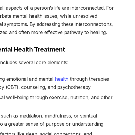
all aspects of a person’s life are interconnected. For
bate mental health issues, while unresolved
al symptoms. By addressing these interconnections,
ized and often more effective pathway to healing.
ntal Health Treatment
 includes several core elements:
ing emotional and mental
health
through therapies
py (CBT), counseling, and psychotherapy.
al well-being through exercise, nutrition, and other
s such as meditation, mindfulness, or spiritual
 to a greater sense of purpose or understanding.
factors like sleep, social connections, and