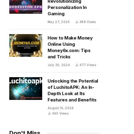
Revolutionizing
Personalization In
Gaming
May 27, 2024
488
Views
How to Make Money
Online Using
Money6x.com: Tips
and Tricks
July 30, 2024
477
Views
Unlocking the Potential
of LuchitoAPK: An In-
Depth Look at Its
Features and Benefits
August 14, 2024
465
Views
Don't Miss