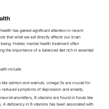
alth
alth has gained significant attention in recent
s that what we eat directly affects our brain
being. Holistic mental health treatment often
ng the importance of a balanced diet rich in essential
alth include:
sh like salmon and walnuts, omega-3s are crucial for
to reduced symptoms of depression and anxiety.
 neurotransmitters, B vitamins are found in foods like
. A deficiency in B vitamins has been associated with