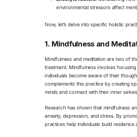
environmental stressors affect ment
Now, let’s delve into specific holistic pra
1. Mindfulness and Medita
Mindfulness and meditation are two of th
treatment. Mindfulness involves focusin
individuals become aware of their thought
complements this practice by creating spac
minds and connect with their inner selves
Research has shown that mindfulness and
anxiety, depression, and stress. By prom
practices help individuals build resilience