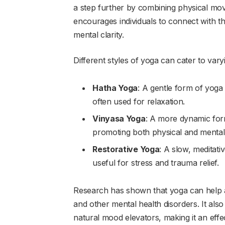
a step further by combining physical m
encourages individuals to connect with thei
mental clarity.
Different styles of yoga can cater to var
Hatha Yoga
: A gentle form of yoga
often used for relaxation.
Vinyasa Yoga
: A more dynamic for
promoting both physical and mental a
Restorative Yoga
: A slow, meditat
useful for stress and trauma relief.
Research has shown that yoga can help a
and other mental health disorders. It als
natural mood elevators, making it an eff