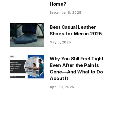
Home?
September 8, 2025
Best Casual Leather
Shoes for Men in 2025
May 5, 2025
Why You Still Feel Tight
Even After the Pain Is
Gone—And What to Do
About It
April 30, 2025