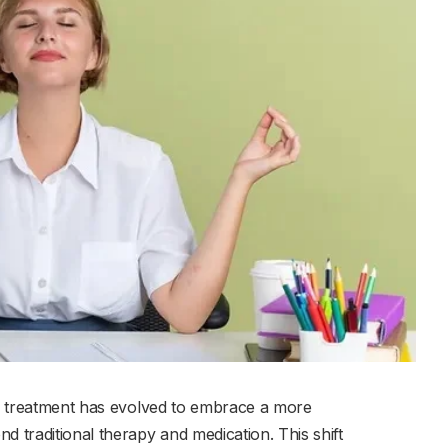
lth treatment has evolved to embrace a more
traditional therapy and medication. This shift