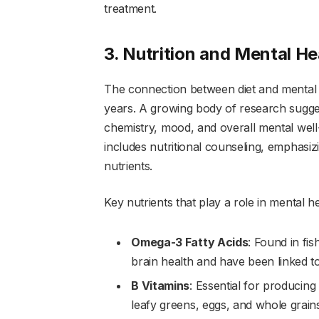
treatment.
3. Nutrition and Mental He
The connection between diet and mental he
years. A growing body of research suggest
chemistry, mood, and overall mental well-
includes nutritional counseling, emphasizi
nutrients.
Key nutrients that play a role in mental he
Omega-3 Fatty Acids
: Found in fi
brain health and have been linked 
B Vitamins
: Essential for producing
leafy greens, eggs, and whole grains