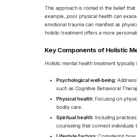
This approach is rooted in the belief that 
example, poor physical health can exacer
emotional trauma can manifest as physic
holistic treatment offers a more personal
Key Components of Holistic Me
Holistic mental health treatment typically
Psychological well-being
: Address
such as Cognitive Behavioral Thera
Physical health
: Focusing on physic
bodily care.
Spiritual health
: Including practice
counseling that connect individuals
Lifestyle factors
: Considering how 