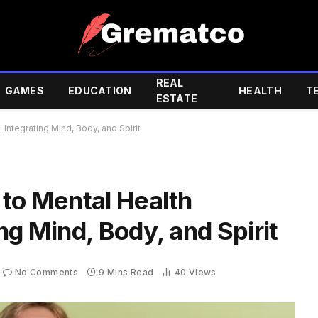
REAL
GAMES
EDUCATION
HEALTH
T
ESTATE
Integrating Mind, Body, and Spirit
 to Mental Health
ng Mind, Body, and Spirit
No Comments
9 Mins Read
40
Views