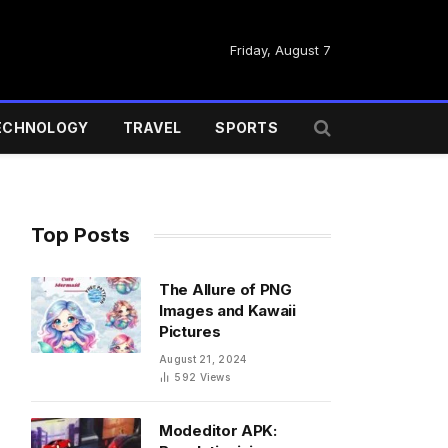
Friday, August 7
ECHNOLOGY
TRAVEL
SPORTS
Top Posts
The Allure of PNG
Images and Kawaii
Pictures
August 21, 2024
592
Views
Modeditor APK: