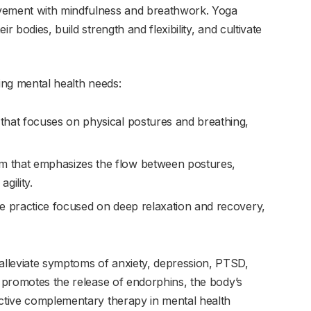
ovement with mindfulness and breathwork. Yoga
r bodies, build strength and flexibility, and cultivate
ying mental health needs:
 that focuses on physical postures and breathing,
m that emphasizes the flow between postures,
gility.
ive practice focused on deep relaxation and recovery,
lleviate symptoms of anxiety, depression, PTSD,
o promotes the release of endorphins, the body’s
ective complementary therapy in mental health