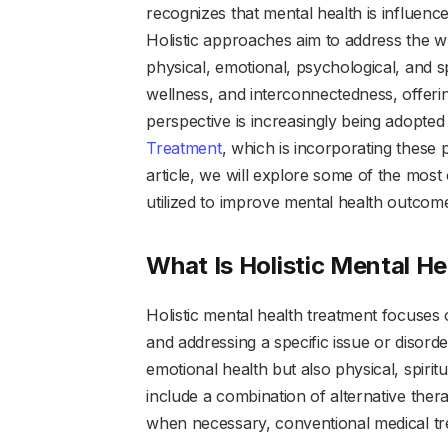
recognizes that mental health is influence
Holistic approaches aim to address the wh
physical, emotional, psychological, and 
wellness, and interconnectedness, offerin
perspective is increasingly being adopted 
Treatment
, which is incorporating these 
article, we will explore some of the mos
utilized to improve mental health outcom
What Is Holistic Mental H
Holistic mental health treatment focuses 
and addressing a specific issue or disord
emotional health but also physical, spiritu
include a combination of alternative thera
when necessary, conventional medical tr