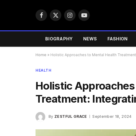
Facebook
X
Instagram
YouTube
(Twitter)
BIOGRAPHY
NEWS
FASHION
Home
»
Holistic Approaches to Mental Health Treatment: 
HEALTH
Holistic Approaches
Treatment: Integrati
By
ZESTFUL GRACE
September 18, 2024