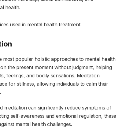
al health.
ctices used in mental health treatment.
tion
e most popular holistic approaches to mental health
g on the present moment without judgment, helping
s, feelings, and bodily sensations. Meditation
e for stillness, allowing individuals to calm their
.
 meditation can significantly reduce symptoms of
oting self-awareness and emotional regulation, these
 against mental health challenges.