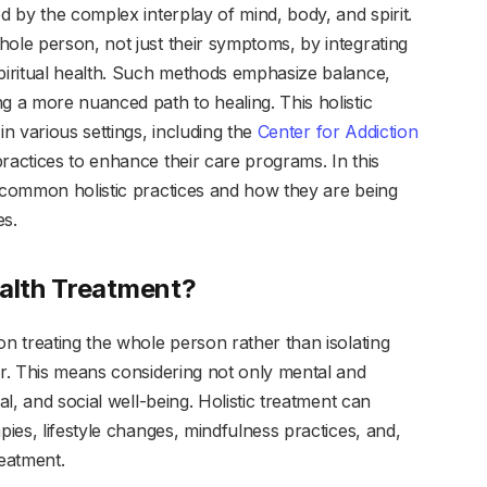
d by the complex interplay of mind, body, and spirit.
ole person, not just their symptoms, by integrating
spiritual health. Such methods emphasize balance,
g a more nuanced path to healing. This holistic
in various settings, including the
Center for Addiction
practices to enhance their care programs. In this
t common holistic practices and how they are being
es.
ealth Treatment?
on treating the whole person rather than isolating
er. This means considering not only mental and
al, and social well-being. Holistic treatment can
pies, lifestyle changes, mindfulness practices, and,
eatment.