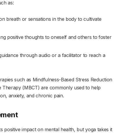
uch as:
on breath or sensations in the body to cultivate
ing positive thoughts to oneself and others to foster
guidance through audio or a facilitator to reach a
therapies such as Mindfulness-Based Stress Reduction
e Therapy (MBCT) are commonly used to help
n, anxiety, and chronic pain.
ement
its positive impact on mental health, but yoga takes it