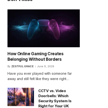
How Online Gaming Creates
Belonging Without Borders
By
ZESTFUL GRACE
June 9, 2026
Have you ever played with someone far
away and still felt like they were right…
CCTV vs. Video
Doorbells: Which
Security System Is
Right for Your UK