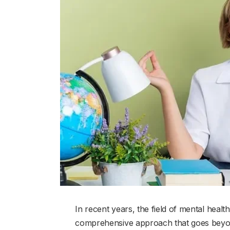
In recent years, the field of mental hea
comprehensive approach that goes beyond 