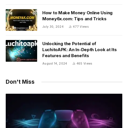
How to Make Money Online Using
Money6x.com: Tips and Tricks
July 30, 2024
477
Views
Unlocking the Potential of
LuchitoAPK: An In-Depth Look at Its
Features and Benefits
August 14, 2024
465
Views
Don't Miss