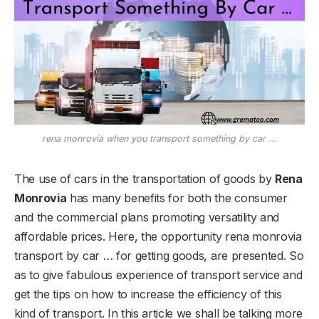
rena monrovia when you transport something by car ...
The use of cars in the transportation of goods by
Rena
Monrovia
has many benefits for both the consumer
and the commercial plans promoting versatility and
affordable prices. Here, the opportunity rena monrovia
transport by car … for getting goods, are presented. So
as to give fabulous experience of transport service and
get the tips on how to increase the efficiency of this
kind of transport. In this article we shall be talking more