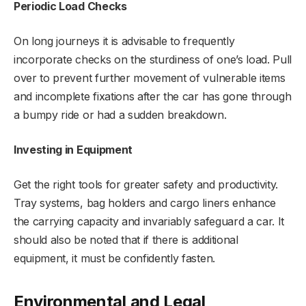
Periodic Load Checks
On long journeys it is advisable to frequently
incorporate checks on the sturdiness of one’s load. Pull
over to prevent further movement of vulnerable items
and incomplete fixations after the car has gone through
a bumpy ride or had a sudden breakdown.
Investing in Equipment
Get the right tools for greater safety and productivity.
Tray systems, bag holders and cargo liners enhance
the carrying capacity and invariably safeguard a car. It
should also be noted that if there is additional
equipment, it must be confidently fasten.
Environmental and Legal