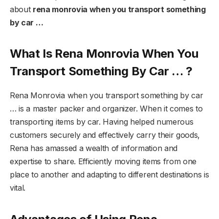
about
rena monrovia when you transport something
by car …
What Is Rena Monrovia When You
Transport Something By Car … ?
Rena Monrovia when you transport something by car
… is a master packer and organizer. When it comes to
transporting items by car. Having helped numerous
customers securely and effectively carry their goods,
Rena has amassed a wealth of information and
expertise to share. Efficiently moving items from one
place to another and adapting to different destinations is
vital.