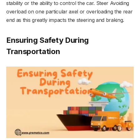
stability or the ability to control the car. Steer Avoiding
overload on one particular axel or overloading the rear
end as this greatly impacts the steering and braking.
Ensuring Safety During
Transportation