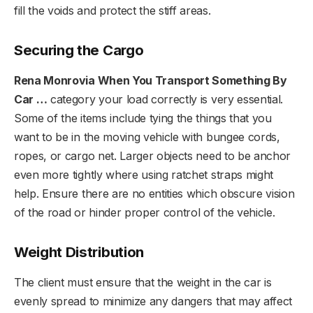
fill the voids and protect the stiff areas.
Securing the Cargo
Rena Monrovia When You Transport Something By
Car …
category your load correctly is very essential.
Some of the items include tying the things that you
want to be in the moving vehicle with bungee cords,
ropes, or cargo net. Larger objects need to be anchor
even more tightly where using ratchet straps might
help. Ensure there are no entities which obscure vision
of the road or hinder proper control of the vehicle.
Weight Distribution
The client must ensure that the weight in the car is
evenly spread to minimize any dangers that may affect