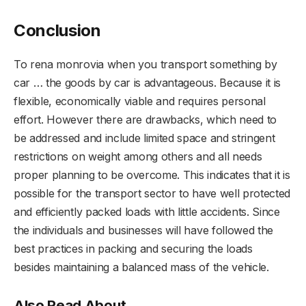
Conclusion
To rena monrovia when you transport something by
car … the goods by car is advantageous. Because it is
flexible, economically viable and requires personal
effort. However there are drawbacks, which need to
be addressed and include limited space and stringent
restrictions on weight among others and all needs
proper planning to be overcome. This indicates that it is
possible for the transport sector to have well protected
and efficiently packed loads with little accidents. Since
the individuals and businesses will have followed the
best practices in packing and securing the loads
besides maintaining a balanced mass of the vehicle.
Also Read About