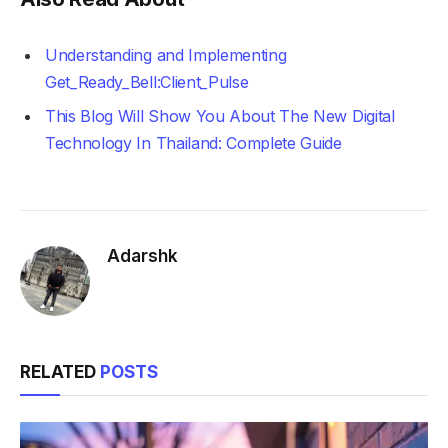
Understanding and Implementing
Get_Ready_Bell:Client_Pulse
This Blog Will Show You About The New Digital
Technology In Thailand: Complete Guide
Adarshk
RELATED
POSTS