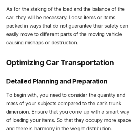
As for the staking of the load and the balance of the
car, they will be necessary. Loose items or items
packed in ways that do not guarantee their safety can
easily move to different parts of the moving vehicle
causing mishaps or destruction.
Optimizing Car Transportation
Detailed Planning and Preparation
To begin with, you need to consider the quantity and
mass of your subjects compared to the car’s trunk
dimension. Ensure that you come up with a smart way
of loading your items. So that they occupy more space
and there is harmony in the weight distribution.