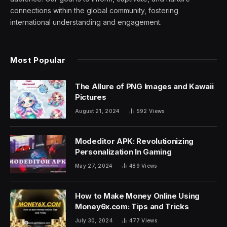
connections within the global community, fostering
international understanding and engagement.
Most Popular
The Allure of PNG Images and Kawaii
Pictures
August 21, 2024
592
Views
Modeditor APK: Revolutionizing
Personalization In Gaming
May 27, 2024
489
Views
How to Make Money Online Using
Money6x.com: Tips and Tricks
July 30, 2024
477
Views