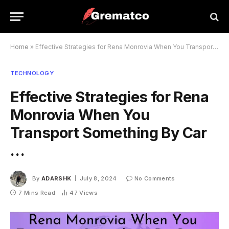
Home
»
Effective Strategies for Rena Monrovia When You Transport Something By Car …
TECHNOLOGY
Effective Strategies for Rena
Monrovia When You
Transport Something By Car
…
By
ADARSHK
July 8, 2024
No Comments
7 Mins Read
47
Views