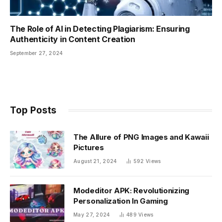
The Role of AI in Detecting Plagiarism: Ensuring
Authenticity in Content Creation
September 27, 2024
Top Posts
The Allure of PNG Images and Kawaii
Pictures
August 21, 2024
592
Views
Modeditor APK: Revolutionizing
Personalization In Gaming
May 27, 2024
489
Views