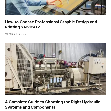
How to Choose Professional Graphic Design and
Printing Services?
March 24, 2025
A Complete Guide to Choosing the Right Hydraulic
Systems and Components