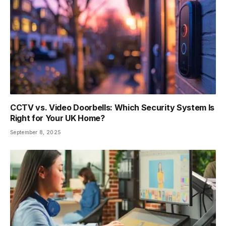
CCTV vs. Video Doorbells: Which Security System Is
Right for Your UK Home?
September 8, 2025