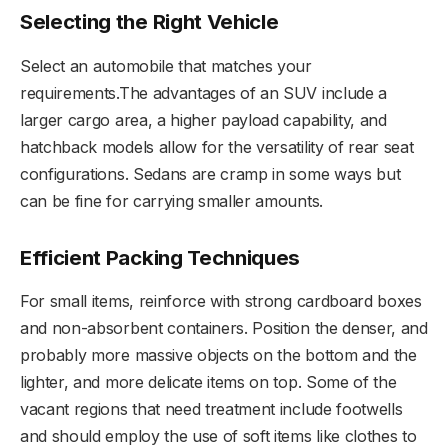
Selecting the Right Vehicle
Select an automobile that matches your
requirements.The advantages of an SUV include a
larger cargo area, a higher payload capability, and
hatchback models allow for the versatility of rear seat
configurations. Sedans are cramp in some ways but
can be fine for carrying smaller amounts.
Efficient Packing Techniques
For small items, reinforce with strong cardboard boxes
and non-absorbent containers. Position the denser, and
probably more massive objects on the bottom and the
lighter, and more delicate items on top. Some of the
vacant regions that need treatment include footwells
and should employ the use of soft items like clothes to