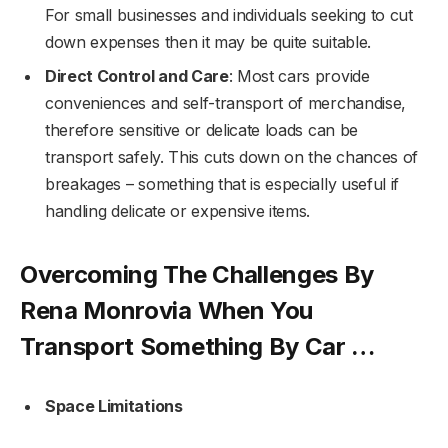
For small businesses and individuals seeking to cut
down expenses then it may be quite suitable.
Direct Control and Care
: Most cars provide
conveniences and self-transport of merchandise,
therefore sensitive or delicate loads can be
transport safely. This cuts down on the chances of
breakages – something that is especially useful if
handling delicate or expensive items.
Overcoming The Challenges By
Rena Monrovia When You
Transport Something By Car …
Space Limitations