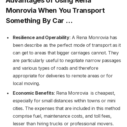
Advantages of Using Rena
Monrovia When You Transport
Something By Car …
Resilience and Operability
: A Rena Monrovia has
been describe as the perfect mode of transport as it
can get to areas that bigger carriages cannot. They
are particularly useful to negotiate narrow passages
and various types of roads and therefore
appropriate for deliveries to remote areas or for
local moving.
Economic Benefits
: Rena Monrovia is cheapest,
especially for small distances within towns or mini
cities. The expenses that are included in this method
comprise fuel, maintenance costs, and toll fees,
lesser than hiring trucks or professional movers.