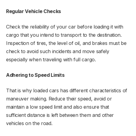
Regular Vehicle Checks
Check the reliability of your car before loading it with
cargo that you intend to transport to the destination.
Inspection of tires, the level of oil, and brakes must be
check to avoid such incidents and move safely
especially when traveling with full cargo.
Adhering to Speed Limits
That is why loaded cars has different characteristics of
maneuver making. Reduce their speed, avoid or
maintain a low speed limit and also ensure that
sufficient distance is left between them and other
vehicles on the road.