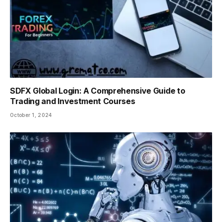
SDFX Global Login: A Comprehensive Guide to
Trading and Investment Courses
October 1, 2024