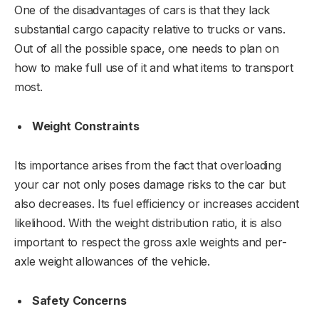
One of the disadvantages of cars is that they lack
substantial cargo capacity relative to trucks or vans.
Out of all the possible space, one needs to plan on
how to make full use of it and what items to transport
most.
Weight Constraints
Its importance arises from the fact that overloading
your car not only poses damage risks to the car but
also decreases. Its fuel efficiency or increases accident
likelihood. With the weight distribution ratio, it is also
important to respect the gross axle weights and per-
axle weight allowances of the vehicle.
Safety Concerns