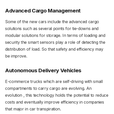
Advanced Cargo Management
Some of the new cars include the advanced cargo
solutions such as several points for tie-downs and
modular solutions for storage. In terms of loading and
security the smart sensors play a role of detecting the
distribution of load. So that safety and efficiency may
be improve.
Autonomous Delivery Vehicles
E-commerce trucks which are self-driving with small
compartments to carry cargo are evolving. An
evolution , this technology holds the potential to reduce
costs and eventually improve efficiency in companies
that major in car transpiration.