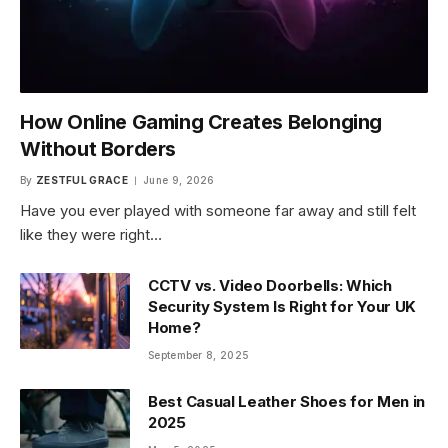
How Online Gaming Creates Belonging
Without Borders
By
ZESTFUL GRACE
June 9, 2026
Have you ever played with someone far away and still felt
like they were right…
CCTV vs. Video Doorbells: Which
Security System Is Right for Your UK
Home?
September 8, 2025
Best Casual Leather Shoes for Men in
2025