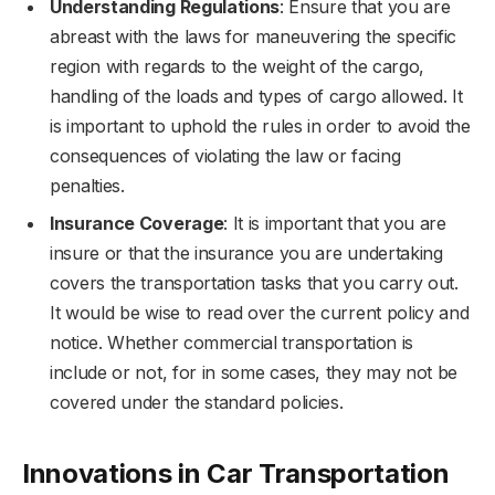
Understanding Regulations
: Ensure that you are
abreast with the laws for maneuvering the specific
region with regards to the weight of the cargo,
handling of the loads and types of cargo allowed. It
is important to uphold the rules in order to avoid the
consequences of violating the law or facing
penalties.
Insurance Coverage
: It is important that you are
insure or that the insurance you are undertaking
covers the transportation tasks that you carry out.
It would be wise to read over the current policy and
notice. Whether commercial transportation is
include or not, for in some cases, they may not be
covered under the standard policies.
Innovations in Car Transportation