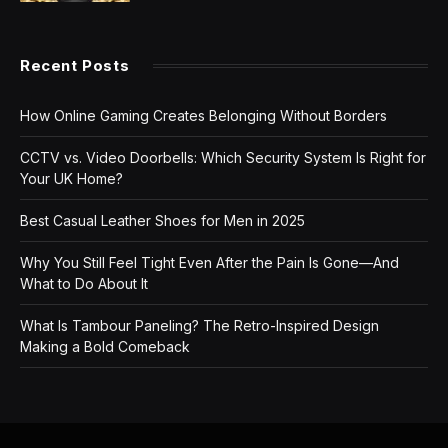
Recent Posts
How Online Gaming Creates Belonging Without Borders
CCTV vs. Video Doorbells: Which Security System Is Right for
Your UK Home?
Best Casual Leather Shoes for Men in 2025
Why You Still Feel Tight Even After the Pain Is Gone—And
What to Do About It
What Is Tambour Paneling? The Retro-Inspired Design
Making a Bold Comeback