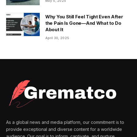
May 5, 2025
Why You Still Feel Tight Even After
the Pain Is Gone—And What to Do
About It
April 30, 2025
As a global news and media platform, our commitment is to
provide exceptional and diverse content for a worldwide
audience. Our goal is to inform, captivate, and nurture