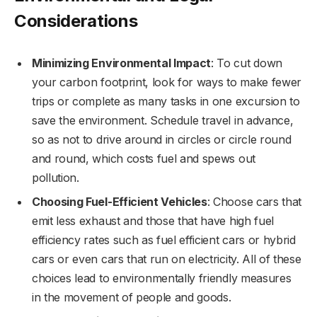
Considerations
Minimizing Environmental Impact
: To cut down
your carbon footprint, look for ways to make fewer
trips or complete as many tasks in one excursion to
save the environment. Schedule travel in advance,
so as not to drive around in circles or circle round
and round, which costs fuel and spews out
pollution.
Choosing Fuel-Efficient Vehicles
: Choose cars that
emit less exhaust and those that have high fuel
efficiency rates such as fuel efficient cars or hybrid
cars or even cars that run on electricity. All of these
choices lead to environmentally friendly measures
in the movement of people and goods.