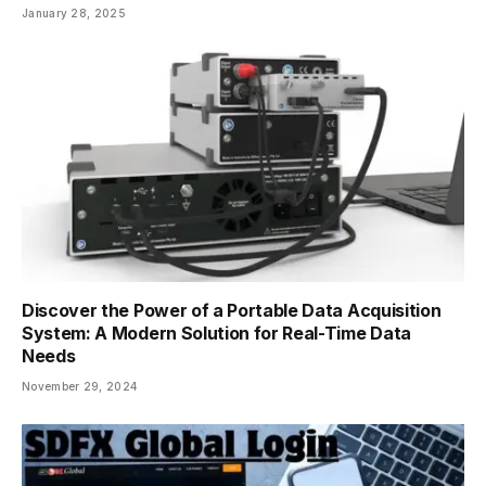
January 28, 2025
Discover the Power of a Portable Data Acquisition
System: A Modern Solution for Real-Time Data
Needs
November 29, 2024