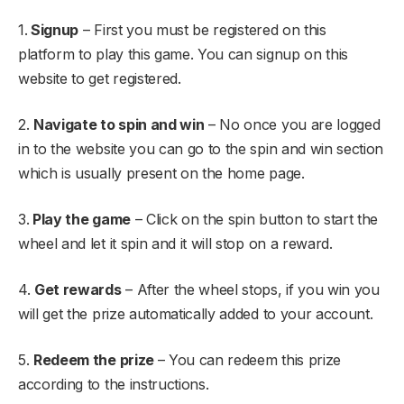
1.
Signup
– First you must be registered on this
platform to play this game. You can signup on this
website to get registered.
2.
Navigate to spin and win
– No once you are logged
in to the website you can go to the spin and win section
which is usually present on the home page.
3.
Play the game
– Click on the spin button to start the
wheel and let it spin and it will stop on a reward.
4.
Get rewards
– After the wheel stops, if you win you
will get the prize automatically added to your account.
5.
Redeem the prize
– You can redeem this prize
according to the instructions.