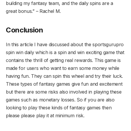
building my fantasy team, and the daily spins are a
great bonus.” – Rachel M.
Conclusion
In this article I have discussed about the sportsgurupro
spin win daily which is a spin and win exciting game that
contains the thrill of getting real rewards. This game is
made for users who want to earn some money while
having fun. They can spin this wheel and try their luck.
These types of fantasy games give fun and excitement
but there are some risks also involved in playing these
games such as monetary losses. So if you are also
looking to play these kinds of fantasy games then
please please play it at minimum risk.