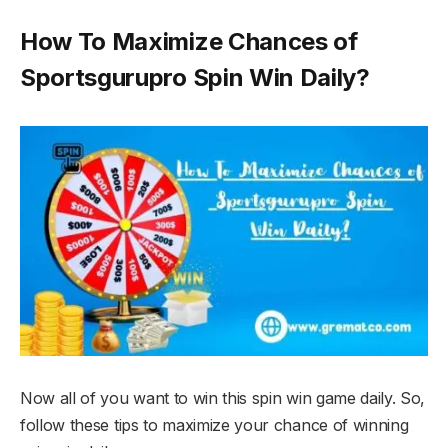
How To Maximize Chances of
Sportsgurupro Spin Win Daily?
Now all of you want to win this spin win game daily. So,
follow these tips to maximize your chance of winning