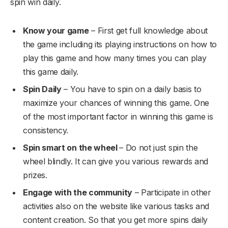
spin win daily.
Know your game
– First get full knowledge about
the game including its playing instructions on how to
play this game and how many times you can play
this game daily.
Spin Daily
– You have to spin on a daily basis to
maximize your chances of winning this game. One
of the most important factor in winning this game is
consistency.
Spin smart on the wheel
– Do not just spin the
wheel blindly. It can give you various rewards and
prizes.
Engage with the community
– Participate in other
activities also on the website like various tasks and
content creation. So that you get more spins daily