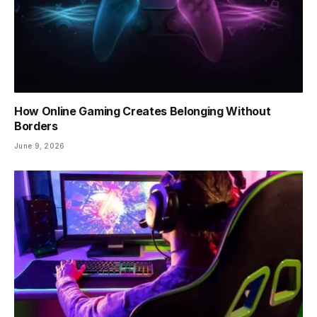
How Online Gaming Creates Belonging Without
Borders
June 9, 2026