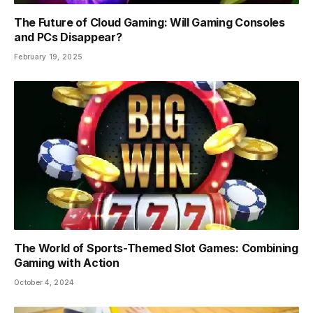
The Future of Cloud Gaming: Will Gaming Consoles
and PCs Disappear?
February 19, 2025
The World of Sports-Themed Slot Games: Combining
Gaming with Action
October 4, 2024