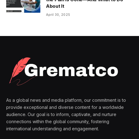
About It
April 30, 2025
As a global news and media platform, our commitment is to
provide exceptional and diverse content for a worldwide
audience. Our goal is to inform, captivate, and nurture
connections within the global community, fostering
international understanding and engagement.