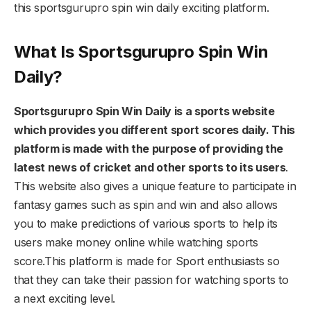
this sportsgurupro spin win daily exciting platform.
What Is Sportsgurupro Spin Win
Daily?
Sportsgurupro Spin Win Daily is a sports website
which provides you different sport scores daily. This
platform is made with the purpose of providing the
latest news of cricket and other sports to its users
.
This website also gives a unique feature to participate in
fantasy games such as spin and win and also allows
you to make predictions of various sports to help its
users make money online while watching sports
score.This platform is made for Sport enthusiasts so
that they can take their passion for watching sports to
a next exciting level.