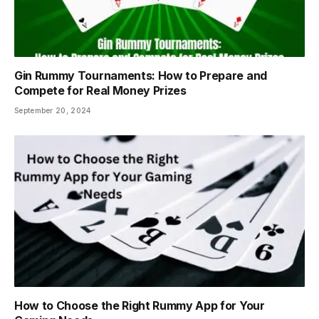
Gin Rummy Tournaments: How to Prepare and
Compete for Real Money Prizes
September 20, 2024
How to Choose the Right Rummy App for Your