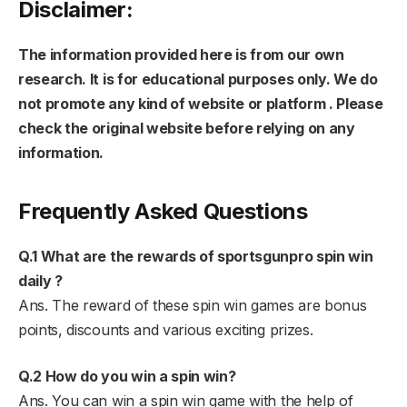
Disclaimer:
The information provided here is from our own
research. It is for educational purposes only. We do
not promote any kind of website or platform . Please
check the original website before relying on any
information.
Frequently Asked Questions
Q.1 What are the rewards of sportsgunpro spin win
daily ?
Ans. The reward of these spin win games are bonus
points, discounts and various exciting prizes.
Q.2 How do you win a spin win?
Ans. You can win a spin win game with the help of