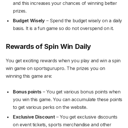
and this increases your chances of winning better
prizes.
Budget Wisely
– Spend the budget wisely on a daily
basis. It is a fun game so do not overspend on it.
Rewards of Spin Win Daily
You get exciting rewards when you play and win a spin
win game on sportsgurupro. The prizes you on
winning this game are:
Bonus points
– You get various bonus points when
you win this game. You can accumulate these points
to get various perks on the website.
Exclusive Discount
– You get exclusive discounts
on event tickets, sports merchandise and other