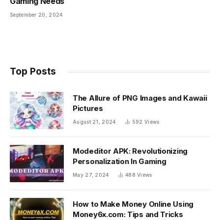
Gaming Needs
September 20, 2024
Top Posts
The Allure of PNG Images and Kawaii
Pictures
August 21, 2024
592
Views
Modeditor APK: Revolutionizing
Personalization In Gaming
May 27, 2024
488
Views
How to Make Money Online Using
Money6x.com: Tips and Tricks