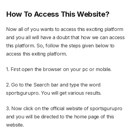
How To Access This Website?
Now all of you wants to access this exciting platform
and you all will have a doubt that how we can access
this platform. So, follow the steps given below to
access this exiting platform.
1. First open the browser on your pc or mobile.
2. Go to the Search bar and type the word
sportsgurupro. You will get various results.
3. Now click on the official website of sportsgurupro
and you will be directed to the home page of this
website.