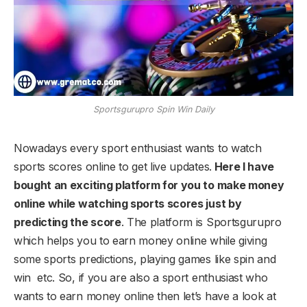
Sportsgurupro Spin Win Daily
Nowadays every sport enthusiast wants to watch
sports scores online to get live updates.
Here I have
bought an exciting platform for you to make money
online while watching sports scores just by
predicting the score
. The platform is Sportsgurupro
which helps you to earn money online while giving
some sports predictions, playing games like spin and
win etc. So, if you are also a sport enthusiast who
wants to earn money online then let’s have a look at