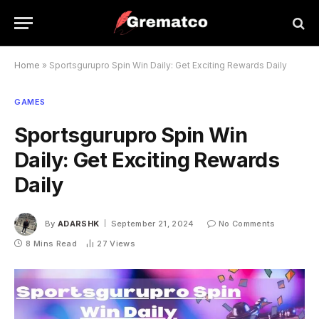
Home
»
Sportsgurupro Spin Win Daily: Get Exciting Rewards Daily
GAMES
Sportsgurupro Spin Win
Daily: Get Exciting Rewards
Daily
By
ADARSHK
September 21, 2024
No Comments
8 Mins Read
27
Views