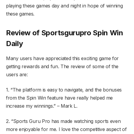
playing these games day and night in hope of winning
these games.
Review of Sportsgurupro Spin Win
Daily
Many users have appreciated this exciting game for
getting rewards and fun. The review of some of the
users are:
1. “The platform is easy to navigate, and the bonuses
from the Spin Win feature have really helped me
increase my winnings.” – Mark L.
2. “Sports Guru Pro has made watching sports even
more enjoyable for me. I love the competitive aspect of