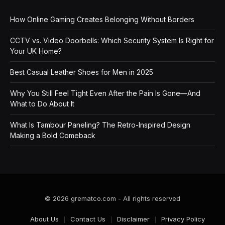
How Online Gaming Creates Belonging Without Borders
CCTV vs. Video Doorbells: Which Security System Is Right for
Your UK Home?
Best Casual Leather Shoes for Men in 2025
Why You Still Feel Tight Even After the Pain Is Gone—And
What to Do About It
What Is Tambour Paneling? The Retro-Inspired Design
Making a Bold Comeback
© 2026 grematco.com - All rights reserved
About Us
Contact Us
Disclaimer
Privacy Policy