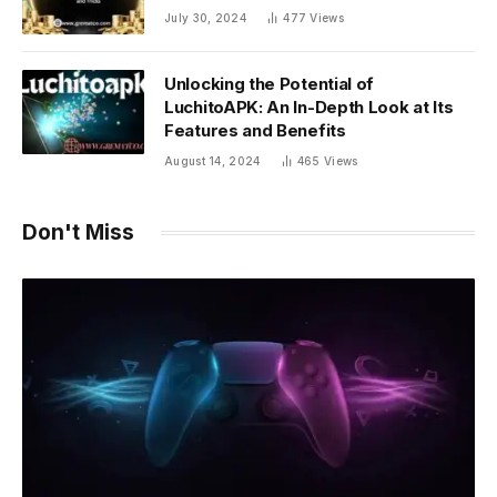
July 30, 2024
477
Views
Unlocking the Potential of
LuchitoAPK: An In-Depth Look at Its
Features and Benefits
August 14, 2024
465
Views
Don't Miss