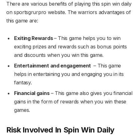
There are various benefits of playing this spin win daily
on sportsgrurpro website. The warriors advantages of
this game are:
Exiting Rewards
– This game helps you to win
exciting prizes and rewards such as bonus points
and discounts when you win this game.
Entertainment and engagement
– This game
helps in entertaining you and engaging you in its
fantasy.
Financial gains
– This game also gives you financial
gains in the form of rewards when you win these
games.
Risk Involved In Spin Win Daily