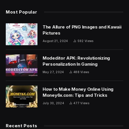
Most Popular
The Allure of PNG Images and Kawaii
Pictures
August 21, 2024
592
Views
Modeditor APK: Revolutionizing
Personalization In Gaming
May 27, 2024
488
Views
How to Make Money Online Using
Money6x.com: Tips and Tricks
July 30, 2024
477
Views
Recent Posts