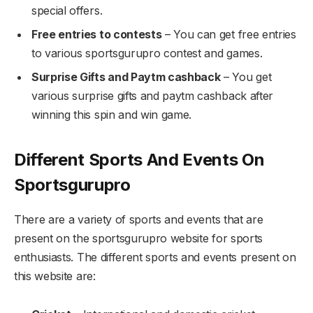
special offers.
Free entries to contests
– You can get free entries
to various sportsgurupro contest and games.
Surprise Gifts and Paytm cashback
– You get
various surprise gifts and paytm cashback after
winning this spin and win game.
Different Sports And Events On
Sportsgurupro
There are a variety of sports and events that are
present on the sportsgurupro website for sports
enthusiasts. The different sports and events present on
this website are: