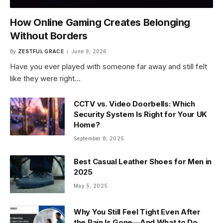
How Online Gaming Creates Belonging
Without Borders
By
ZESTFUL GRACE
June 9, 2026
Have you ever played with someone far away and still felt
like they were right…
CCTV vs. Video Doorbells: Which
Security System Is Right for Your UK
Home?
September 8, 2025
Best Casual Leather Shoes for Men in
2025
May 5, 2025
Why You Still Feel Tight Even After
the Pain Is Gone—And What to Do