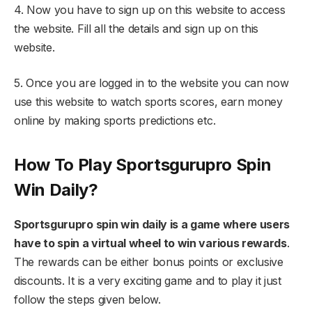
4. Now you have to sign up on this website to access
the website. Fill all the details and sign up on this
website.
5. Once you are logged in to the website you can now
use this website to watch sports scores, earn money
online by making sports predictions etc.
How To Play Sportsgurupro Spin
Win Daily?
Sportsgurupro spin win daily is a game where users
have to spin a virtual wheel to win various rewards
.
The rewards can be either bonus points or exclusive
discounts. It is a very exciting game and to play it just
follow the steps given below.