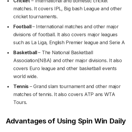
Cricket
– International and domestic cricket
matches. It covers IPL, Big bash League and other
cricket tournaments.
Football
– International matches and other major
divisions of football. It also covers major leagues
such as La Liga, English Premier league and Serie A
Basketball
– The National Basketball
Association(NBA) and other major divisions. It also
covers Euro league and other basketball events
world wide.
Tennis
– Grand slam tournament and other major
matches of tennis. It also covers ATP ans WTA
Tours.
Advantages of Using Spin Win Daily