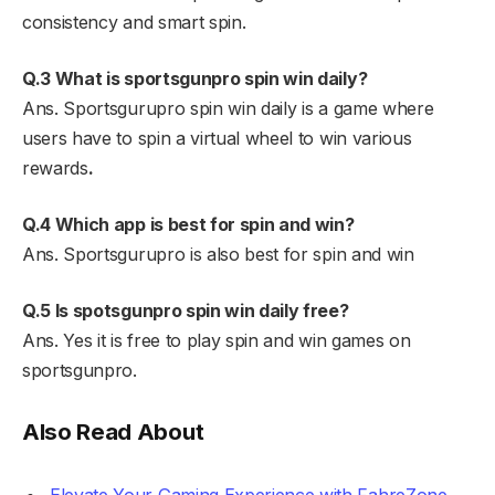
consistency and smart spin.
Q.3 What is sportsgunpro spin win daily?
Ans. Sportsgurupro spin win daily is a game where
users have to spin a virtual wheel to win various
rewards
.
Q.4 Which app is best for spin and win?
Ans. Sportsgurupro is also best for spin and win
Q.5 Is spotsgunpro spin win daily free?
Ans. Yes it is free to play spin and win games on
sportsgunpro.
Also Read About
Elevate Your Gaming Experience with FahreZone