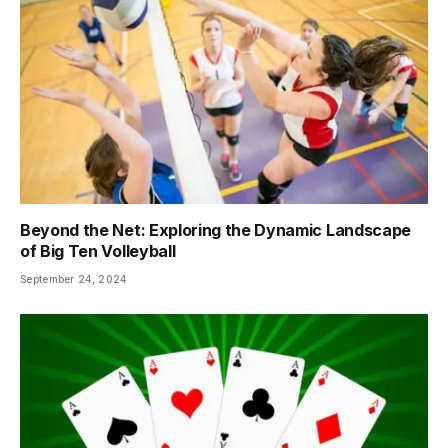
Beyond the Net: Exploring the Dynamic Landscape
of Big Ten Volleyball
September 24, 2024