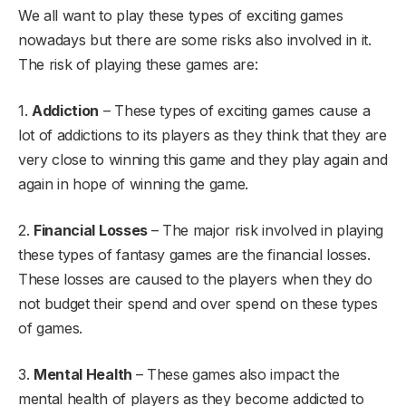
We all want to play these types of exciting games
nowadays but there are some risks also involved in it.
The risk of playing these games are:
1.
Addiction
– These types of exciting games cause a
lot of addictions to its players as they think that they are
very close to winning this game and they play again and
again in hope of winning the game.
2.
Financial Losses
– The major risk involved in playing
these types of fantasy games are the financial losses.
These losses are caused to the players when they do
not budget their spend and over spend on these types
of games.
3.
Mental Health
– These games also impact the
mental health of players as they become addicted to