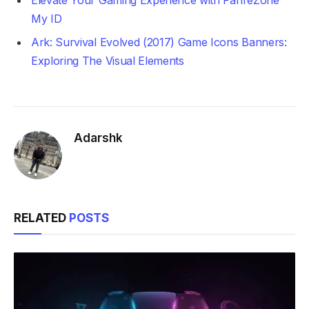
My ID
Ark: Survival Evolved (2017) Game Icons Banners:
Exploring The Visual Elements
Adarshk
RELATED
POSTS