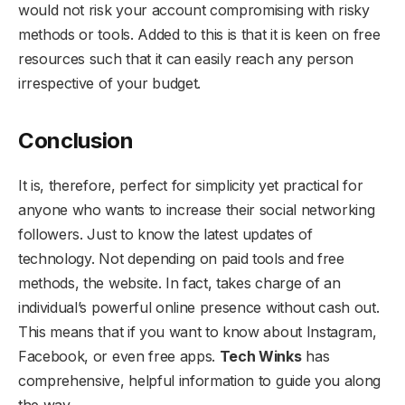
would not risk your account compromising with risky
methods or tools. Added to this is that it is keen on free
resources such that it can easily reach any person
irrespective of your budget.
Conclusion
It is, therefore, perfect for simplicity yet practical for
anyone who wants to increase their social networking
followers. Just to know the latest updates of
technology. Not depending on paid tools and free
methods, the website. In fact, takes charge of an
individual’s powerful online presence without cash out.
This means that if you want to know about Instagram,
Facebook, or even free apps.
Tech Winks
has
comprehensive, helpful information to guide you along