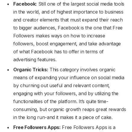
Facebook:
Still one of the largest social media tools
in the world, and of highest importance to business
and creator elements that must expand their reach
to bigger audiences, Facebook is the one that Free
Followers makes ways on how to increase
followers, boost engagement, and take advantage
of what Facebook has to offer in terms of
advertising features.
Organic Tricks:
This category involves organic
means of expanding your influence on social media
by churning out useful and relevant content,
engaging with your followers, and by utilizing the
functionalities of the platform. It’s quite time-
consuming, but organic growth reaps great rewards
in the long run-and it makes it a piece of cake.
Free Followers Apps:
Free Followers Apps is a