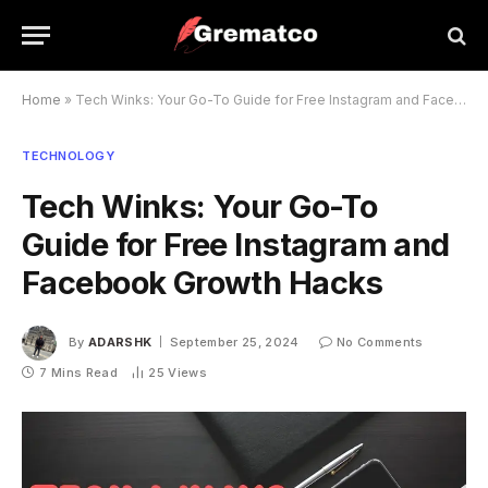
Home
»
Tech Winks: Your Go-To Guide for Free Instagram and Facebook Growth Hacks
TECHNOLOGY
Tech Winks: Your Go-To
Guide for Free Instagram and
Facebook Growth Hacks
By
ADARSHK
September 25, 2024
No Comments
7 Mins Read
25
Views