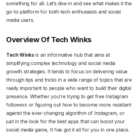
something for all. Let’s dive in and see what makes it the
go-to platform for both tech enthusiasts and social
media users.
Overview Of Tech Winks
Tech Winks
is an informative hub that aims at
simplifying complex technology and social media
growth strategies. It tends to focus on delivering value
through tips and tricks in a wide range of topics that are
really important to people who want to build their digital
presence. Whether you’re trying to get free Instagram
followers or figuring out how to become more resistant
against the ever-changing algorithm of Instagram, or
just in the look for the best apps that can boost your
social media game, It has got it all for you in one place.