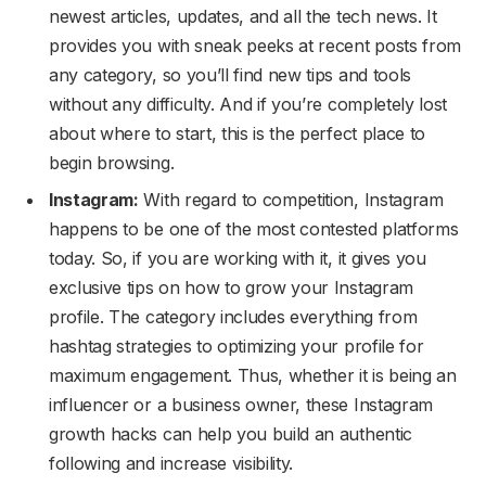
newest articles, updates, and all the tech news. It
provides you with sneak peeks at recent posts from
any category, so you’ll find new tips and tools
without any difficulty. And if you’re completely lost
about where to start, this is the perfect place to
begin browsing.
Instagram:
With regard to competition, Instagram
happens to be one of the most contested platforms
today. So, if you are working with it, it gives you
exclusive tips on how to grow your Instagram
profile. The category includes everything from
hashtag strategies to optimizing your profile for
maximum engagement. Thus, whether it is being an
influencer or a business owner, these Instagram
growth hacks can help you build an authentic
following and increase visibility.