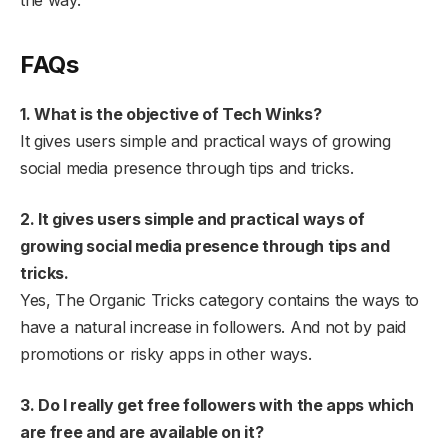
the way.
FAQs
1. What is the objective of Tech Winks?
It gives users simple and practical ways of growing
social media presence through tips and tricks.
2. It gives users simple and practical ways of
growing social media presence through tips and
tricks.
Yes, The Organic Tricks category contains the ways to
have a natural increase in followers. And not by paid
promotions or risky apps in other ways.
3. Do I really get free followers with the apps which
are free and are available on it?