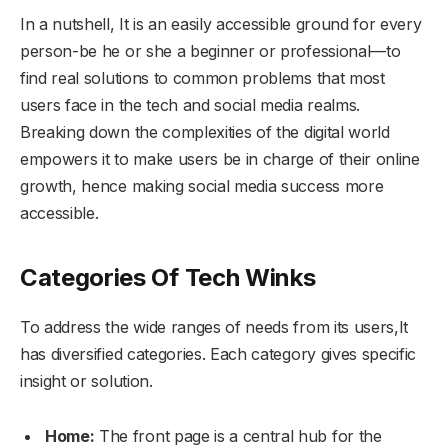
In a nutshell, It is an easily accessible ground for every
person-be he or she a beginner or professional—to
find real solutions to common problems that most
users face in the tech and social media realms.
Breaking down the complexities of the digital world
empowers it to make users be in charge of their online
growth, hence making social media success more
accessible.
Categories
Of
Tech Winks
To address the wide ranges of needs from its users,It
has diversified categories. Each category gives specific
insight or solution.
Home:
The front page is a central hub for the