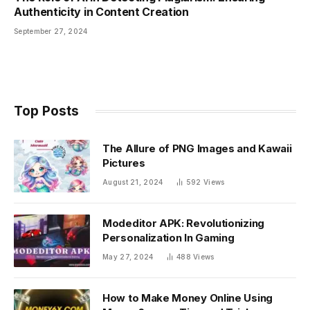
Authenticity in Content Creation
September 27, 2024
Top Posts
The Allure of PNG Images and Kawaii
Pictures
August 21, 2024
592
Views
Modeditor APK: Revolutionizing
Personalization In Gaming
May 27, 2024
488
Views
How to Make Money Online Using