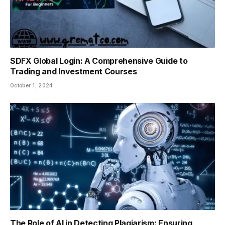
SDFX Global Login: A Comprehensive Guide to
Trading and Investment Courses
October 1, 2024
The Role of AI in Detecting Plagiarism: Ensuring