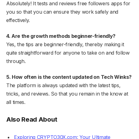
Absolutely! It tests and reviews free followers apps for
you so that you can ensure they work safely and
effectively.
4. Are the growth methods beginner-friendly?
Yes, the tips are beginner-friendly, thereby making it
quite straightforward for anyone to take on and follow
through.
5. How often is the content updated on Tech Winks?
The platform is always updated with the latest tips,
tricks, and reviews. So that you remain in the know at
all times.
Also Read About
Exploring CRYPTO30X.com: Your Ultimate