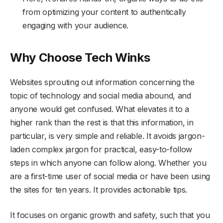
from optimizing your content to authentically
engaging with your audience.
Why Choose Tech Winks
Websites sprouting out information concerning the
topic of technology and social media abound, and
anyone would get confused. What elevates it to a
higher rank than the rest is that this information, in
particular, is very simple and reliable. It avoids jargon-
laden complex jargon for practical, easy-to-follow
steps in which anyone can follow along. Whether you
are a first-time user of social media or have been using
the sites for ten years. It provides actionable tips.
It focuses on organic growth and safety, such that you