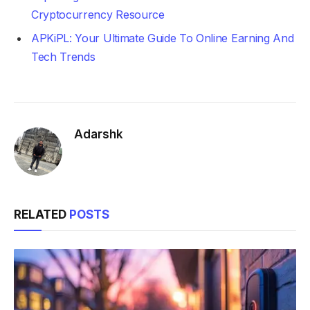
Cryptocurrency Resource
APKiPL: Your Ultimate Guide To Online Earning And
Tech Trends
Adarshk
RELATED
POSTS