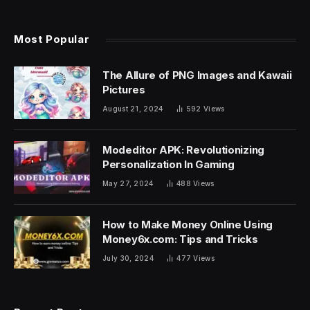
Most Popular
The Allure of PNG Images and Kawaii
Pictures
August 21, 2024
592
Views
Modeditor APK: Revolutionizing
Personalization In Gaming
May 27, 2024
488
Views
How to Make Money Online Using
Money6x.com: Tips and Tricks
July 30, 2024
477
Views