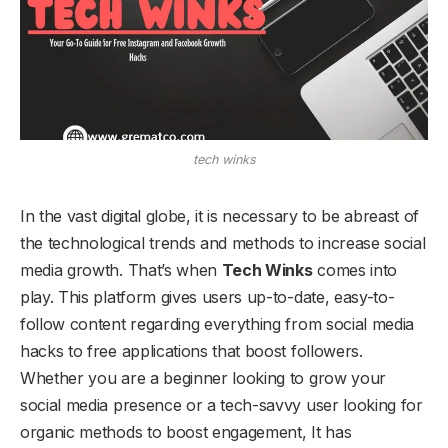
tech winks
In the vast digital globe, it is necessary to be abreast of
the technological trends and methods to increase social
media growth. That’s when
Tech Winks
comes into
play. This platform gives users up-to-date, easy-to-
follow content regarding everything from social media
hacks to free applications that boost followers.
Whether you are a beginner looking to grow your
social media presence or a tech-savvy user looking for
organic methods to boost engagement, It has