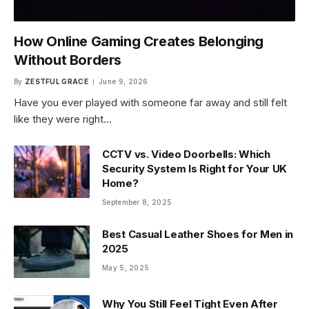
How Online Gaming Creates Belonging
Without Borders
By
ZESTFUL GRACE
June 9, 2026
Have you ever played with someone far away and still felt
like they were right…
CCTV vs. Video Doorbells: Which
Security System Is Right for Your UK
Home?
September 8, 2025
Best Casual Leather Shoes for Men in
2025
May 5, 2025
Why You Still Feel Tight Even After