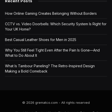
Recent Posts
How Online Gaming Creates Belonging Without Borders
CCTV vs. Video Doorbells: Which Security System Is Right for
Your UK Home?
Best Casual Leather Shoes for Men in 2025
Why You Still Feel Tight Even After the Pain Is Gone—And
What to Do About It
What Is Tambour Paneling? The Retro-Inspired Design
Making a Bold Comeback
© 2026 grematco.com - All rights reserved