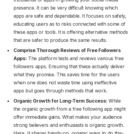
presence. It can be very difficult knowing which
apps are safe and dependable. It focuses on safety,
educating users as to risks connected with some of
these apps or tools. It is offering alternative methods
that are safer to produce the same results.
Comprise Thorough Reviews of Free Followers
Apps:
The platform tests and reviews various free
followers apps. Ensuring that these actually deliver
what they promise. This saves time for the users
when one does not waste time using ineffective
apps but goes through methods that work.
Organic Growth for Long-Term Success:
While
the organic growth from a free following app might
offer immediate gains. What makes your audience
strong believers and enthusiasts is organic growth.
Here, It shares hands-on, organic ways to do this-