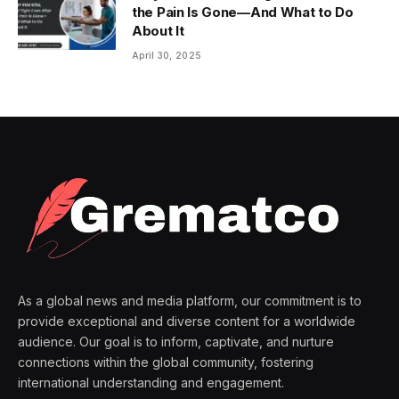
the Pain Is Gone—And What to Do
About It
April 30, 2025
As a global news and media platform, our commitment is to
provide exceptional and diverse content for a worldwide
audience. Our goal is to inform, captivate, and nurture
connections within the global community, fostering
international understanding and engagement.