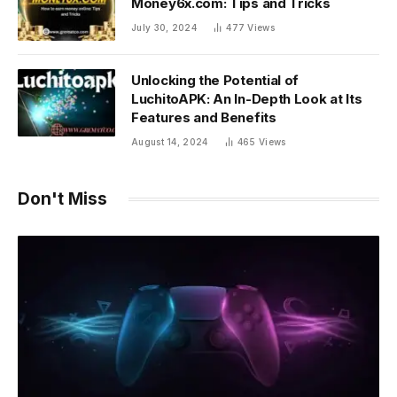
Money6x.com: Tips and Tricks
July 30, 2024
477
Views
Unlocking the Potential of
LuchitoAPK: An In-Depth Look at Its
Features and Benefits
August 14, 2024
465
Views
Don't Miss