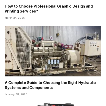
How to Choose Professional Graphic Design and
Printing Services?
March 24, 2025
A Complete Guide to Choosing the Right Hydraulic
Systems and Components
January 28, 2025