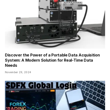
Discover the Power of a Portable Data Acquisition
System: A Modern Solution for Real-Time Data
Needs
November 29, 2024