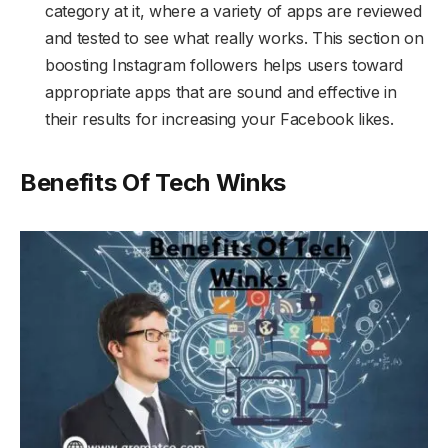
category at it, where a variety of apps are reviewed
and tested to see what really works. This section on
boosting Instagram followers helps users toward
appropriate apps that are sound and effective in
their results for increasing your Facebook likes.
Benefits Of Tech Winks