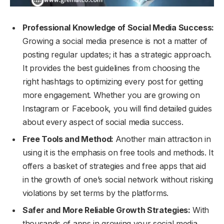
Professional Knowledge of Social Media Success:
Growing a social media presence is not a matter of
posting regular updates; it has a strategic approach.
It provides the best guidelines from choosing the
right hashtags to optimizing every post for getting
more engagement. Whether you are growing on
Instagram or Facebook, you will find detailed guides
about every aspect of social media success.
Free Tools and Method:
Another main attraction in
using it is the emphasis on free tools and methods. It
offers a basket of strategies and free apps that aid
in the growth of one’s social network without risking
violations by set terms by the platforms.
Safer and More Reliable Growth Strategies:
With
thousands of apps in growing your social media