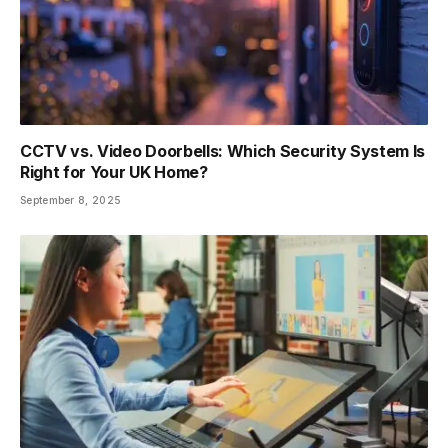
CCTV vs. Video Doorbells: Which Security System Is
Right for Your UK Home?
September 8, 2025