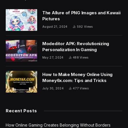
The Allure of PNG Images and Kawaii
Pictures
August 21, 2024
592
Views
Modeditor APK: Revolutionizing
Personalization In Gaming
May 27, 2024
488
Views
How to Make Money Online Using
Money6x.com: Tips and Tricks
July 30, 2024
477
Views
Recent Posts
How Online Gaming Creates Belonging Without Borders