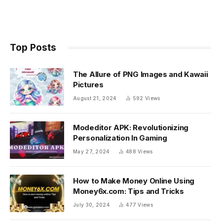
Top Posts
The Allure of PNG Images and Kawaii
Pictures
August 21, 2024
592
Views
Modeditor APK: Revolutionizing
Personalization In Gaming
May 27, 2024
488
Views
How to Make Money Online Using
Money6x.com: Tips and Tricks
July 30, 2024
477
Views