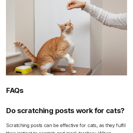
FAQs
Do scratching posts work for cats?
Scratching posts can be effective for cats, as they fulfil