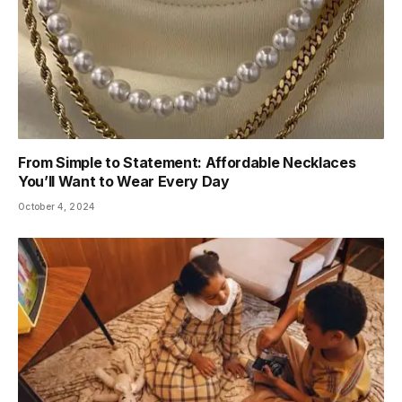
From Simple to Statement: Affordable Necklaces
You’ll Want to Wear Every Day
October 4, 2024