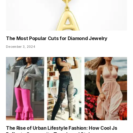
The Most Popular Cuts for Diamond Jewelry
December 3, 2024
The Rise of Urban Lifestyle Fashion: How Cool Js