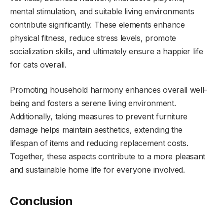
mental stimulation, and suitable living environments
contribute significantly. These elements enhance
physical fitness, reduce stress levels, promote
socialization skills, and ultimately ensure a happier life
for cats overall.
Promoting household harmony enhances overall well-
being and fosters a serene living environment.
Additionally, taking measures to prevent furniture
damage helps maintain aesthetics, extending the
lifespan of items and reducing replacement costs.
Together, these aspects contribute to a more pleasant
and sustainable home life for everyone involved.
Conclusion