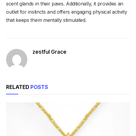
scent glands in their paws. Additionally, it provides an
outlet for instincts and offers engaging physical activity
that keeps them mentally stimulated.
zestful Grace
RELATED
POSTS