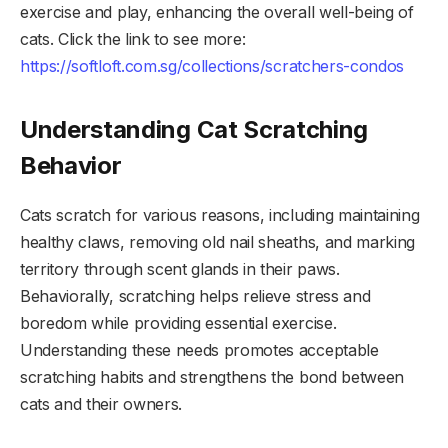
exercise and play, enhancing the overall well-being of
cats. Click the link to see more:
https://softloft.com.sg/collections/scratchers-condos
Understanding Cat Scratching
Behavior
Cats scratch for various reasons, including maintaining
healthy claws, removing old nail sheaths, and marking
territory through scent glands in their paws.
Behaviorally, scratching helps relieve stress and
boredom while providing essential exercise.
Understanding these needs promotes acceptable
scratching habits and strengthens the bond between
cats and their owners.