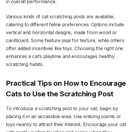
in overall performance.
Various kinds of cat scratching posts are available,
catering to different feline preferences. Options include
vertical and horizontal designs, made from wood or
cardboard. Some feature sisal for texture, while others
offer added incentives like toys. Choosing the right one
enhances a cat’s playtime and encourages healthy
scratching habits.
Practical Tips on How to Encourage
Cats to Use the Scratching Post
To introduce a scratching post to your cat, begin by
placing it in an accessible area. Use enticing scents or
toys nearby to attract their interest. Encourage your cat