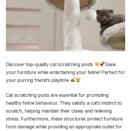
Discover top-quality cat scratching posts
Save
your furniture while entertaining your feline! Perfect for
your purring friend’s playtime
Cat scratching posts are essential for promoting
healthy feline behaviour. They satisfy a cat’s instinct to
scratch, helping maintain their claws and relieving
stress. Furthermore, these structures protect furniture
from damage while providing an appropriate outlet for