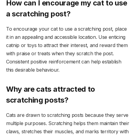
How can I encourage my cat to use
a scratching post?
To encourage your cat to use a scratching post, place
it in an appealing and accessible location. Use enticing
catnip or toys to attract their interest, and reward them
with praise or treats when they scratch the post.
Consistent positive reinforcement can help establish
this desirable behaviour.
Why are cats attracted to
scratching posts?
Cats are drawn to scratching posts because they serve
multiple purposes. Scratching helps them maintain their
claws, stretches their muscles, and marks territory with