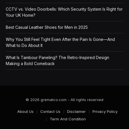
CCTV vs. Video Doorbells: Which Security System Is Right for
Your UK Home?
Best Casual Leather Shoes for Men in 2025
Why You Still Feel Tight Even After the Pain Is Gone—And
What to Do About It
What Is Tambour Paneling? The Retro-Inspired Design
Making a Bold Comeback
© 2026 grematco.com - All rights reserved
About Us
Contact Us
Disclaimer
Privacy Policy
Term And Condition