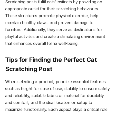
Scratching posts fulfil cats’ instincts by providing an
appropriate outlet for their scratching behaviours.
These structures promote physical exercise, help
maintain healthy claws, and prevent damage to
furniture. Additionally, they serve as destinations for
playful activities and create a stimulating environment
that enhances overall feline well-being.
Tips for Finding the Perfect Cat
Scratching Post
When selecting a product, prioritize essential features
such as height for ease of use, stability to ensure safety
and reliability, suitable fabric or material for durability
and comfort, and the ideal location or setup to
maximize functionality. Each aspect plays a critical role