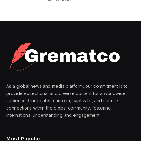
As a global news and media platform, our commitment is to
provide exceptional and diverse content for a worldwide
audience. Our goal is to inform, captivate, and nurture
connections within the global community, fostering
international understanding and engagement.
Most Popular