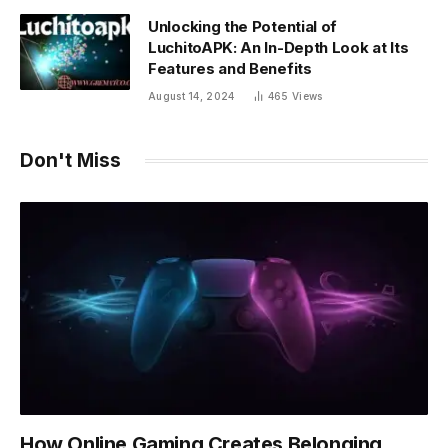
Unlocking the Potential of
LuchitoAPK: An In-Depth Look at Its
Features and Benefits
August 14, 2024
465
Views
Don't Miss
How Online Gaming Creates Belonging