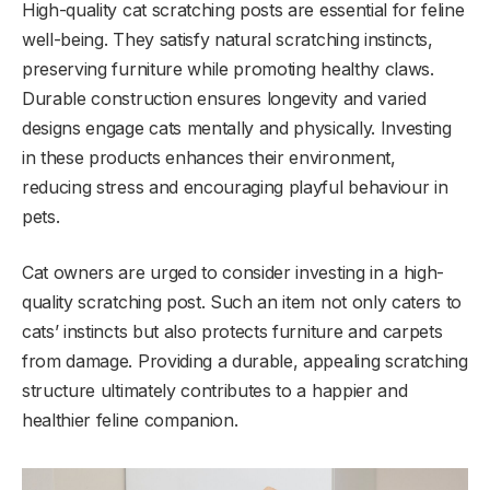
High-quality cat scratching posts are essential for feline
well-being. They satisfy natural scratching instincts,
preserving furniture while promoting healthy claws.
Durable construction ensures longevity and varied
designs engage cats mentally and physically. Investing
in these products enhances their environment,
reducing stress and encouraging playful behaviour in
pets.
Cat owners are urged to consider investing in a high-
quality scratching post. Such an item not only caters to
cats’ instincts but also protects furniture and carpets
from damage. Providing a durable, appealing scratching
structure ultimately contributes to a happier and
healthier feline companion.