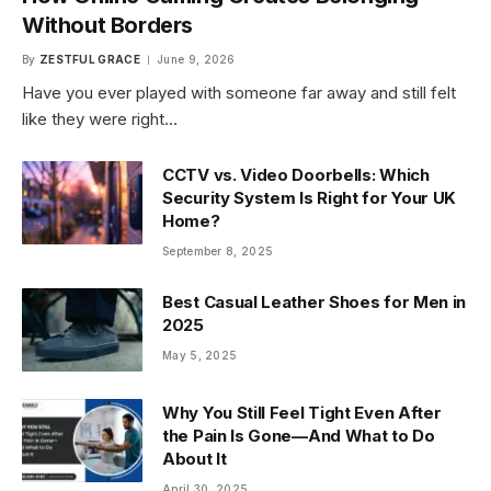
Without Borders
By
ZESTFUL GRACE
June 9, 2026
Have you ever played with someone far away and still felt
like they were right…
CCTV vs. Video Doorbells: Which
Security System Is Right for Your UK
Home?
September 8, 2025
Best Casual Leather Shoes for Men in
2025
May 5, 2025
Why You Still Feel Tight Even After
the Pain Is Gone—And What to Do
About It
April 30, 2025