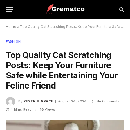
Home
»
Top Quality Cat Scratching Posts: Keep Your Furniture Safe while Entertaining Your Feline Friend
FASHION
Top Quality Cat Scratching
Posts: Keep Your Furniture
Safe while Entertaining Your
Feline Friend
By
ZESTFUL GRACE
August 24, 2024
No Comments
4 Mins Read
16
Views