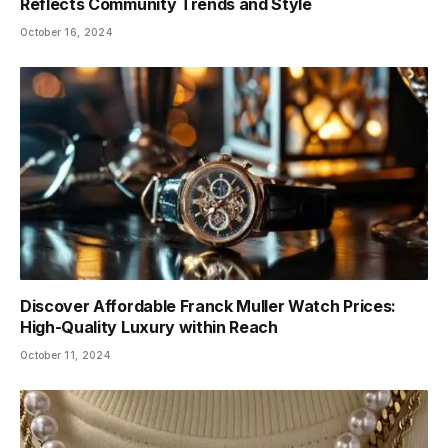
Reflects Community Trends and Style
October 16, 2024
Discover Affordable Franck Muller Watch Prices:
High-Quality Luxury within Reach
October 11, 2024