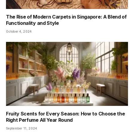
The Rise of Modern Carpets in Singapore: A Blend of
Functionality and Style
October 4, 2024
Fruity Scents for Every Season: How to Choose the
Right Perfume All Year Round
September 11, 2024