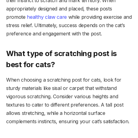
their instinct to scratch and mark territory. When
appropriately designed and placed, these posts
promote
healthy claw care
while providing exercise and
stress relief. Ultimately, success depends on the cat’s
preference and engagement with the post.
What type of scratching post is
best for cats?
When choosing a scratching post for cats, look for
sturdy materials like sisal or carpet that withstand
vigorous scratching. Consider various heights and
textures to cater to different preferences. A tall post
allows stretching, while a horizontal surface
complements instincts, ensuring your cat’s satisfaction.