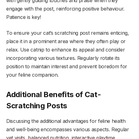
with gently guiding touches and praise when they
engage with the post, reinforcing positive behaviour.
Patience is key!
To ensure your cat’s scratching post remains enticing,
place it in a prominent area where they often play or
relax. Use catnip to enhance its appeal and consider
incorporating various textures. Regularly rotate its
position to maintain interest and prevent boredom for
your feline companion.
Additional Benefits of Cat-
Scratching Posts
Discussing the additional advantages for feline health
and well-being encompasses various aspects. Regular
vet visits, balanced nutrition, interactive playtime,