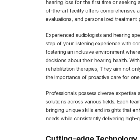
hearing loss for the first time or seeking
of-the-art facility offers comprehensive 
evaluations, and personalized treatment p
Experienced audiologists and hearing spe
step of your listening experience with c
fostering an inclusive environment wher
decisions about their hearing health. With
rehabilitation therapies, They aim not on
the importance of proactive care for one
Professionals possess diverse expertise 
solutions across various fields. Each tea
bringing unique skills and insights that en
needs while consistently delivering high-qu
Cutting-edge Technology