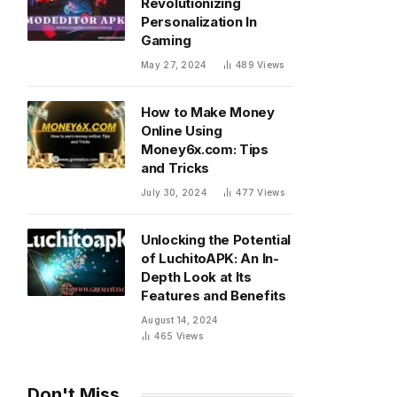
Revolutionizing
Personalization In
Gaming
May 27, 2024
489
Views
How to Make Money
Online Using
Money6x.com: Tips
and Tricks
July 30, 2024
477
Views
Unlocking the Potential
of LuchitoAPK: An In-
Depth Look at Its
Features and Benefits
August 14, 2024
465
Views
Don't Miss