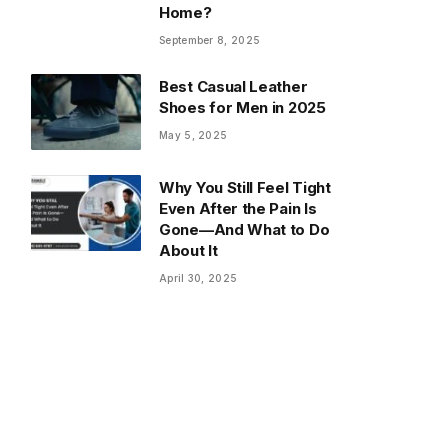
Home?
September 8, 2025
Best Casual Leather
Shoes for Men in 2025
May 5, 2025
Why You Still Feel Tight
Even After the Pain Is
Gone—And What to Do
About It
April 30, 2025