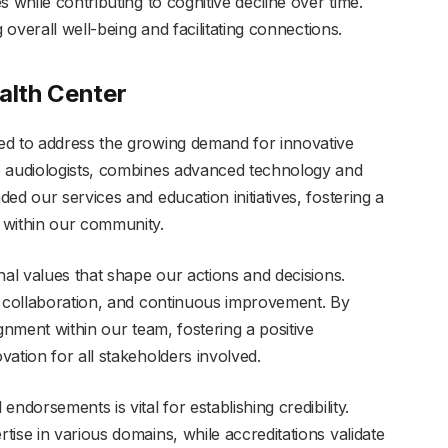
 while contributing to cognitive decline over time.
 overall well-being and facilitating connections.
alth Center
ed to address the growing demand for innovative
e audiologists, combines advanced technology and
ed our services and education initiatives, fostering a
 within our community.
nal values that shape our actions and decisions.
, collaboration, and continuous improvement. By
gnment within our team, fostering a positive
ation for all stakeholders involved.
ndorsements is vital for establishing credibility.
ise in various domains, while accreditations validate