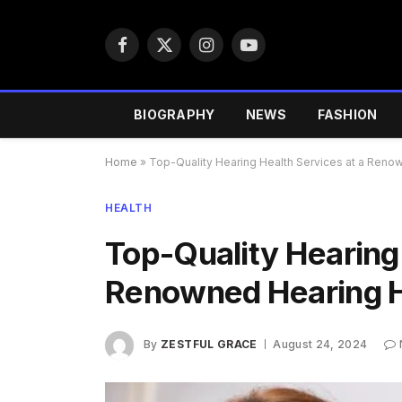
Facebook
X
Instagram
YouTube
(Twitter)
BIOGRAPHY
NEWS
FASHION
Home
»
Top-Quality Hearing Health Services at a Reno
HEALTH
Top-Quality Hearing 
Renowned Hearing H
By
ZESTFUL GRACE
August 24, 2024