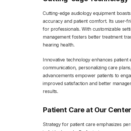
Cutting-edge audiology equipment boasts
accuracy and patient comfort. Its user-fr
for professionals. With customizable setti
management fosters better treatment tra
hearing health.
Innovative technology enhances patient 
communication, personalizing care plans,
advancements empower patients to engage 
improved satisfaction and better manageme
results.
Patient Care at Our Cente
Strategy for patient care emphasizes pers