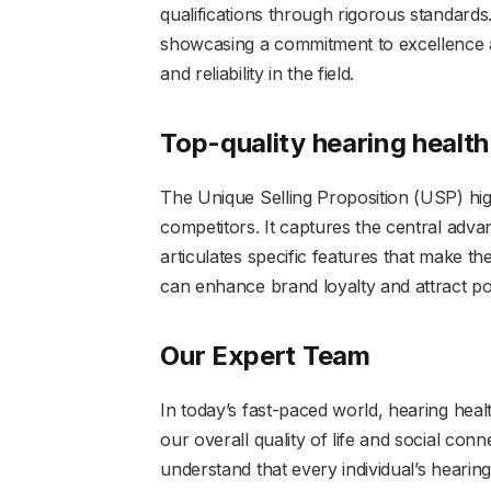
qualifications through rigorous standards
showcasing a commitment to excellence a
and reliability in the field.
Top-quality hearing health
The Unique Selling Proposition (USP) hig
competitors. It captures the central adv
articulates specific features that make t
can enhance brand loyalty and attract poten
Our Expert Team
In today’s fast-paced world, hearing health
our overall quality of life and social con
understand that every individual’s heari