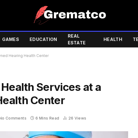
REAL
GAMES
EDUCATION
HEALTH
T
ESTATE
wned Hearing Health Center
Health Services at a
ealth Center
No Comments
6 Mins Read
26
Views