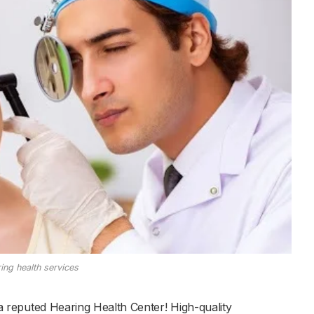
ing health services
a reputed Hearing Health Center! High-quality