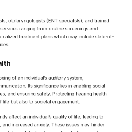
ts, otolaryngologists (ENT specialists), and trained
services ranging from routine screenings and
onalized treatment plans which may include state-of-
ices.
lth
being of an individual’s auditory system,
ication. Its significance lies in enabling social
es, and ensuring safety. Protecting hearing health
f life but also to societal engagement.
y affect an individual’s quality of life, leading to
es, and increased anxiety. These issues may hinder