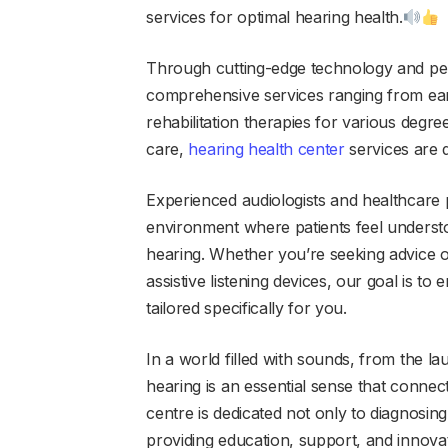
services for optimal hearing health.
Through cutting-edge technology and per
comprehensive services ranging from ear
rehabilitation therapies for various degre
care,
hearing health center
services are d
Experienced audiologists and healthcare p
environment where patients feel underst
hearing. Whether you’re seeking advice o
assistive listening devices, our goal is to
tailored specifically for you.
In a world filled with sounds, from the lau
hearing is an essential sense that connec
centre is dedicated not only to diagnosin
providing education, support, and innovati