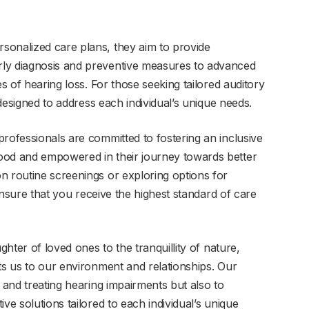
sonalized care plans, they aim to provide
ly diagnosis and preventive measures to advanced
es of hearing loss. For those seeking tailored auditory
esigned to address each individual’s unique needs.
rofessionals are committed to fostering an inclusive
ood and empowered in their journey towards better
n routine screenings or exploring options for
 ensure that you receive the highest standard of care
ghter of loved ones to the tranquillity of nature,
ts us to our environment and relationships. Our
g and treating hearing impairments but also to
ve solutions tailored to each individual’s unique