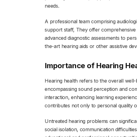
needs.
A professional team comprising audiologis
support staff, They offer comprehensive 
advanced diagnostic assessments to pers
the-art hearing aids or other assistive dev
Importance of Hearing Hea
Hearing health refers to the overall well-
encompassing sound perception and commun
interaction, enhancing learning experienc
contributes not only to personal quality o
Untreated hearing problems can significantl
social isolation, communication difficulti