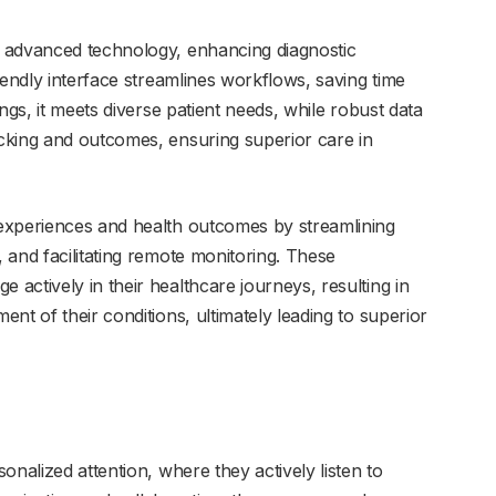
 advanced technology, enhancing diagnostic
iendly interface streamlines workflows, saving time
ngs, it meets diverse patient needs, while robust data
cking and outcomes, ensuring superior care in
experiences and health outcomes by streamlining
 and facilitating remote monitoring. These
actively in their healthcare journeys, resulting in
nt of their conditions, ultimately leading to superior
r
onalized attention, where they actively listen to