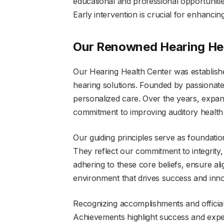
educational and professional opportunities
Early intervention is crucial for enhancing
Our Renowned Hearing He
Our Hearing Health Center was establish
hearing solutions. Founded by passionat
personalized care. Over the years, expand
commitment to improving auditory health
Our guiding principles serve as foundatio
They reflect our commitment to integrity
adhering to these core beliefs, ensure ali
environment that drives success and innov
Recognizing accomplishments and official e
Achievements highlight success and expert