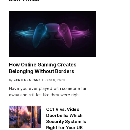
How Online Gaming Creates
Belonging Without Borders
By
ZESTFUL GRACE
June 9, 2026
Have you ever played with someone far
away and still felt like they were right…
CCTV vs. Video
Doorbells: Which
Security System Is
Right for Your UK