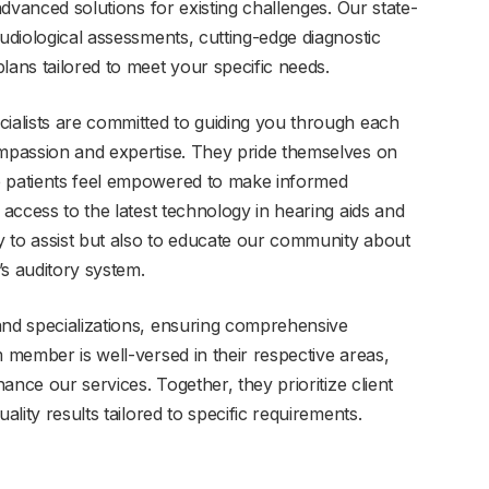
 advanced solutions for existing challenges. Our state-
audiological assessments, cutting-edge diagnostic
lans tailored to meet your specific needs.
cialists are committed to guiding you through each
ompassion and expertise. They pride themselves on
e patients feel empowered to make informed
 access to the latest technology in hearing aids and
ly to assist but also to educate our community about
’s auditory system.
and specializations, ensuring comprehensive
m member is well-versed in their respective areas,
hance our services. Together, they prioritize client
ality results tailored to specific requirements.