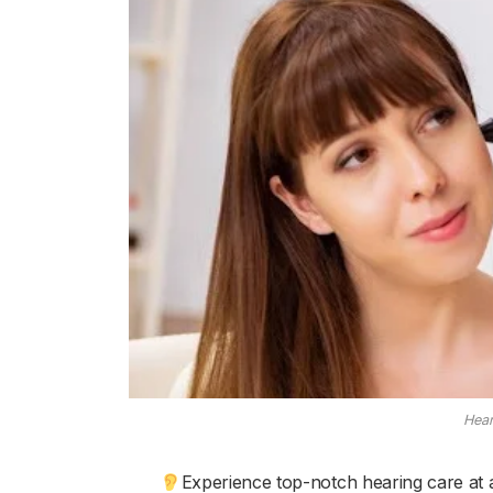
Hear
Experience top-notch hearing care at 