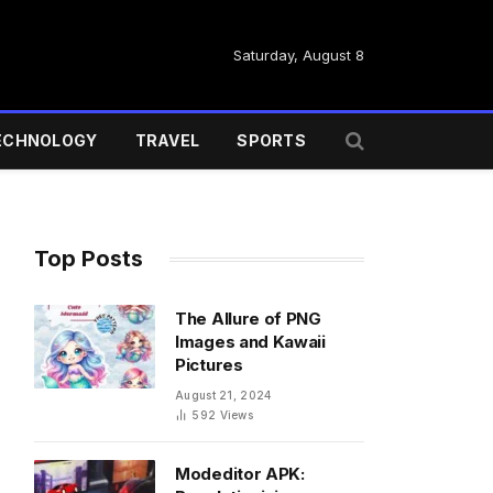
Saturday, August 8
ECHNOLOGY
TRAVEL
SPORTS
Top Posts
The Allure of PNG
Images and Kawaii
Pictures
August 21, 2024
592
Views
Modeditor APK: