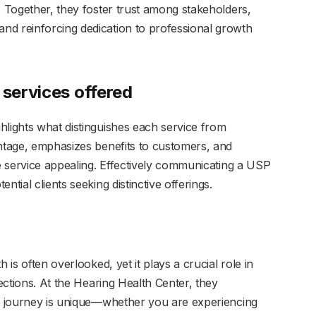
. Together, they foster trust among stakeholders,
nd reinforcing dedication to professional growth
 services offered
hlights what distinguishes each service from
antage, emphasizes benefits to customers, and
he service appealing. Effectively communicating a USP
tial clients seeking distinctive offerings.
 is often overlooked, yet it plays a crucial role in
nections. At the Hearing Health Center, they
ng journey is unique—whether you are experiencing