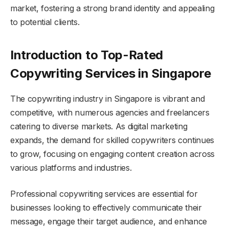
market, fostering a strong brand identity and appealing
to potential clients.
Introduction to Top-Rated
Copywriting Services in Singapore
The copywriting industry in Singapore is vibrant and
competitive, with numerous agencies and freelancers
catering to diverse markets. As digital marketing
expands, the demand for skilled copywriters continues
to grow, focusing on engaging content creation across
various platforms and industries.
Professional copywriting services are essential for
businesses looking to effectively communicate their
message, engage their target audience, and enhance