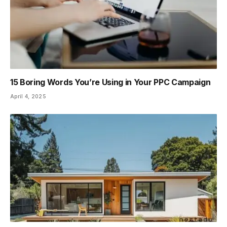
15 Boring Words You’re Using in Your PPC Campaign
April 4, 2025