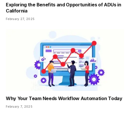
Exploring the Benefits and Opportunities of ADUs in
California
February 27, 2025
Why Your Team Needs Workflow Automation Today
February 7, 2025