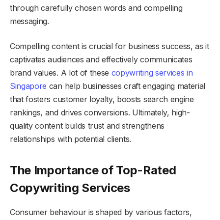
through carefully chosen words and compelling
messaging.
Compelling content is crucial for business success, as it
captivates audiences and effectively communicates
brand values. A lot of these
copywriting services in
Singapore
can help businesses craft engaging material
that fosters customer loyalty, boosts search engine
rankings, and drives conversions. Ultimately, high-
quality content builds trust and strengthens
relationships with potential clients.
The Importance of Top-Rated
Copywriting Services
Consumer behaviour is shaped by various factors,