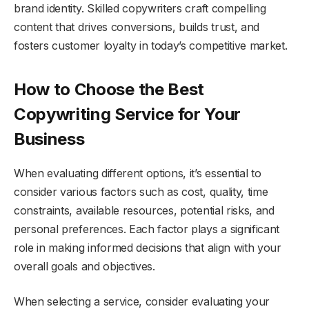
brand identity. Skilled copywriters craft compelling
content that drives conversions, builds trust, and
fosters customer loyalty in today’s competitive market.
How to Choose the Best
Copywriting Service for Your
Business
When evaluating different options, it’s essential to
consider various factors such as cost, quality, time
constraints, available resources, potential risks, and
personal preferences. Each factor plays a significant
role in making informed decisions that align with your
overall goals and objectives.
When selecting a service, consider evaluating your