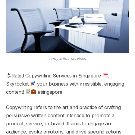
copywritter services
Rated Copywriting Services in Singapore
.
Skyrocket
your business with irresistible, engaging
content!
#singapore
Copywriting refers to the art and practice of crafting
persuasive written content intended to promote a
product, service, or brand. It aims to engage an
audience, evoke emotions, and drive specific actions