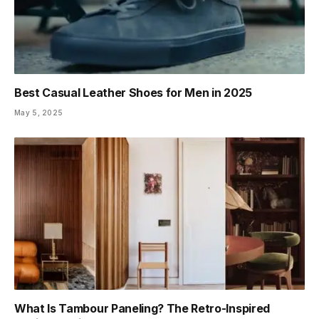
Best Casual Leather Shoes for Men in 2025
May 5, 2025
What Is Tambour Paneling? The Retro-Inspired