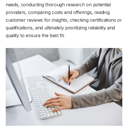
needs, conducting thorough research on potential
providers, comparing costs and offerings, reading
customer reviews for insights, checking certifications or
qualifications, and ultimately prioritizing reliability and
quality to ensure the best fit.