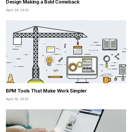
Design Making a Bold Comeback
April 24, 2025
BPM Tools That Make Work Simpler
April 16, 2025