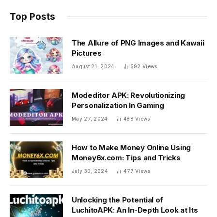
Top Posts
The Allure of PNG Images and Kawaii
Pictures
August 21, 2024
592
Views
Modeditor APK: Revolutionizing
Personalization In Gaming
May 27, 2024
488
Views
How to Make Money Online Using
Money6x.com: Tips and Tricks
July 30, 2024
477
Views
Unlocking the Potential of
LuchitoAPK: An In-Depth Look at Its