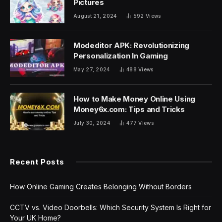
Pictures
August 21, 2024
592
Views
Modeditor APK: Revolutionizing
Personalization In Gaming
May 27, 2024
488
Views
How to Make Money Online Using
Money6x.com: Tips and Tricks
July 30, 2024
477
Views
Recent Posts
How Online Gaming Creates Belonging Without Borders
CCTV vs. Video Doorbells: Which Security System Is Right for
Your UK Home?