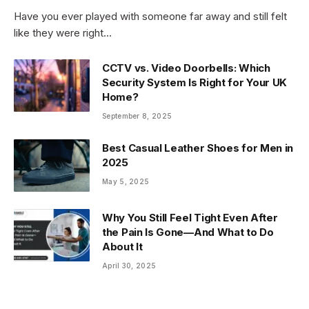
Have you ever played with someone far away and still felt
like they were right…
CCTV vs. Video Doorbells: Which
Security System Is Right for Your UK
Home?
September 8, 2025
Best Casual Leather Shoes for Men in
2025
May 5, 2025
Why You Still Feel Tight Even After
the Pain Is Gone—And What to Do
About It
April 30, 2025