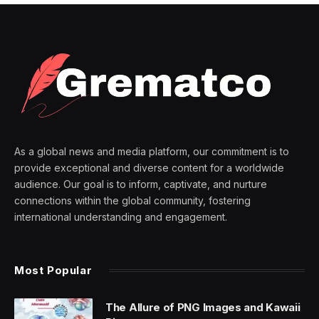
As a global news and media platform, our commitment is to
provide exceptional and diverse content for a worldwide
audience. Our goal is to inform, captivate, and nurture
connections within the global community, fostering
international understanding and engagement.
Most Popular
The Allure of PNG Images and Kawaii