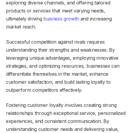
exploring diverse channels, and offering tailored
products or services that meet varying needs,
ultimately driving
business growth
and increasing
market reach.
Successful competition against rivals requires
understanding their strengths and weaknesses. By
leveraging unique advantages, employing innovative
strategies, and optimizing resources, businesses can
differentiate themselves in the market, enhance
customer satisfaction, and build lasting loyalty to
outperform competitors effectively.
Fostering customer loyalty involves creating strong
relationships through exceptional service, personalized
experiences, and consistent communication. By
understanding customer needs and delivering value,