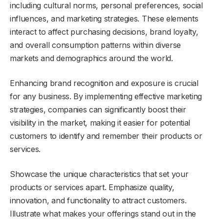
including cultural norms, personal preferences, social
influences, and marketing strategies. These elements
interact to affect purchasing decisions, brand loyalty,
and overall consumption patterns within diverse
markets and demographics around the world.
Enhancing brand recognition and exposure is crucial
for any business. By implementing effective marketing
strategies, companies can significantly boost their
visibility in the market, making it easier for potential
customers to identify and remember their products or
services.
Showcase the unique characteristics that set your
products or services apart. Emphasize quality,
innovation, and functionality to attract customers.
Illustrate what makes your offerings stand out in the