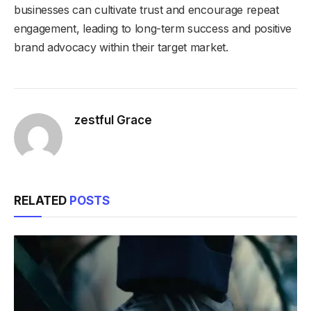
businesses can cultivate trust and encourage repeat
engagement, leading to long-term success and positive
brand advocacy within their target market.
zestful Grace
RELATED
POSTS