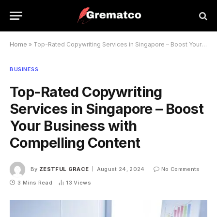
Home
»
Top-Rated Copywriting Services in Singapore – Boost Your Business with Compelling Content
BUSINESS
Top-Rated Copywriting
Services in Singapore – Boost
Your Business with
Compelling Content
By
ZESTFUL GRACE
August 24, 2024
No Comments
3 Mins Read
13
Views