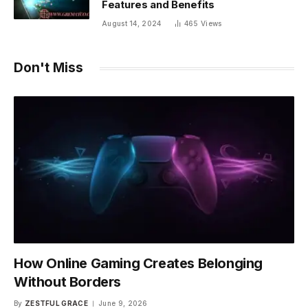
Features and Benefits
August 14, 2024
465
Views
Don't Miss
How Online Gaming Creates Belonging
Without Borders
By
ZESTFUL GRACE
June 9, 2026