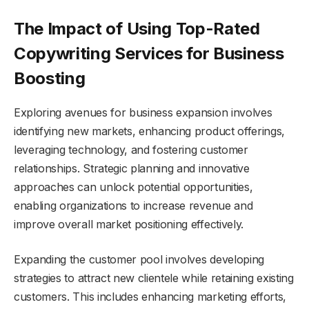
The Impact of Using Top-Rated
Copywriting Services for Business
Boosting
Exploring avenues for business expansion involves
identifying new markets, enhancing product offerings,
leveraging technology, and fostering customer
relationships. Strategic planning and innovative
approaches can unlock potential opportunities,
enabling organizations to increase revenue and
improve overall market positioning effectively.
Expanding the customer pool involves developing
strategies to attract new clientele while retaining existing
customers. This includes enhancing marketing efforts,