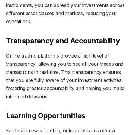
instruments, you can spread your investments across
different asset classes and markets, reducing your
overall risk.
Transparency and Accountability
Online trading platforms provide a high level of
transparency, allowing you to see all your trades and
transactions in real-time. This transparency ensures
that you are fully aware of your investment activities,
fostering greater accountability and helping you make
informed decisions.
Learning Opportunities
For those new to trading, online platforms offer a