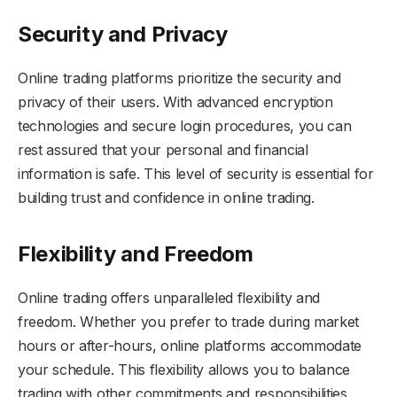
Security and Privacy
Online trading platforms prioritize the security and
privacy of their users. With advanced encryption
technologies and secure login procedures, you can
rest assured that your personal and financial
information is safe. This level of security is essential for
building trust and confidence in online trading.
Flexibility and Freedom
Online trading offers unparalleled flexibility and
freedom. Whether you prefer to trade during market
hours or after-hours, online platforms accommodate
your schedule. This flexibility allows you to balance
trading with other commitments and responsibilities.