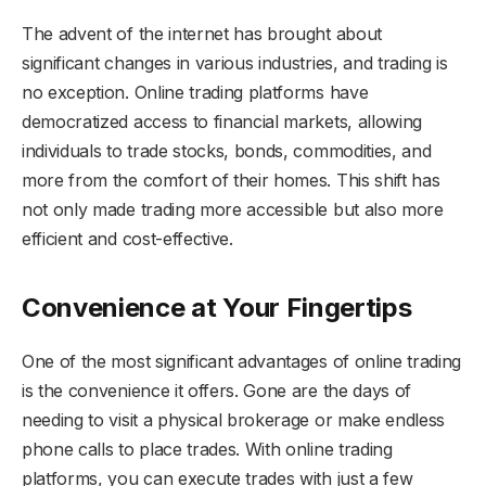
The advent of the internet has brought about
significant changes in various industries, and trading is
no exception. Online trading platforms have
democratized access to financial markets, allowing
individuals to trade stocks, bonds, commodities, and
more from the comfort of their homes. This shift has
not only made trading more accessible but also more
efficient and cost-effective.
Convenience at Your Fingertips
One of the most significant advantages of online trading
is the convenience it offers. Gone are the days of
needing to visit a physical brokerage or make endless
phone calls to place trades. With online trading
platforms, you can execute trades with just a few