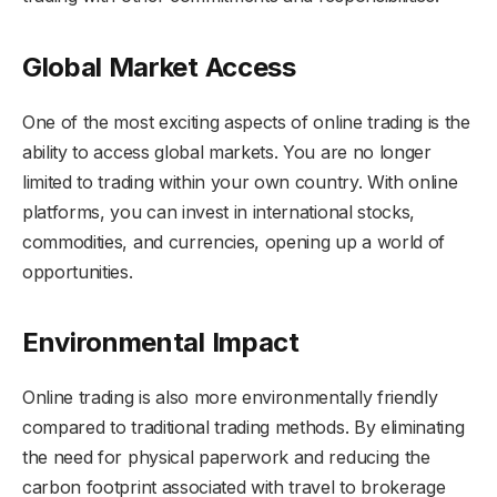
Global Market Access
One of the most exciting aspects of online trading is the
ability to access global markets. You are no longer
limited to trading within your own country. With online
platforms, you can invest in international stocks,
commodities, and currencies, opening up a world of
opportunities.
Environmental Impact
Online trading is also more environmentally friendly
compared to traditional trading methods. By eliminating
the need for physical paperwork and reducing the
carbon footprint associated with travel to brokerage