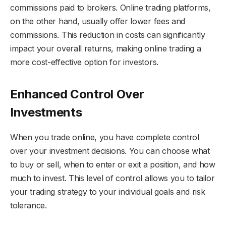
commissions paid to brokers. Online trading platforms,
on the other hand, usually offer lower fees and
commissions. This reduction in costs can significantly
impact your overall returns, making online trading a
more cost-effective option for investors.
Enhanced Control Over
Investments
When you trade online, you have complete control
over your investment decisions. You can choose what
to buy or sell, when to enter or exit a position, and how
much to invest. This level of control allows you to tailor
your trading strategy to your individual goals and risk
tolerance.