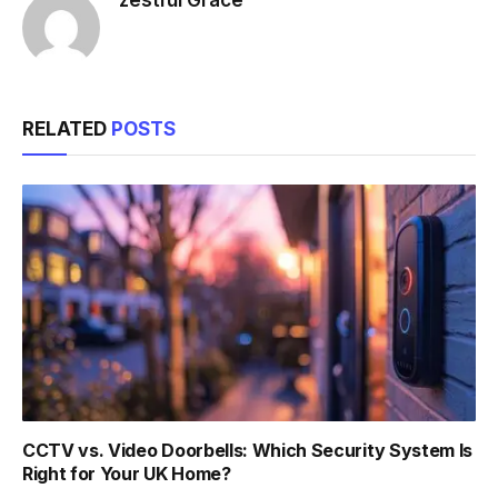
RELATED
POSTS
CCTV vs. Video Doorbells: Which Security System Is
Right for Your UK Home?