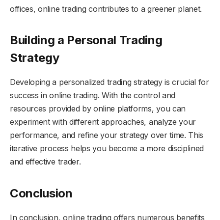
offices, online trading contributes to a greener planet.
Building a Personal Trading
Strategy
Developing a personalized trading strategy is crucial for
success in online trading. With the control and
resources provided by online platforms, you can
experiment with different approaches, analyze your
performance, and refine your strategy over time. This
iterative process helps you become a more disciplined
and effective trader.
Conclusion
In conclusion, online trading offers numerous benefits