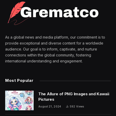
As a global news and media platform, our commitment is to
provide exceptional and diverse content for a worldwide
audience. Our goal is to inform, captivate, and nurture
connections within the global community, fostering
international understanding and engagement.
Most Popular
The Allure of PNG Images and Kawaii
Pictures
August 21, 2024
592
Views