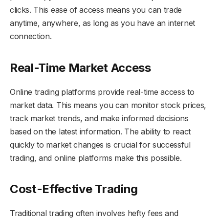
clicks. This ease of access means you can trade
anytime, anywhere, as long as you have an internet
connection.
Real-Time Market Access
Online trading platforms provide real-time access to
market data. This means you can monitor stock prices,
track market trends, and make informed decisions
based on the latest information. The ability to react
quickly to market changes is crucial for successful
trading, and online platforms make this possible.
Cost-Effective Trading
Traditional trading often involves hefty fees and