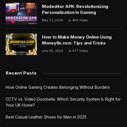
Modeditor APK: Revolutionizing
Personalization In Gaming
May 27, 2024
489
Views
How to Make Money Online Using
Money6x.com: Tips and Tricks
July 30, 2024
477
Views
Recent Posts
How Online Gaming Creates Belonging Without Borders
CCTV vs. Video Doorbells: Which Security System Is Right for
Your UK Home?
Best Casual Leather Shoes for Men in 2025