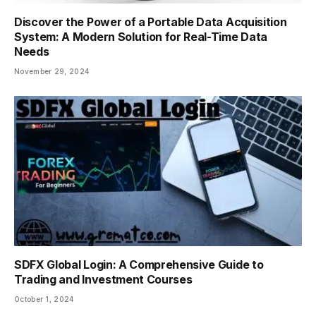
Discover the Power of a Portable Data Acquisition
System: A Modern Solution for Real-Time Data
Needs
November 29, 2024
SDFX Global Login: A Comprehensive Guide to
Trading and Investment Courses
October 1, 2024