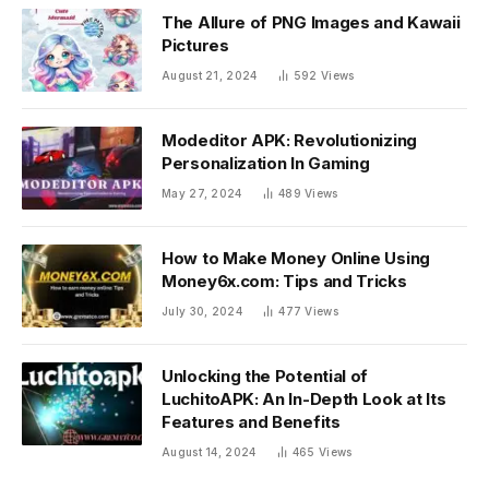
The Allure of PNG Images and Kawaii
Pictures
August 21, 2024
592
Views
Modeditor APK: Revolutionizing
Personalization In Gaming
May 27, 2024
489
Views
How to Make Money Online Using
Money6x.com: Tips and Tricks
July 30, 2024
477
Views
Unlocking the Potential of
LuchitoAPK: An In-Depth Look at Its
Features and Benefits
August 14, 2024
465
Views