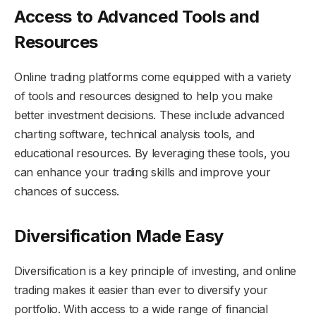
Access to Advanced Tools and
Resources
Online trading platforms come equipped with a variety
of tools and resources designed to help you make
better investment decisions. These include advanced
charting software, technical analysis tools, and
educational resources. By leveraging these tools, you
can enhance your trading skills and improve your
chances of success.
Diversification Made Easy
Diversification is a key principle of investing, and online
trading makes it easier than ever to diversify your
portfolio. With access to a wide range of financial