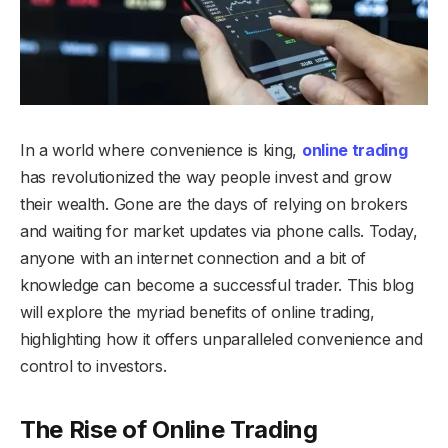
In a world where convenience is king,
online trading
has revolutionized the way people invest and grow
their wealth. Gone are the days of relying on brokers
and waiting for market updates via phone calls. Today,
anyone with an internet connection and a bit of
knowledge can become a successful trader. This blog
will explore the myriad benefits of online trading,
highlighting how it offers unparalleled convenience and
control to investors.
The Rise of Online Trading