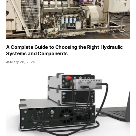
A Complete Guide to Choosing the Right Hydraulic
Systems and Components
January 28, 2025