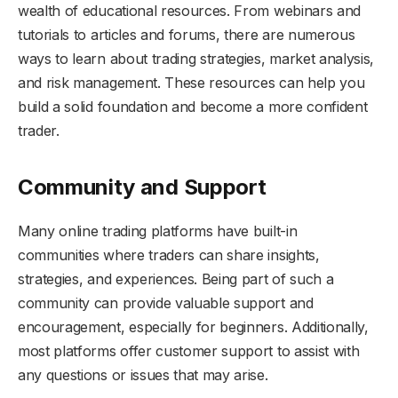
wealth of educational resources. From webinars and
tutorials to articles and forums, there are numerous
ways to learn about trading strategies, market analysis,
and risk management. These resources can help you
build a solid foundation and become a more confident
trader.
Community and Support
Many online trading platforms have built-in
communities where traders can share insights,
strategies, and experiences. Being part of such a
community can provide valuable support and
encouragement, especially for beginners. Additionally,
most platforms offer customer support to assist with
any questions or issues that may arise.