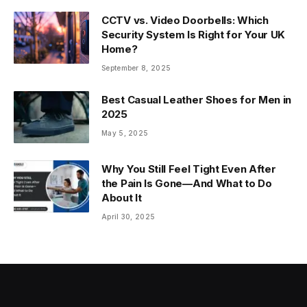
CCTV vs. Video Doorbells: Which
Security System Is Right for Your UK
Home?
September 8, 2025
Best Casual Leather Shoes for Men in
2025
May 5, 2025
Why You Still Feel Tight Even After
the Pain Is Gone—And What to Do
About It
April 30, 2025