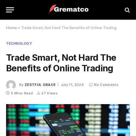
Home
»
Trade Smart, Not Hard The Benefits of Online Trading
TECHNOLOGY
Trade Smart, Not Hard The
Benefits of Online Trading
By
ZESTFUL GRACE
July 11, 2024
No Comments
5 Mins Read
27
Views