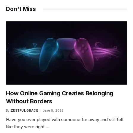
Don't Miss
How Online Gaming Creates Belonging
Without Borders
By
ZESTFUL GRACE
June 9, 2026
Have you ever played with someone far away and still felt
like they were right…