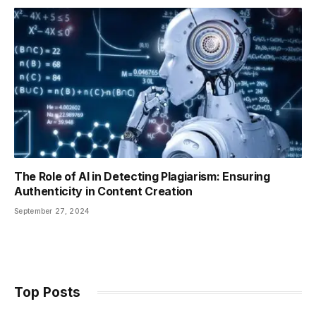
The Role of AI in Detecting Plagiarism: Ensuring
Authenticity in Content Creation
September 27, 2024
Top Posts