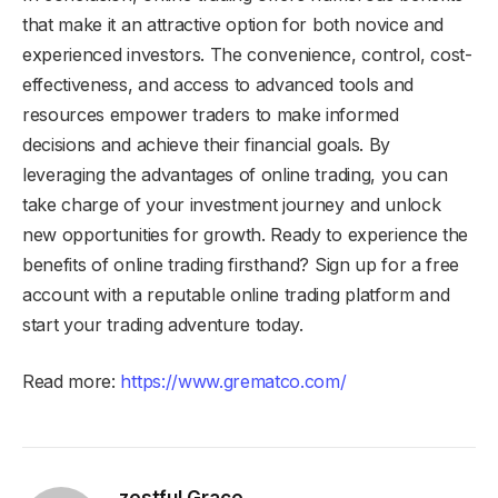
that make it an attractive option for both novice and
experienced investors. The convenience, control, cost-
effectiveness, and access to advanced tools and
resources empower traders to make informed
decisions and achieve their financial goals. By
leveraging the advantages of online trading, you can
take charge of your investment journey and unlock
new opportunities for growth. Ready to experience the
benefits of online trading firsthand? Sign up for a free
account with a reputable online trading platform and
start your trading adventure today.
Read more:
https://www.grematco.com/
zestful Grace