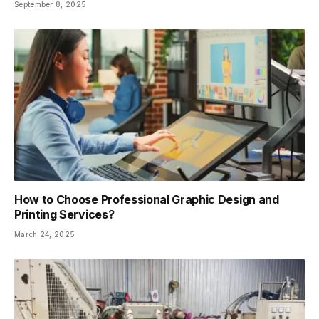
September 8, 2025
How to Choose Professional Graphic Design and
Printing Services?
March 24, 2025