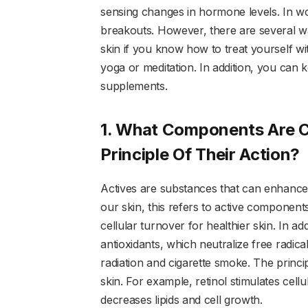
sensing changes in hormone levels. In w
breakouts. However, there are several wa
skin if you know how to treat yourself w
yoga or meditation. In addition, you can
supplements.
1. What Components Are C
Principle Of Their Action?
Actives are substances that can enhance t
our skin, this refers to active components
cellular turnover for healthier skin. In add
antioxidants, which neutralize free radic
radiation and cigarette smoke. The princip
skin. For example, retinol stimulates cellul
decreases lipids and cell growth.