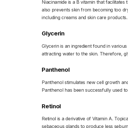
Niacinamide is a B vitamin that facilitates t
also prevents skin from becoming too dry
including creams and skin care products.
Glycerin
Glycerin is an ingredient found in various
attracting water to the skin. Therefore, 
Panthenol
Panthenol stimulates new cell growth and
Panthenol has been successfully used to 
Retinol
Retinol is a derivative of Vitamin A. Topi
sebaceous glands to produce less sebum 