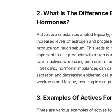
2. What Is The Difference
Hormones?
Actives are substances applied topically
increased levels of estrogen and progest
produce too much sebum. This leads to b
important to use products with a high con
topical actives while using birth control 
HGH clinic, hormonal imbalances can ca
secretion and decreasing epidermal cell
weakness and fatigue, resulting in skin p
3. Examples Of Actives For
There are various examples of actives for