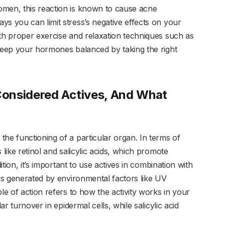
omen, this reaction is known to cause acne
ys you can limit stress’s negative effects on your
ith proper exercise and relaxation techniques such as
 keep your hormones balanced by taking the right
onsidered Actives, And What
he functioning of a particular organ. In terms of
 like retinol and salicylic acids, which promote
ition, it’s important to use actives in combination with
als generated by environmental factors like UV
le of action refers to how the activity works in your
ar turnover in epidermal cells, while salicylic acid