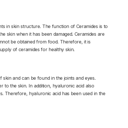
s in skin structure. The function of Ceramides is to
r the skin when it has been damaged. Ceramides are
nnot be obtained from food. Therefore, it is
upply of ceramides for healthy skin.
 skin and can be found in the joints and eyes.
r to the skin. In addition, hyaluronic acid also
yes. Therefore, hyaluronic acid has been used in the