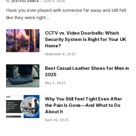
By
ZESTFUL GRACE
June 9, 2026
Have you ever played with someone far away and still felt
like they were right…
CCTV vs. Video Doorbells: Which
Security System Is Right for Your UK
Home?
September 8, 2025
Best Casual Leather Shoes for Men in
2025
May 5, 2025
Why You Still Feel Tight Even After
the Pain Is Gone—And What to Do
About It
April 30, 2025