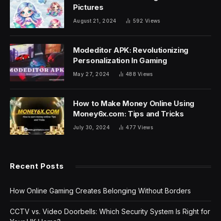
Pictures
August 21, 2024
592
Views
Modeditor APK: Revolutionizing
Personalization In Gaming
May 27, 2024
488
Views
How to Make Money Online Using
Money6x.com: Tips and Tricks
July 30, 2024
477
Views
Recent Posts
How Online Gaming Creates Belonging Without Borders
CCTV vs. Video Doorbells: Which Security System Is Right for