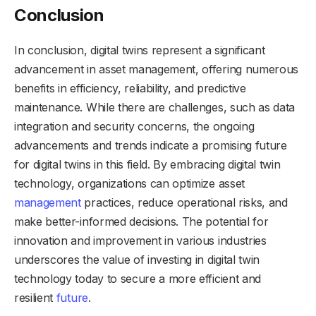
Conclusion
In conclusion, digital twins represent a significant
advancement in asset management, offering numerous
benefits in efficiency, reliability, and predictive
maintenance. While there are challenges, such as data
integration and security concerns, the ongoing
advancements and trends indicate a promising future
for digital twins in this field. By embracing digital twin
technology, organizations can optimize asset
management
practices, reduce operational risks, and
make better-informed decisions. The potential for
innovation and improvement in various industries
underscores the value of investing in digital twin
technology today to secure a more efficient and
resilient
future
.