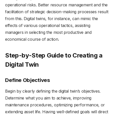
operational risks. Better resource management and the
facilitation of strategic decision-making processes result
from this. Digital twins, for instance, can mimic the
effects of various operational tactics, assisting
managers in selecting the most productive and
economical course of action.
Step-by-Step Guide to Creating a
Digital Twin
Define Objectives
Begin by clearly defining the digital twin’s objectives.
Determine what you aim to achieve, improving
maintenance procedures, optimizing performance, or
extending asset life. Having well-defined goals will direct