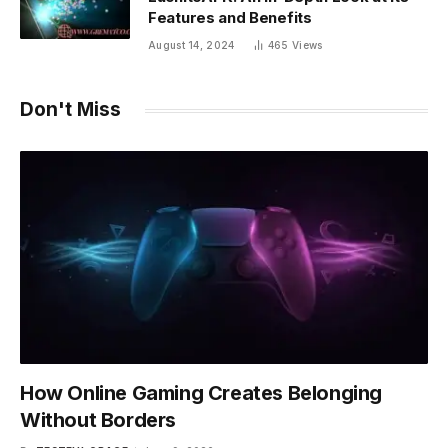
Features and Benefits
August 14, 2024
465
Views
Don't Miss
How Online Gaming Creates Belonging
Without Borders