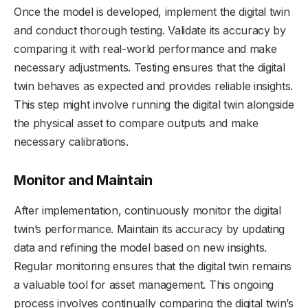
Once the model is developed, implement the digital twin
and conduct thorough testing. Validate its accuracy by
comparing it with real-world performance and make
necessary adjustments. Testing ensures that the digital
twin behaves as expected and provides reliable insights.
This step might involve running the digital twin alongside
the physical asset to compare outputs and make
necessary calibrations.
Monitor and Maintain
After implementation, continuously monitor the digital
twin’s performance. Maintain its accuracy by updating
data and refining the model based on new insights.
Regular monitoring ensures that the digital twin remains
a valuable tool for asset management. This ongoing
process involves continually comparing the digital twin’s