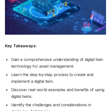
Key Takeaways:
Gain a comprehensive understanding of digital twin
technology for asset management.
Learn the step-by-step process to create and
implement a digital twin.
Discover real-world examples and benefits of using
digital twins.
Identify the challenges and considerations in