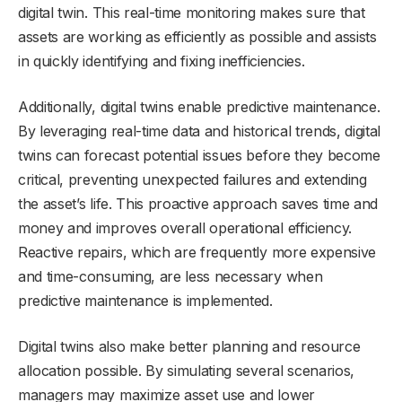
digital twin. This real-time monitoring makes sure that
assets are working as efficiently as possible and assists
in quickly identifying and fixing inefficiencies.
Additionally, digital twins enable predictive maintenance.
By leveraging real-time data and historical trends, digital
twins can forecast potential issues before they become
critical, preventing unexpected failures and extending
the asset’s life. This proactive approach saves time and
money and improves overall operational efficiency.
Reactive repairs, which are frequently more expensive
and time-consuming, are less necessary when
predictive maintenance is implemented.
Digital twins also make better planning and resource
allocation possible. By simulating several scenarios,
managers may maximize asset use and lower