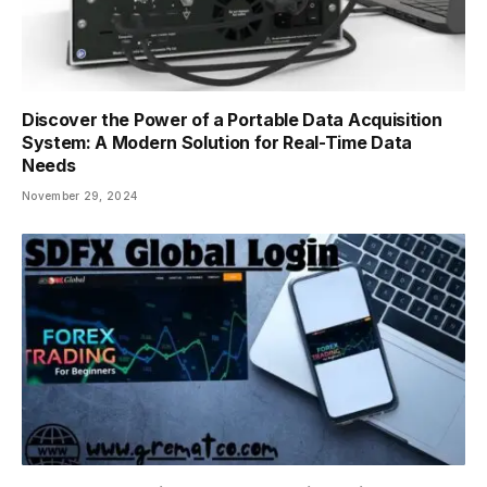
Discover the Power of a Portable Data Acquisition
System: A Modern Solution for Real-Time Data
Needs
November 29, 2024