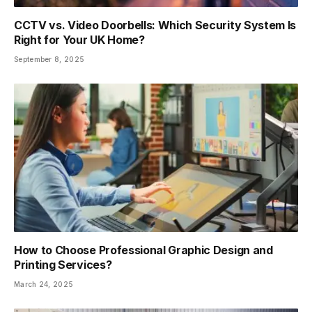
CCTV vs. Video Doorbells: Which Security System Is
Right for Your UK Home?
September 8, 2025
How to Choose Professional Graphic Design and
Printing Services?
March 24, 2025