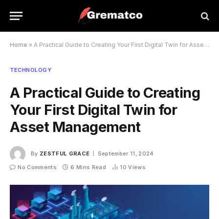
Home
»
A Practical Guide to Creating Your First Digital Twin for Asset Management
TECHNOLOGY
A Practical Guide to Creating
Your First Digital Twin for
Asset Management
By
ZESTFUL GRACE
September 11, 2024
No Comments
6 Mins Read
10
Views