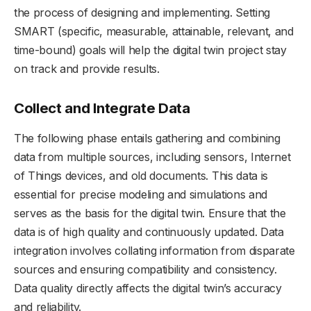
the process of designing and implementing. Setting
SMART (specific, measurable, attainable, relevant, and
time-bound) goals will help the digital twin project stay
on track and provide results.
Collect and Integrate Data
The following phase entails gathering and combining
data from multiple sources, including sensors, Internet
of Things devices, and old documents. This data is
essential for precise modeling and simulations and
serves as the basis for the digital twin. Ensure that the
data is of high quality and continuously updated. Data
integration involves collating information from disparate
sources and ensuring compatibility and consistency.
Data quality directly affects the digital twin’s accuracy
and reliability.