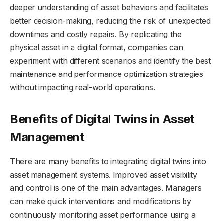
deeper understanding of asset behaviors and facilitates
better decision-making, reducing the risk of unexpected
downtimes and costly repairs. By replicating the
physical asset in a digital format, companies can
experiment with different scenarios and identify the best
maintenance and performance optimization strategies
without impacting real-world operations.
Benefits of Digital Twins in Asset
Management
There are many benefits to integrating digital twins into
asset management systems. Improved asset visibility
and control is one of the main advantages. Managers
can make quick interventions and modifications by
continuously monitoring asset performance using a