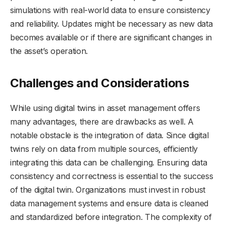
simulations with real-world data to ensure consistency
and reliability. Updates might be necessary as new data
becomes available or if there are significant changes in
the asset’s operation.
Challenges and Considerations
While using digital twins in asset management offers
many advantages, there are drawbacks as well. A
notable obstacle is the integration of data. Since digital
twins rely on data from multiple sources, efficiently
integrating this data can be challenging. Ensuring data
consistency and correctness is essential to the success
of the digital twin. Organizations must invest in robust
data management systems and ensure data is cleaned
and standardized before integration. The complexity of