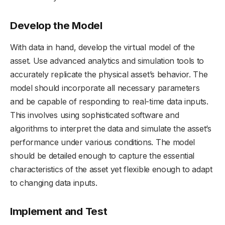
Develop the Model
With data in hand, develop the virtual model of the
asset. Use advanced analytics and simulation tools to
accurately replicate the physical asset’s behavior. The
model should incorporate all necessary parameters
and be capable of responding to real-time data inputs.
This involves using sophisticated software and
algorithms to interpret the data and simulate the asset’s
performance under various conditions. The model
should be detailed enough to capture the essential
characteristics of the asset yet flexible enough to adapt
to changing data inputs.
Implement and Test