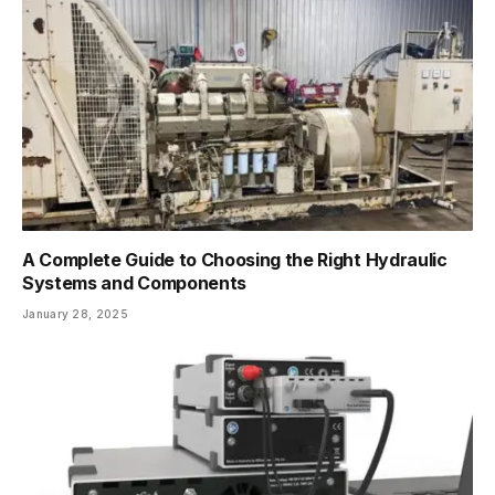
A Complete Guide to Choosing the Right Hydraulic
Systems and Components
January 28, 2025