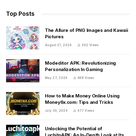
Top Posts
The Allure of PNG Images and Kawaii
Pictures
August 21, 2024
592
Views
Modeditor APK: Revolutionizing
Personalization In Gaming
May 27, 2024
488
Views
How to Make Money Online Using
Money6x.com: Tips and Tricks
July 30, 2024
477
Views
Unlocking the Potential of
LuchitoAPK: An In-Depth Look at Its