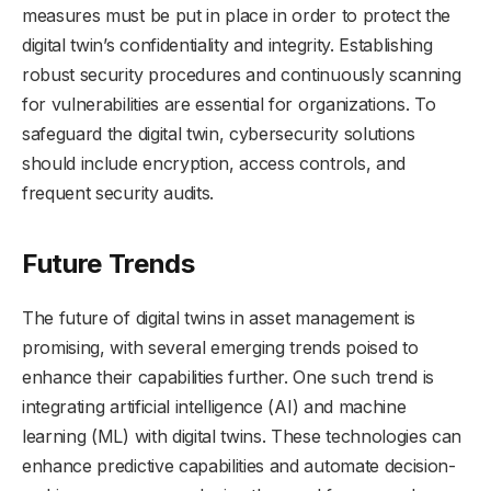
measures must be put in place in order to protect the
digital twin’s confidentiality and integrity. Establishing
robust security procedures and continuously scanning
for vulnerabilities are essential for organizations. To
safeguard the digital twin, cybersecurity solutions
should include encryption, access controls, and
frequent security audits.
Future Trends
The future of digital twins in asset management is
promising, with several emerging trends poised to
enhance their capabilities further. One such trend is
integrating artificial intelligence (AI) and machine
learning (ML) with digital twins. These technologies can
enhance predictive capabilities and automate decision-