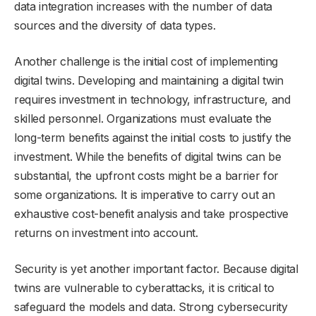
data integration increases with the number of data
sources and the diversity of data types.
Another challenge is the initial cost of implementing
digital twins. Developing and maintaining a digital twin
requires investment in technology, infrastructure, and
skilled personnel. Organizations must evaluate the
long-term benefits against the initial costs to justify the
investment. While the benefits of digital twins can be
substantial, the upfront costs might be a barrier for
some organizations. It is imperative to carry out an
exhaustive cost-benefit analysis and take prospective
returns on investment into account.
Security is yet another important factor. Because digital
twins are vulnerable to cyberattacks, it is critical to
safeguard the models and data. Strong cybersecurity