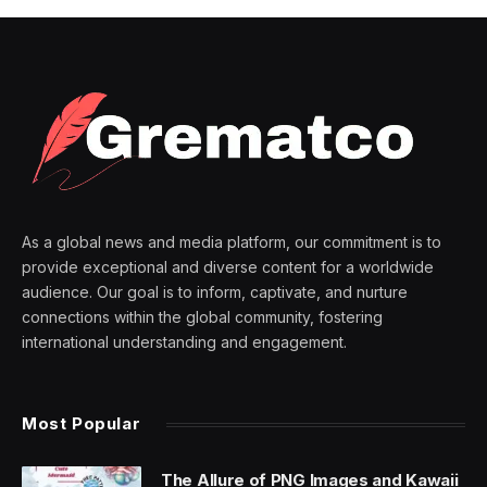
As a global news and media platform, our commitment is to
provide exceptional and diverse content for a worldwide
audience. Our goal is to inform, captivate, and nurture
connections within the global community, fostering
international understanding and engagement.
Most Popular
The Allure of PNG Images and Kawaii