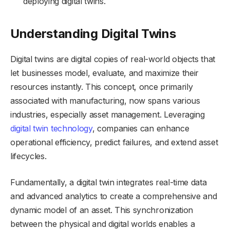
deploying digital twins.
Understanding Digital Twins
Digital twins are digital copies of real-world objects that
let businesses model, evaluate, and maximize their
resources instantly. This concept, once primarily
associated with manufacturing, now spans various
industries, especially asset management. Leveraging
digital twin technology
, companies can enhance
operational efficiency, predict failures, and extend asset
lifecycles.
Fundamentally, a digital twin integrates real-time data
and advanced analytics to create a comprehensive and
dynamic model of an asset. This synchronization
between the physical and digital worlds enables a