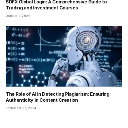
SDFX Global Login: A Comprehensive Guide to
Trading and Investment Courses
October 1, 2024
The Role of AI in Detecting Plagiarism: Ensuring
Authenticity in Content Creation
September 27, 2024