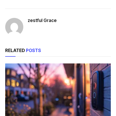
zestful Grace
RELATED
POSTS