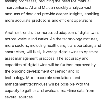
making processes, reducing the need for manual
interventions. AI and ML can quickly analyze vast
amounts of data and provide deeper insights, enabling
more accurate predictions and efficient operations.
Another trend is the increased adoption of digital twins
across various industries. As the technology matures,
more sectors, including healthcare, transportation, and
smart cities, will likely leverage digital twins to optimize
asset management practices. The accuracy and
capacities of digital twins will be further improved by
the ongoing development of sensor and IoT
technology. More accurate simulations and
management techniques will be possible with the
capacity to gather and evaluate real-time data from
several sources.