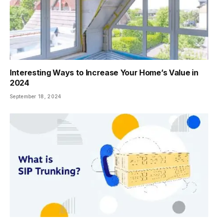
Interesting Ways to Increase Your Home’s Value in
2024
September 18, 2024