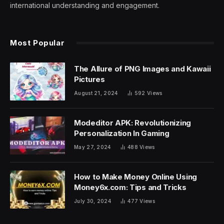
international understanding and engagement.
Most Popular
The Allure of PNG Images and Kawaii
Pictures
August 21, 2024
592
Views
Modeditor APK: Revolutionizing
Personalization In Gaming
May 27, 2024
488
Views
How to Make Money Online Using
Money6x.com: Tips and Tricks
July 30, 2024
477
Views