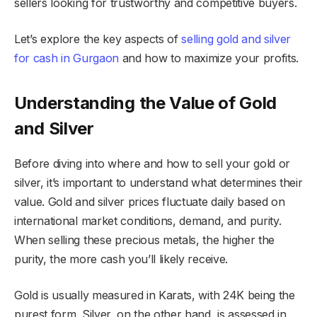
sellers looking for trustworthy and competitive buyers.
Let’s explore the key aspects of
selling gold and silver
for cash in Gurgaon
and how to maximize your profits.
Understanding the Value of Gold
and Silver
Before diving into where and how to sell your gold or
silver, it’s important to understand what determines their
value. Gold and silver prices fluctuate daily based on
international market conditions, demand, and purity.
When selling these precious metals, the higher the
purity, the more cash you’ll likely receive.
Gold is usually measured in Karats, with 24K being the
purest form. Silver, on the other hand, is assessed in