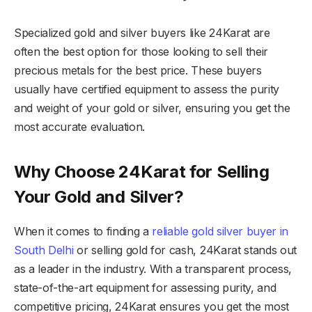
Specialized gold and silver buyers like 24Karat are
often the best option for those looking to sell their
precious metals for the best price. These buyers
usually have certified equipment to assess the purity
and weight of your gold or silver, ensuring you get the
most accurate evaluation.
Why Choose 24Karat for Selling
Your Gold and Silver?
When it comes to finding a
reliable gold silver buyer in
South Delhi
or selling gold for cash, 24Karat stands out
as a leader in the industry. With a transparent process,
state-of-the-art equipment for assessing purity, and
competitive pricing, 24Karat ensures you get the most