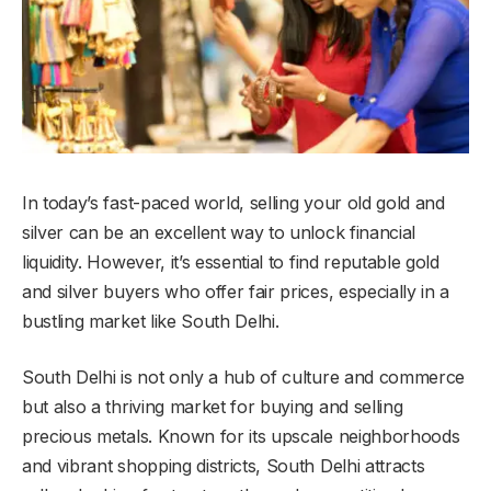
In today’s fast-paced world, selling your old gold and
silver can be an excellent way to unlock financial
liquidity. However, it’s essential to find reputable gold
and silver buyers who offer fair prices, especially in a
bustling market like South Delhi.
South Delhi is not only a hub of culture and commerce
but also a thriving market for buying and selling
precious metals. Known for its upscale neighborhoods
and vibrant shopping districts, South Delhi attracts