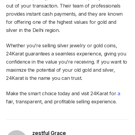
out of your transaction. Their team of professionals
provides instant cash payments, and they are known
for offering one of the highest values for gold and
silver in the Delhi region.
Whether you’re selling silver jewelry or gold coins,
24Karat guarantees a seamless experience, giving you
confidence in the value you’re receiving. If you want to
maximize the potential of your old gold and silver,
24Karat is the name you can trust.
Make the smart choice today and visit 24Karat for
a
fair, transparent, and profitable selling experience.
zestful Grace