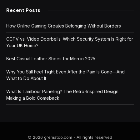
Recent Posts
How Online Gaming Creates Belonging Without Borders
CCTV vs. Video Doorbells: Which Security System Is Right for
Your UK Home?
Best Casual Leather Shoes for Men in 2025
Why You Still Feel Tight Even After the Pain Is Gone—And
What to Do About It
What Is Tambour Paneling? The Retro-Inspired Design
Making a Bold Comeback
© 2026 grematco.com - All rights reserved