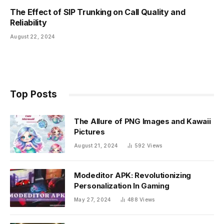
The Effect of SIP Trunking on Call Quality and
Reliability
August 22, 2024
Top Posts
The Allure of PNG Images and Kawaii
Pictures
August 21, 2024
592
Views
Modeditor APK: Revolutionizing
Personalization In Gaming
May 27, 2024
488
Views