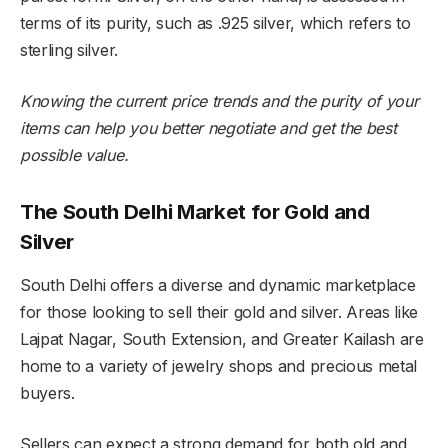
terms of its purity, such as .925 silver, which refers to
sterling silver.
Knowing the current price trends and the purity of your
items can help you better negotiate and get the best
possible value.
The South Delhi Market for Gold and
Silver
South Delhi offers a diverse and dynamic marketplace
for those looking to sell their gold and silver. Areas like
Lajpat Nagar, South Extension, and Greater Kailash are
home to a variety of jewelry shops and precious metal
buyers.
Sellers can expect a strong demand for both old and