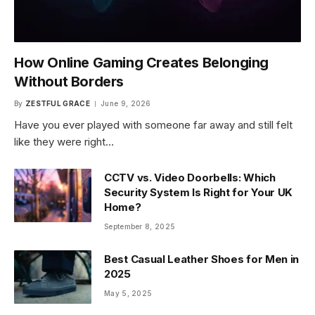
How Online Gaming Creates Belonging
Without Borders
By
ZESTFUL GRACE
June 9, 2026
Have you ever played with someone far away and still felt
like they were right…
CCTV vs. Video Doorbells: Which
Security System Is Right for Your UK
Home?
September 8, 2025
Best Casual Leather Shoes for Men in
2025
May 5, 2025