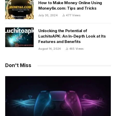
How to Make Money Online Using
Money6x.com: Tips and Tricks
July 30, 2024
477
Views
Unlocking the Potential of
LuchitoAPK: An In-Depth Look at Its
Features and Benefits
August 14, 2024
465
Views
Don't Miss