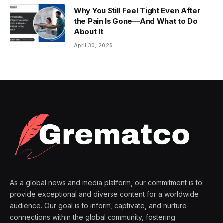
Why You Still Feel Tight Even After
the Pain Is Gone—And What to Do
About It
April 30, 2025
As a global news and media platform, our commitment is to
provide exceptional and diverse content for a worldwide
audience. Our goal is to inform, captivate, and nurture
connections within the global community, fostering