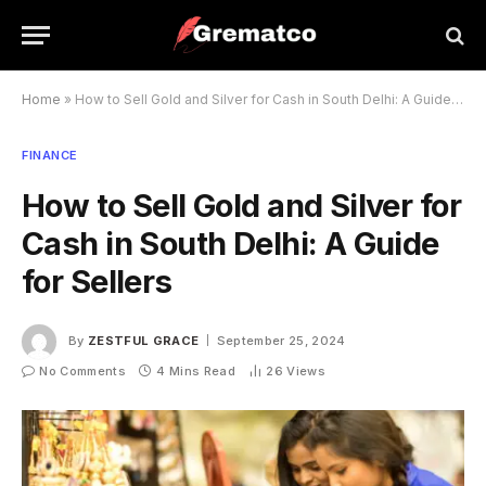
Home
»
How to Sell Gold and Silver for Cash in South Delhi: A Guide for Sellers
FINANCE
How to Sell Gold and Silver for
Cash in South Delhi: A Guide
for Sellers
By
ZESTFUL GRACE
September 25, 2024
No Comments
4 Mins Read
26
Views