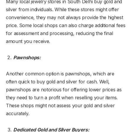
Many local jewelry stores in South Delhi buy gold and
silver from individuals. While these stores might offer
convenience, they may not always provide the highest
price. Some local shops can also charge additional fees
for assessment and processing, reducing the final
amount you receive.
Pawnshops:
Another common option is pawnshops, which are
often quick to buy gold and silver for cash. Well,
pawnshops are notorious for offering lower prices as
they need to turn a profit when reselling your items.
These shops might not assess your gold and silver
accurately.
Dedicated Gold and Silver Buyers: