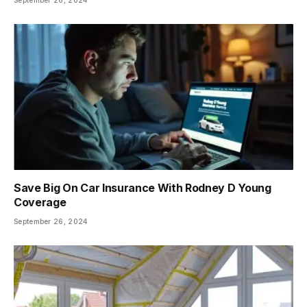
Save Big On Car Insurance With Rodney D Young
Coverage
September 26, 2024