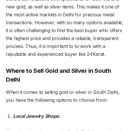
new gold, as well as silver items. This makes it one of
the most active markets in Delhi for precious metal
transactions. However, with so many options available,
it is often challenging to find the best buyer who offers
the highest price and provides a reliable, transparent
process. Thus, it is important to to work with a
reputable and experienced buyer like 24Karat.
Where to Sell Gold and Silver in South
Delhi
When it comes to selling gold or silver in South Delhi,
you have the following options to choose from:
Local Jewelry Shops: