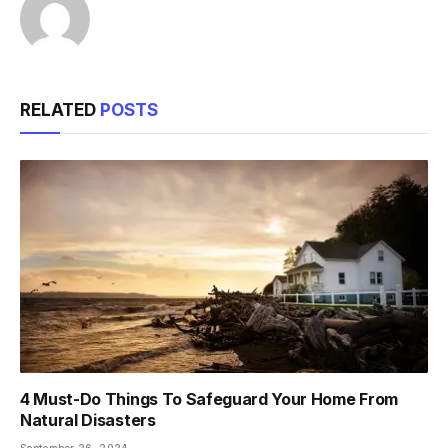
RELATED
POSTS
4 Must-Do Things To Safeguard Your Home From
Natural Disasters
September 26, 2024