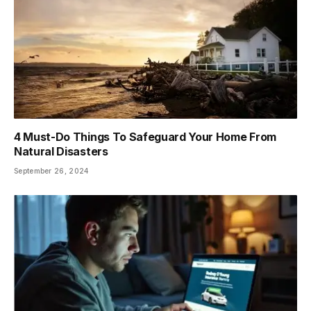
4 Must-Do Things To Safeguard Your Home From
Natural Disasters
September 26, 2024