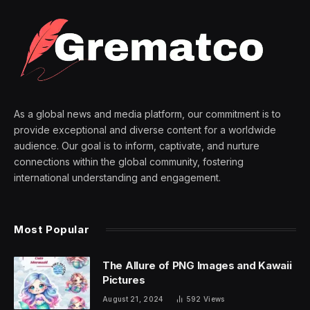
As a global news and media platform, our commitment is to
provide exceptional and diverse content for a worldwide
audience. Our goal is to inform, captivate, and nurture
connections within the global community, fostering
international understanding and engagement.
Most Popular
The Allure of PNG Images and Kawaii
Pictures
August 21, 2024
592
Views