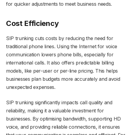
for quicker adjustments to meet business needs.
Cost Efficiency
SIP trunking cuts costs by reducing the need for
traditional phone lines. Using the Internet for voice
communication lowers phone bills, especially for
international calls. It also offers predictable billing
models, like per-user or per-line pricing. This helps
businesses plan budgets more accurately and avoid
unexpected expenses.
SIP trunking significantly impacts call quality and
reliability, making it a valuable investment for
businesses. By optimising bandwidth, supporting HD
voice, and providing reliable connections, it ensures
that your communication is seamless and efficient. For