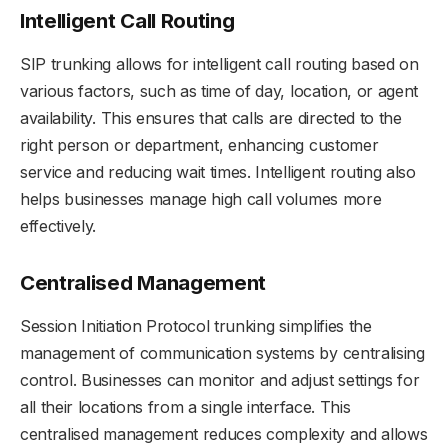
Intelligent Call Routing
SIP trunking allows for intelligent call routing based on
various factors, such as time of day, location, or agent
availability. This ensures that calls are directed to the
right person or department, enhancing customer
service and reducing wait times. Intelligent routing also
helps businesses manage high call volumes more
effectively.
Centralised Management
Session Initiation Protocol trunking simplifies the
management of communication systems by centralising
control. Businesses can monitor and adjust settings for
all their locations from a single interface. This
centralised management reduces complexity and allows