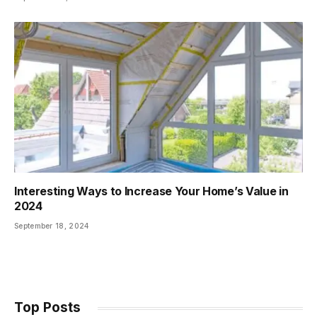
Interesting Ways to Increase Your Home’s Value in
2024
September 18, 2024
Top Posts