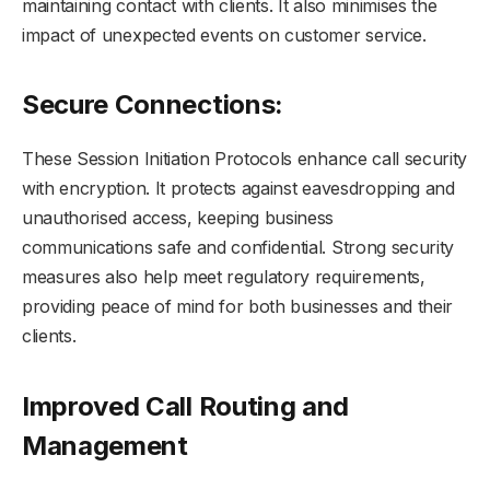
maintaining contact with clients. It also minimises the
impact of unexpected events on customer service.
Secure Connections:
These Session Initiation Protocols enhance call security
with encryption. It protects against eavesdropping and
unauthorised access, keeping business
communications safe and confidential. Strong security
measures also help meet regulatory requirements,
providing peace of mind for both businesses and their
clients.
Improved Call Routing and
Management