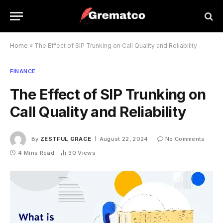
Home
»
The Effect of SIP Trunking on Call Quality and Reliability
FINANCE
The Effect of SIP Trunking on
Call Quality and Reliability
By
ZESTFUL GRACE
August 22, 2024
No Comments
4 Mins Read
30
Views