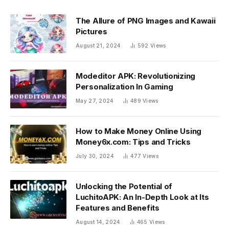
The Allure of PNG Images and Kawaii
Pictures
August 21, 2024
592
Views
Modeditor APK: Revolutionizing
Personalization In Gaming
May 27, 2024
489
Views
How to Make Money Online Using
Money6x.com: Tips and Tricks
July 30, 2024
477
Views
Unlocking the Potential of
LuchitoAPK: An In-Depth Look at Its
Features and Benefits
August 14, 2024
465
Views