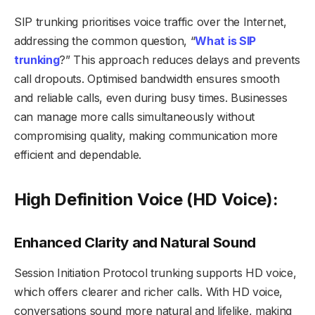
SIP trunking prioritises voice traffic over the Internet,
addressing the common question, “
What is SIP
trunking
?” This approach reduces delays and prevents
call dropouts. Optimised bandwidth ensures smooth
and reliable calls, even during busy times. Businesses
can manage more calls simultaneously without
compromising quality, making communication more
efficient and dependable.
High Definition Voice (HD Voice):
Enhanced Clarity and Natural Sound
Session Initiation Protocol trunking supports HD voice,
which offers clearer and richer calls. With HD voice,
conversations sound more natural and lifelike, making