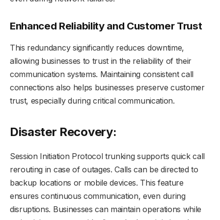
Enhanced Reliability and Customer Trust
This redundancy significantly reduces downtime,
allowing businesses to trust in the reliability of their
communication systems. Maintaining consistent call
connections also helps businesses preserve customer
trust, especially during critical communication.
Disaster Recovery:
Session Initiation Protocol trunking supports quick call
rerouting in case of outages. Calls can be directed to
backup locations or mobile devices. This feature
ensures continuous communication, even during
disruptions. Businesses can maintain operations while