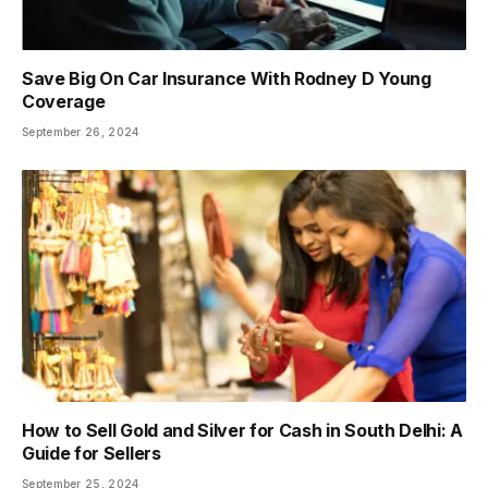
Save Big On Car Insurance With Rodney D Young
Coverage
September 26, 2024
How to Sell Gold and Silver for Cash in South Delhi: A
Guide for Sellers
September 25, 2024