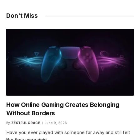
Don't Miss
How Online Gaming Creates Belonging
Without Borders
By
ZESTFUL GRACE
June 9, 2026
Have you ever played with someone far away and still felt
like they were right…