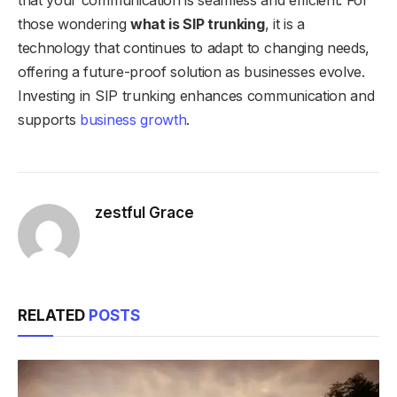
those wondering
what is SIP trunking
, it is a
technology that continues to adapt to changing needs,
offering a future-proof solution as businesses evolve.
Investing in SIP trunking enhances communication and
supports
business growth
.
zestful Grace
RELATED
POSTS