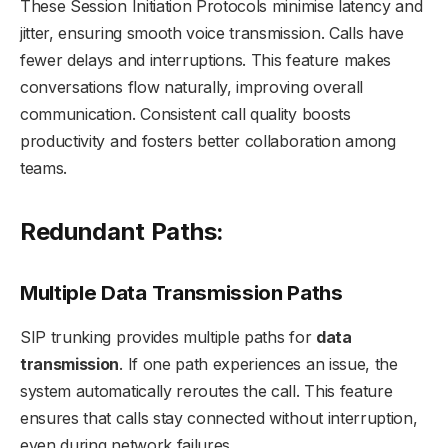
These Session Initiation Protocols minimise latency and
jitter, ensuring smooth voice transmission. Calls have
fewer delays and interruptions. This feature makes
conversations flow naturally, improving overall
communication. Consistent call quality boosts
productivity and fosters better collaboration among
teams.
Redundant Paths:
Multiple Data Transmission Paths
SIP trunking provides multiple paths for
data
transmission
. If one path experiences an issue, the
system automatically reroutes the call. This feature
ensures that calls stay connected without interruption,
even during network failures.