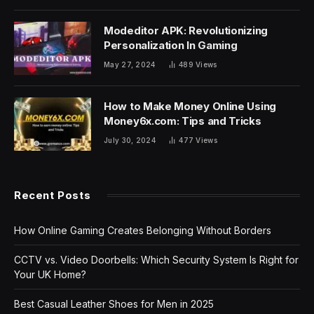
Modeditor APK: Revolutionizing
Personalization In Gaming
May 27, 2024
489
Views
How to Make Money Online Using
Money6x.com: Tips and Tricks
July 30, 2024
477
Views
Recent Posts
How Online Gaming Creates Belonging Without Borders
CCTV vs. Video Doorbells: Which Security System Is Right for
Your UK Home?
Best Casual Leather Shoes for Men in 2025