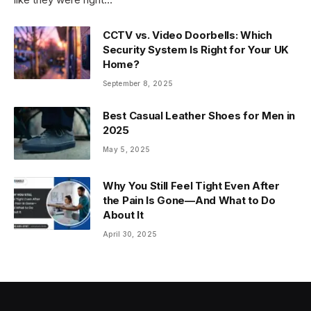
CCTV vs. Video Doorbells: Which
Security System Is Right for Your UK
Home?
September 8, 2025
Best Casual Leather Shoes for Men in
2025
May 5, 2025
Why You Still Feel Tight Even After
the Pain Is Gone—And What to Do
About It
April 30, 2025