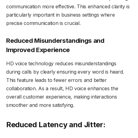
communication more effective. This enhanced clarity is
particularly important in business settings where
precise communication is crucial.
Reduced Misunderstandings and
Improved Experience
HD voice technology reduces misunderstandings
during calls by clearly ensuring every word is heard.
This feature leads to fewer errors and better
collaboration. As a result, HD voice enhances the
overall customer experience, making interactions
smoother and more satisfying.
Reduced Latency and Jitter: