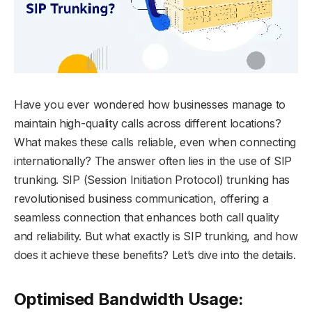
Have you ever wondered how businesses manage to
maintain high-quality calls across different locations?
What makes these calls reliable, even when connecting
internationally? The answer often lies in the use of SIP
trunking. SIP (Session Initiation Protocol) trunking has
revolutionised business communication, offering a
seamless connection that enhances both call quality
and reliability. But what exactly is SIP trunking, and how
does it achieve these benefits? Let’s dive into the details.
Optimised Bandwidth Usage: