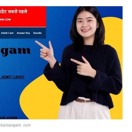
rkarisangam. com