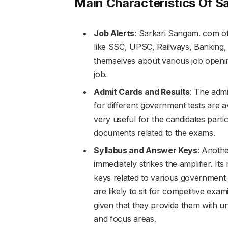
Main Characteristics Of 
Job Alerts
: Sarkari Sangam. com off
like SSC, UPSC, Railways, Banking, D
themselves about various job openin
job.
Admit Cards and Results
: The admi
for different government tests are a
very useful for the candidates parti
documents related to the exams.
Syllabus and Answer Keys
: Anothe
immediately strikes the amplifier. It
keys related to various government 
are likely to sit for competitive exam
given that they provide them with u
and focus areas.