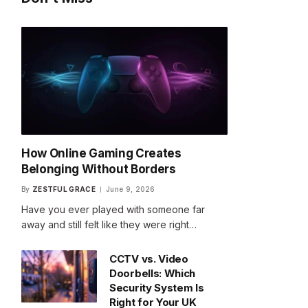
How Online Gaming Creates
Belonging Without Borders
By
ZESTFUL GRACE
June 9, 2026
Have you ever played with someone far
away and still felt like they were right…
CCTV vs. Video
Doorbells: Which
Security System Is
Right for Your UK