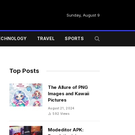
Sunday, August 9
ECHNOLOGY
TRAVEL
SPORTS
Top Posts
The Allure of PNG
Images and Kawaii
Pictures
August 21, 2024
592
Views
Modeditor APK: