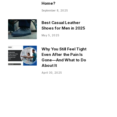
Home?
September 8, 2025
Best Casual Leather
Shoes for Men in 2025
May 5, 2025
Why You Still Feel Tight
Even After the Pain Is
Gone—And What to Do
About It
April 30, 2025