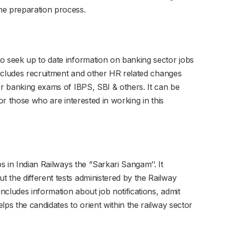
he preparation process.
o seek up to date information on banking sector jobs
 includes recruitment and other HR related changes
or banking exams of IBPS, SBI & others. It can be
for those who are interested in working in this
s in Indian Railways the ‘’Sarkari Sangam’’. It
 the different tests administered by the Railway
cludes information about job notifications, admit
lps the candidates to orient within the railway sector