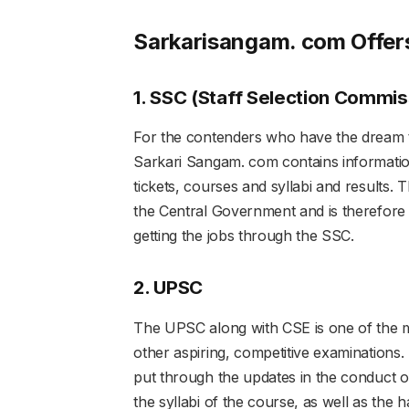
Sarkarisangam. com Offe
1. SSC (Staff Selection Commis
For the contenders who have the dream 
Sarkari Sangam. com contains information
tickets, courses and syllabi and results. T
the Central Government and is therefore he
getting the jobs through the SSC.
2. UPSC
The UPSC along with CSE is one of the m
other aspiring, competitive examinations
put through the updates in the conduct 
the syllabi of the course, as well as the ha