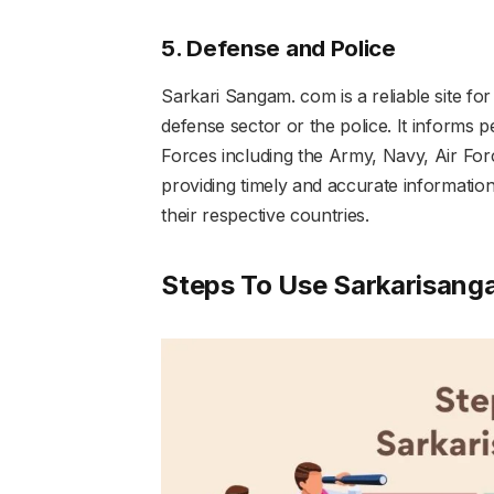
5. Defense and Police
Sarkari Sangam. com is a reliable site fo
defense sector or the police. It informs 
Forces including the Army, Navy, Air Forc
providing timely and accurate information
their respective countries.
Steps To Use Sarkarisang