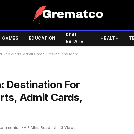
REAL
GAMES
EDUCATION
HEALTH
T
ESTATE
 Job Alerts, Admit Cards, Results, And More
 Destination For
ts, Admit Cards,
Comments
7 Mins Read
13
Views