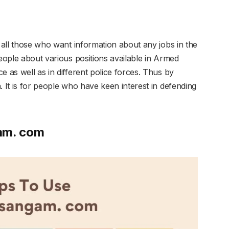
r all those who want information about any jobs in the
people about various positions available in Armed
e as well as in different police forces. Thus by
. It is for people who have keen interest in defending
am. com