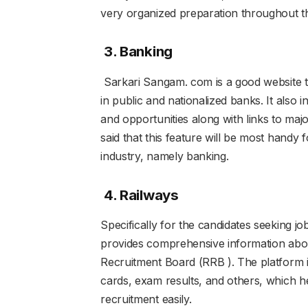
very organized preparation throughout t
3. Banking
Sarkari Sangam. com is a good website t
in public and nationalized banks. It also
and opportunities along with links to maj
said that this feature will be most handy 
industry, namely banking.
4. Railways
Specifically for the candidates seeking job
provides comprehensive information about
Recruitment Board (RRB ). The platform in
cards, exam results, and others, which he
recruitment easily.