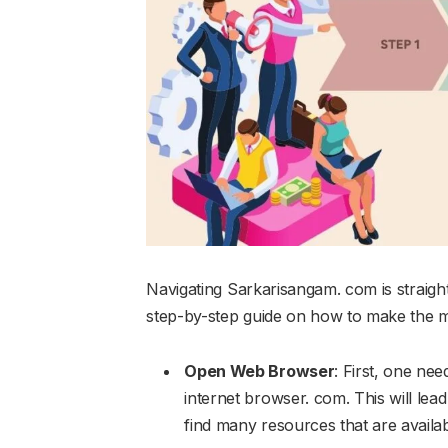
Navigating Sarkarisangam. com is straight
step-by-step guide on how to make the mo
Open Web Browser
: First, one ne
internet browser. com. This will lea
find many resources that are availa