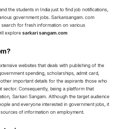
nd the students in India just to find job notifications,
 various government jobs. Sarkarisangam. com
o search for fresh information on various
ill explore
sarkari sangam.com
com?
tensive websites that deals with publishing of the
vernment spending, scholarships, admit card,
other important details for the aspirants those who
t sector. Consequently, being a platform that
ation, Sarkari Sangam. Although the target audience
ople and everyone interested in government jobs, it
 sources of information on employment.