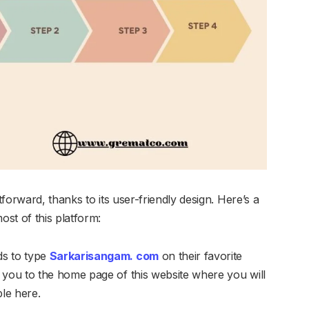
forward, thanks to its user-friendly design. Here’s a
st of this platform:
eds to type
Sarkarisangam. com
on their favorite
d you to the home page of this website where you will
ble here.