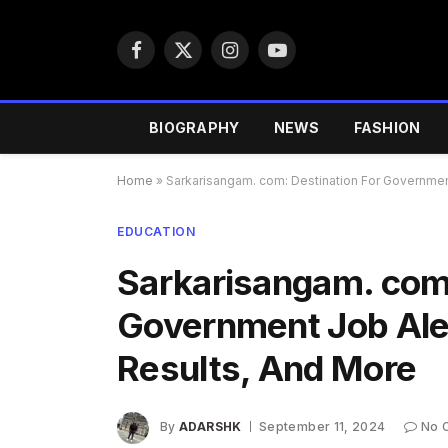
Facebook
X
Instagram
YouTube
(Twitter)
BIOGRAPHY
NEWS
FASHION
Home
»
Sarkarisangam. com: Destination For Government
EDUCATION
Sarkarisangam. com:
Government Job Aler
Results, And More
By
ADARSHK
September 11, 2024
No 