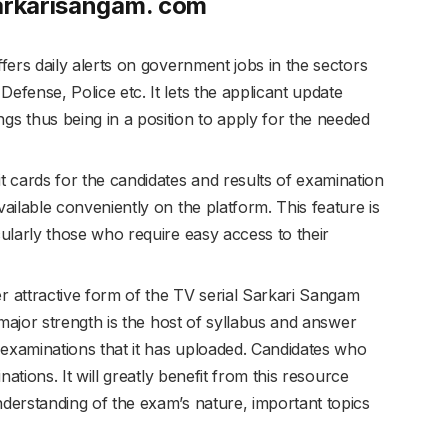
Sarkarisangam. com
ers daily alerts on government jobs in the sectors
efense, Police etc. It lets the applicant update
gs thus being in a position to apply for the needed
t cards for the candidates and results of examination
vailable conveniently on the platform. This feature is
cularly those who require easy access to their
r attractive form of the TV serial Sarkari Sangam
s major strength is the host of syllabus and answer
examinations that it has uploaded. Candidates who
inations. It will greatly benefit from this resource
nderstanding of the exam’s nature, important topics