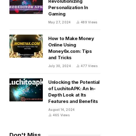
Revolutionizing
Personalization In
Gaming
May 27, 2024
489
Views
How to Make Money
Online Using
Money6x.com: Tips
and Tricks
July 30, 2024
477
Views
Unlocking the Potential
of LuchitoAPK: An In-
Depth Look at Its
Features and Benefits
August 14, 2024
465
Views
Don't Miss