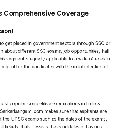
rs Comprehensive Coverage
sion)
to get placed in government sectors through SSC or
 about different SSC exams, job opportunities, hall
his segment is equally applicable to a wide of roles in
lpful for the candidates with the initial intention of
ost popular competitive examinations in India &
. Sarkarisangam. com makes sure that aspirants are
of the UPSC exams such as the dates of the exams,
ll tickets. It also assists the candidates in having a